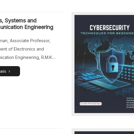
or, Department of Computer
, Jeppiaar University, Chennai,
s, Systems and
du, India. Mr.Gautham G.D, […]
nication Engineering
nnan, Associate Professor,
ent of Electronics and
cation Engineering, R.M.K.
 of Engineering and
ails
ogy, Puduvoyal, Chennai, Tamil
dia. Dr.P.Sathyaraj, Associate
or, Department of Computer
 and Engineering (Internet of
 Sri Sairam Engineering
 Chennai, Tamil Nadu, India.
esh, Assistant Professor,
ent of Electronics and