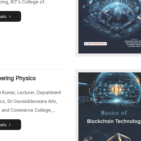
ing, KIT’s College of
ring (Autonomous), Kolhapur,
ails
tra, India. Dr.Venkatesan J,
or and Head, Department of
ile Engineering, Sri
swara College of Engineering,
mbudur, Chennai, Tamil Nadu,
Dr.K.Ramesh Chandra, Associate
or and Head, Department of
ering Physics
 Engineering, R.V.R. & J.C.
 of Engineering (Autonomous),
 Kumar, Lecturer, Department
aram, Guntur, […]
cs, Sri Gavisiddeswara Arts,
 and Commerce College,
Karnataka, India. Dr.Jusmita
ails
sistant Professor, Department of
nics and Communication