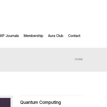
LKP Journals
Membership
Aura Club
Contact
HOME
Quantum Computing