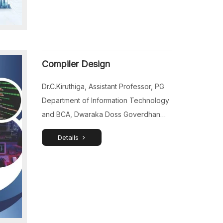
Nadu, India. Dr.R.Manimegalai, Assistant
Professor (SG) & Head, Department of
Physics, K.Ramakrishnan College of
Engineering, Trichy, Tamil Nadu, India.
Compiler Design
Dr.P.Sangaiya, Assistant Professor,
Department of Physics, V.S.B. […]
Dr.C.Kiruthiga, Assistant Professor, PG
Department of Information Technology
and BCA, Dwaraka Doss Goverdhan
Doss Vaishnav College, Chennai, Tamil
Details
Nadu, India. Dr.R.Megala, Assistant
Professor (Senior Grade), Department
of Computer Applications, Saveetha
College of Liberal Arts and Sciences,
Chennai, Tamil Nadu, India.