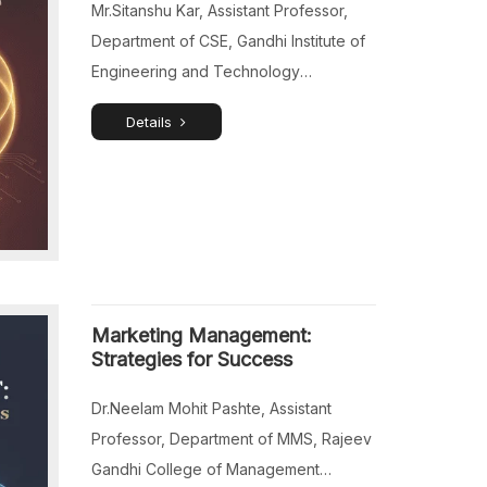
Mr.Sitanshu Kar, Assistant Professor,
Department of CSE, Gandhi Institute of
Engineering and Technology
University, Gunupur, Rayagada, Odisha,
Details
India.
Marketing Management:
Strategies for Success
Dr.Neelam Mohit Pashte, Assistant
Professor, Department of MMS, Rajeev
Gandhi College of Management