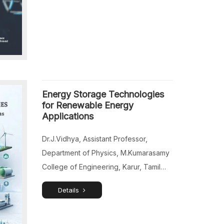
Applications, Real Estate Organization
in Riyadh, Saudi Arabia, East
Champaran.
Energy Storage Technologies
for Renewable Energy
Applications
Dr.J.Vidhya, Assistant Professor,
Department of Physics, M.Kumarasamy
College of Engineering, Karur, Tamil
Nadu, India. Dr.B.Bhuvaneswari,
Details
Assistant Professor (SG) & Head,
Department of Physics, K.Ramakrishnan
College of Technology, Trichy, Tamil