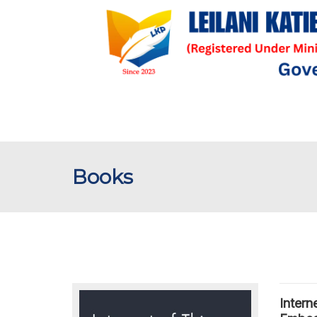
Books
Intern