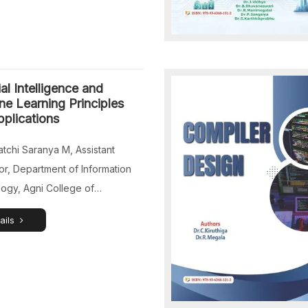
ial Intelligence and
e Learning Principles
plications
tchi Saranya M, Assistant
or, Department of Information
ogy, Agni College of
ogy, Chennai, Tamil Nadu,
ails
s.Nivi V, Assistant Professor,
nt of Artificial Intelligence and
 Learning, St. Joseph’s College
neering, Chennai, Tamil Nadu,
s.Subha Rathi Priya T, Assistant