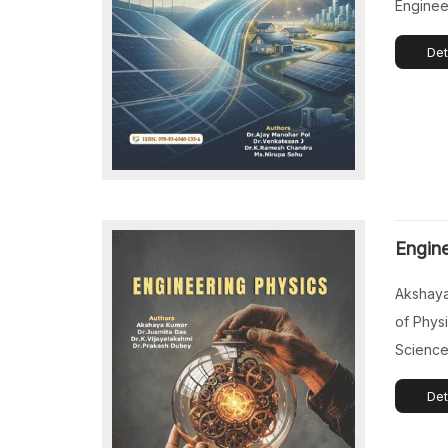
Engineer
Enginee
Det
Maharash
Profess
Automob
Venkate
Sriperu
India. 
Profess
Engine
Chemical
College
Akshaya
Chowdav
of Physi
Science
Koppal, 
Det
Das, As
Electro