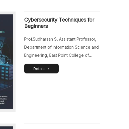
Cybersecurity Techniques for
Beginners
Prof.Sudharsan S, Assistant Professor,
Department of Information Science and
Engineering, East Point College of
Engineering and Technology,
Details
Avalahalli, Bangalore, Karnataka, India.
Dr.A.Sasi Kumar, Associate Professor,
Department of School of Science and
Computer Studies, CMR University,
Lakeside Campus, Bangalore,
Karnataka, India. Dr.S.Selvaraj, Assistant
Professor, Department of School of
Science and Computer Studies, CMR