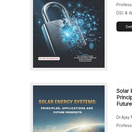
[…]
Profess
DS) & A
Institut
Det
Technol
India. D
Associa
Departm
Enginee
Educati
Telanga
Assista
Solar 
(CYS, D
Princi
Future
Dr.Ajay 
Profess