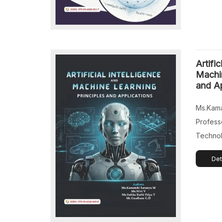
Artific
Machin
and Ap
Ms.Kama
Profess
Technol
Technol
Det
India. M
Departme
Machine
of Engi
India. M