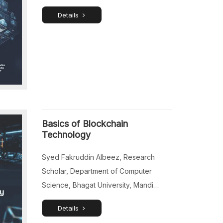
Studies, Navi Mumbai, Maharashtra,
Details
India. Mary Jacqueline Fiona, Assistant
Professor, Department of Commerce,
St. Joseph’s College of Commerce
(Autonomous), Bengaluru, Karnataka,
India. Dr.Deepthi Sankar, Associate
Professor (Senior), Department of
Business Administration, Saintgits
College of Engineering (Autonomous),
Basics of Blockchain
Kottayam, Kerala, India. Dr.Charu Khan,
Technology
Associate […]
Syed Fakruddin Albeez, Research
Scholar, Department of Computer
Science, Bhagat University, Mandi
Gobindgarh, Punjab, India. Mohammad
Details
Sarfaraj Ahmed, Director of IT