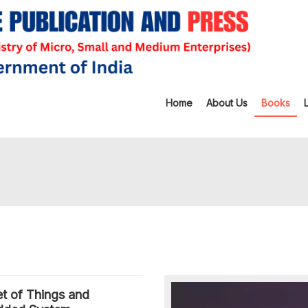
Home
About Us
Books
et of Things and