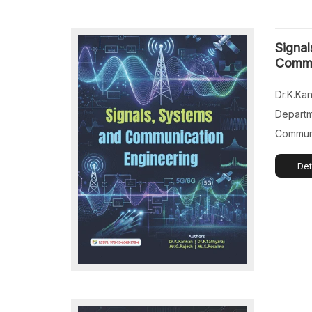
Profess
Science
Signal
Tamil Na
Commu
Dr.K.Ka
Departm
Communi
College
Det
Technol
Nadu, In
Profess
Science
Things),
College,
Mr.G.Raj
Departm