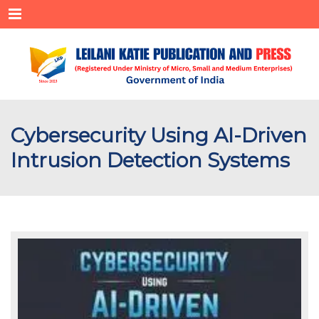
Menu
Cybersecurity Using AI-Driven
Intrusion Detection Systems