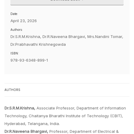
Date:
April 23, 2026
Authors:
Dr.S.R.M.Krishna, Dr.R.Naveena Bhargavi, Mrs.Nandini Tomar,
Dr.Prabhavathi Krishnegowda
ISBN:
978-93-6348-899-1
AUTHORS
Dr.S.R.M.Krishna,
Associate Professor, Department of Information
Technology, Chaitanya Bharathi Institute of Technology (CBIT),
Hyderabad, Telangana, India.
Dr.R.Naveena Bhargavi,
Professor, Department of Electrical &