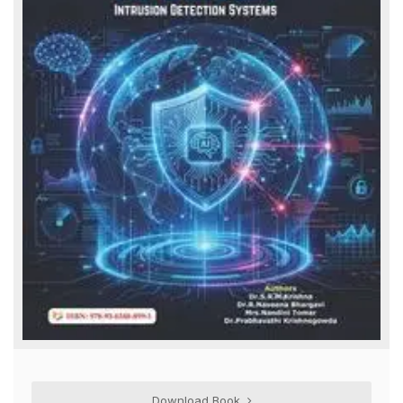
Download Book