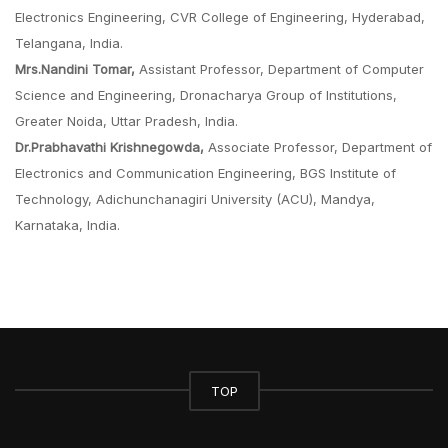
Electronics Engineering, CVR College of Engineering, Hyderabad,
Telangana, India.
Mrs.Nandini Tomar,
Assistant Professor, Department of Computer
Science and Engineering, Dronacharya Group of Institutions,
Greater Noida, Uttar Pradesh, India.
Dr.Prabhavathi Krishnegowda,
Associate Professor, Department of
Electronics and Communication Engineering, BGS Institute of
Technology, Adichunchanagiri University (ACU), Mandya,
Karnataka, India.
TOP