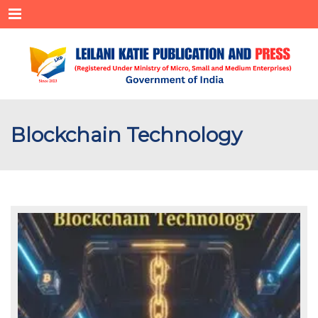
Menu
Blockchain Technology