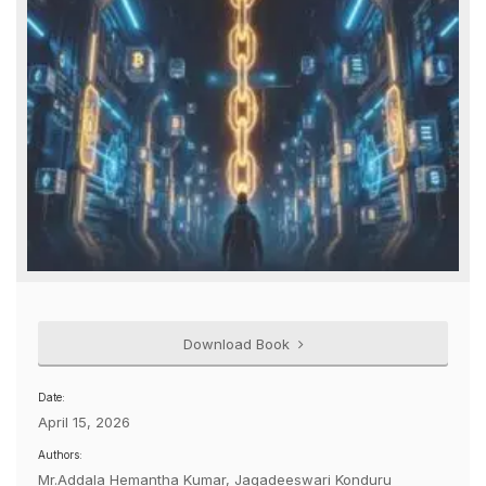
Download Book
Date:
April 15, 2026
Authors:
Mr.Addala Hemantha Kumar, Jagadeeswari Konduru