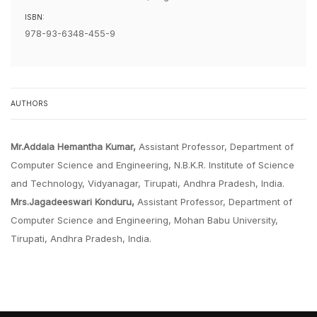
ISBN:
978-93-6348-455-9
AUTHORS
Mr.Addala Hemantha Kumar,
Assistant Professor, Department of
Computer Science and Engineering, N.B.K.R. Institute of Science
and Technology, Vidyanagar, Tirupati, Andhra Pradesh, India.
Mrs.Jagadeeswari Konduru,
Assistant Professor, Department of
Computer Science and Engineering, Mohan Babu University,
Tirupati, Andhra Pradesh, India.