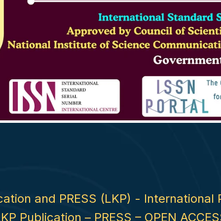
ication and PRESS (LKP) - International 
LKP Publication – PRESS – OPEN ACCES