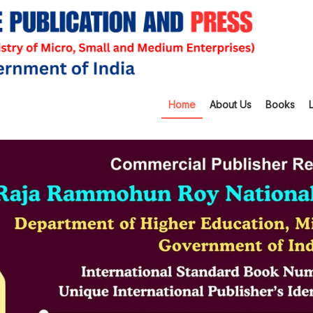
Home
About Us
Books