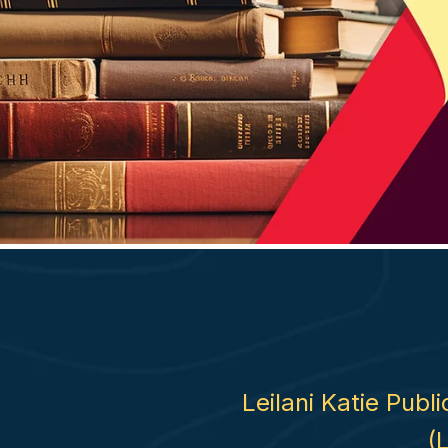
Leilani Katie Publ
(