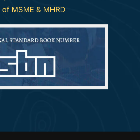
try of MSME & MHRD