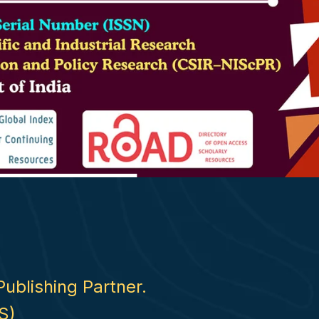
Publishing Partner.
S)