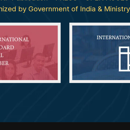
nized by Government of India & Minis