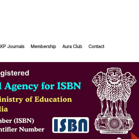
LKP Journals
Membership
Aura Club
Contact