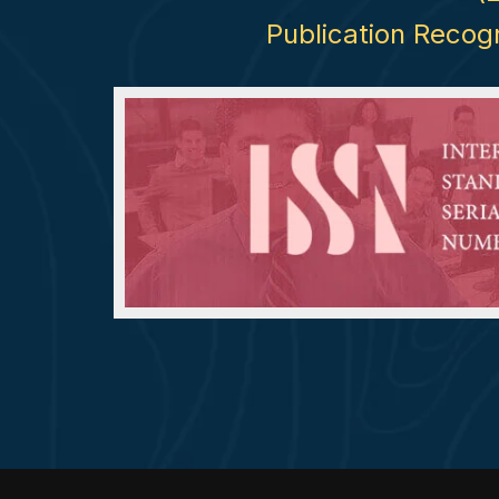
Publication Recog