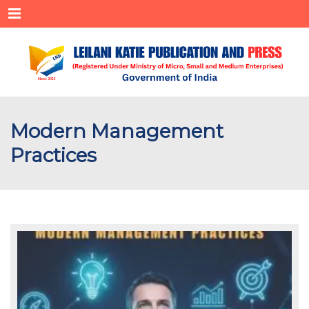
Menu
Modern Management
Practices