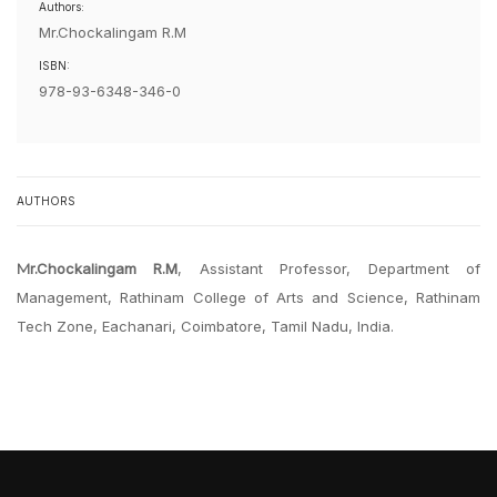
Authors:
Mr.Chockalingam R.M
ISBN:
978-93-6348-346-0
AUTHORS
Mr.Chockalingam R.M
, Assistant Professor, Department of
Management, Rathinam College of Arts and Science, Rathinam
Tech Zone, Eachanari, Coimbatore, Tamil Nadu, India.