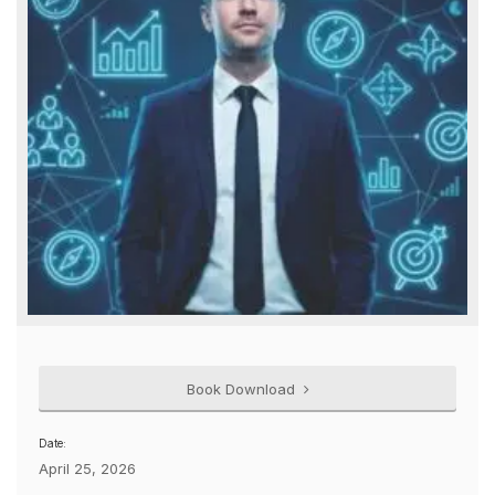
Book Download
Date:
April 25, 2026