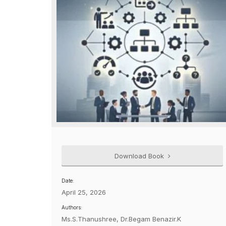
Download Book
Date:
April 25, 2026
Authors:
Ms.S.Thanushree, Dr.Begam Benazir.K