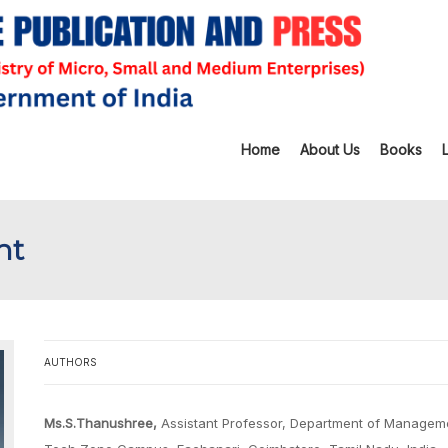
Home
About Us
Books
nt
AUTHORS
Ms.S.Thanushree,
Assistant Professor, Department of Manageme