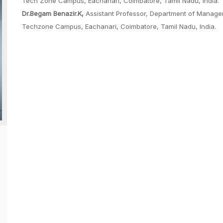
Tech Zone Campus, Eachanari, Coimbatore, Tamil Nadu, India.
Dr.Begam Benazir.K,
Assistant Professor, Department of Manage
Techzone Campus, Eachanari, Coimbatore, Tamil Nadu, India.