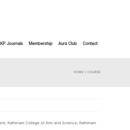
LKP Journals
Membership
Aura Club
Contact
HOME
COURSE
nt, Rathinam College of Arts and Science, Rathinam