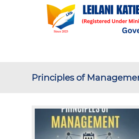
Principles of Manageme