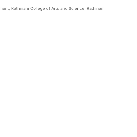
ment, Rathinam College of Arts and Science, Rathinam