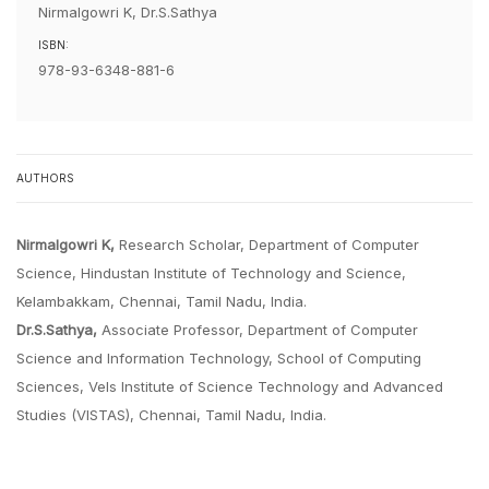
Nirmalgowri K, Dr.S.Sathya
ISBN:
978-93-6348-881-6
AUTHORS
Nirmalgowri K,
Research Scholar, Department of Computer
Science, Hindustan Institute of Technology and Science,
Kelambakkam, Chennai, Tamil Nadu, India.
Dr.S.Sathya,
Associate Professor, Department of Computer
Science and Information Technology, School of Computing
Sciences, Vels Institute of Science Technology and Advanced
Studies (VISTAS), Chennai, Tamil Nadu, India.