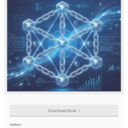
Download Book
Authors: