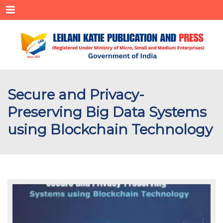
Menu
Secure and Privacy-
Preserving Big Data Systems
using Blockchain Technology