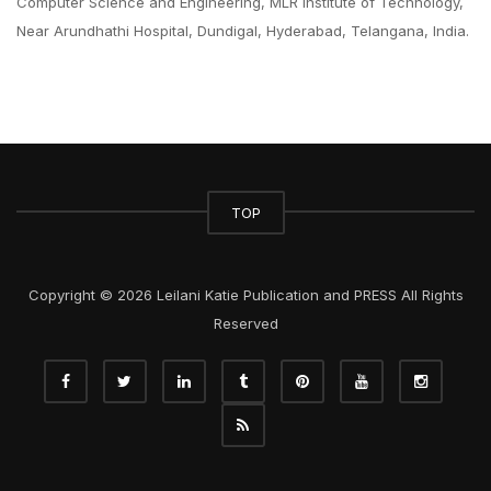
Computer Science and Engineering, MLR Institute of Technology,
Near Arundhathi Hospital, Dundigal, Hyderabad, Telangana, India.
TOP
Copyright © 2026 Leilani Katie Publication and PRESS All Rights
Reserved