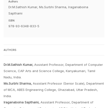
Authors:
Dr.M.Sathish Kumar, Ms.Surbhi Sharma, Iraganaboina
Sapthami
ISBN:
978-93-6348-833-5
AUTHORS
Dr.M.Sathish Kumar,
Assistant Professor, Department of Computer
Science, CAP Arts and Science College, Kanyakumari, Tamil
Nadu, India.
Ms.Surbhi Sharma,
Assistant Professor (Senior Scale), Department
of MCA, ABES Engineering College, Ghaziabad, Uttar Pradesh,
India.
Iraganaboina Sapthami,
Assistant Professor, Department of