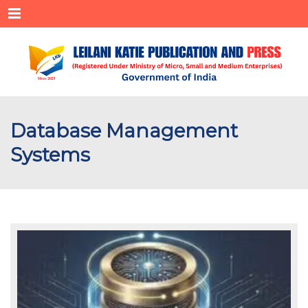
Menu
Database Management
Systems