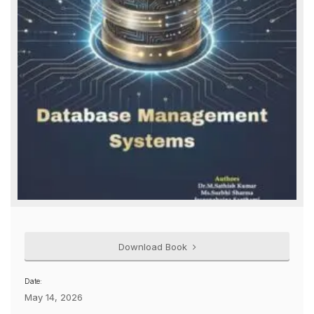
Download Book
Date:
May 14, 2026