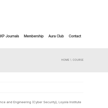
LKP Journals
Membership
Aura Club
Contact
HOME
COURSE
ce and Engineering (Cyber Security), Loyola Institute