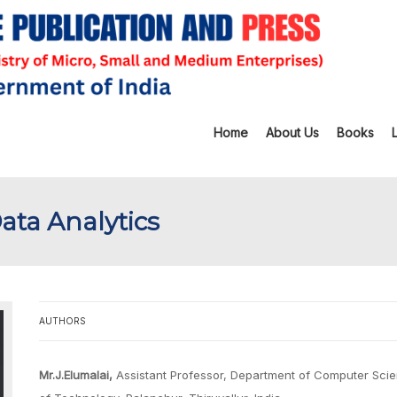
Home
About Us
Books
ta Analytics
AUTHORS
Mr.J.Elumalai,
Assistant Professor, Department of Computer Scien