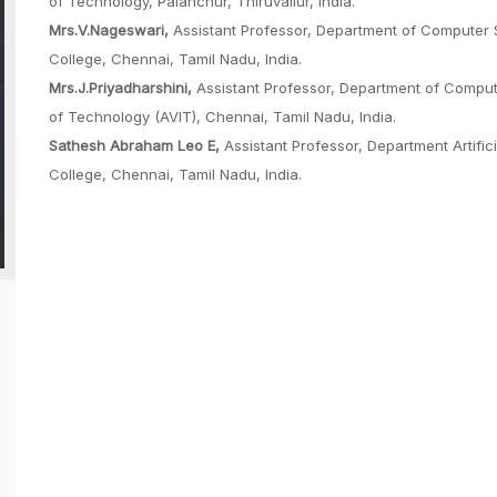
of Technology, Palanchur, Thiruvallur, India.
Mrs.V.Nageswari,
Assistant Professor, Department of Computer 
College, Chennai, Tamil Nadu, India.
Mrs.J.Priyadharshini,
Assistant Professor, Department of Comput
of Technology (AVIT), Chennai, Tamil Nadu, India.
Sathesh Abraham Leo E,
Assistant Professor, Department Artific
College, Chennai, Tamil Nadu, India.