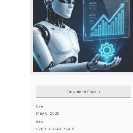
Download Book
Date:
May 6, 2026
ISBN:
978-93-6348-724-6