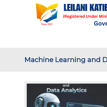
Machine Learning and Da