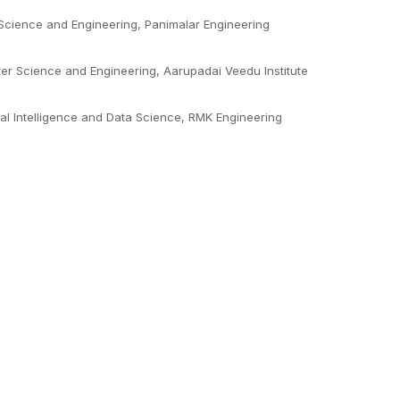
Science and Engineering, Panimalar Engineering
er Science and Engineering, Aarupadai Veedu Institute
ial Intelligence and Data Science, RMK Engineering