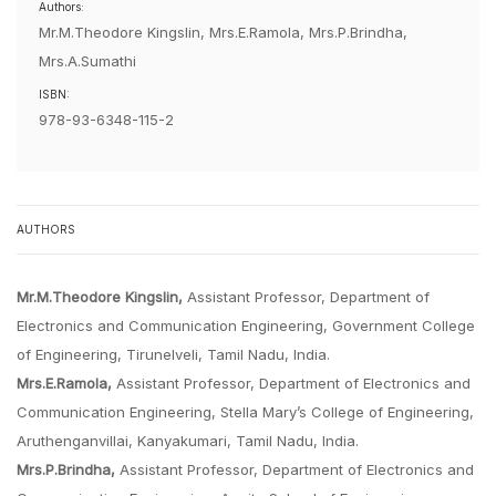
Authors:
Mr.M.Theodore Kingslin, Mrs.E.Ramola, Mrs.P.Brindha,
Mrs.A.Sumathi
ISBN:
978-93-6348-115-2
AUTHORS
Mr.M.Theodore Kingslin,
Assistant Professor, Department of
Electronics and Communication Engineering, Government College
of Engineering, Tirunelveli, Tamil Nadu, India.
Mrs.E.Ramola,
Assistant Professor, Department of Electronics and
Communication Engineering, Stella Mary’s College of Engineering,
Aruthenganvillai, Kanyakumari, Tamil Nadu, India.
Mrs.P.Brindha,
Assistant Professor, Department of Electronics and