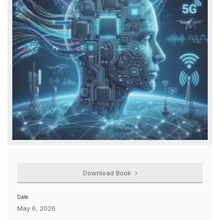
Download Book
Date:
May 6, 2026