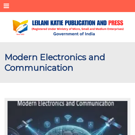
Menu
Modern Electronics and
Communication