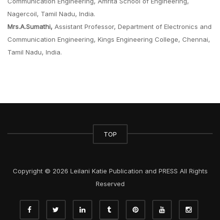
Communication Engineering, Amrita School of Engineering,
Nagercoil, Tamil Nadu, India.
Mrs.A.Sumathi,
Assistant Professor, Department of Electronics and
Communication Engineering, Kings Engineering College, Chennai,
Tamil Nadu, India.
TOP
Copyright © 2026 Leilani Katie Publication and PRESS All Rights
Reserved