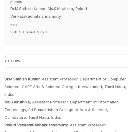
Authors:
Dr.M.Sathish Kumar, Ms.S.Kiruthika, Pokuri
VenkataRadhakrishnamurty
ISBN:
978-93-6348-576-1
AUTHORS
Dr.M.Sathish Kumar,
Assistant Professor, Department of Computer
Science, CAPE Arts & Science College, Kanyakumari, Tamil Nadu,
India.
Ms.S.Kiruthika,
Assistant Professor, Department of Information
Technology, Sri Ramakrishna College of Arts & Science,
Coimbatore, Tamil Nadu, India.
Pokuri VenkataRadhakrishnamurty,
Assistant Professor,