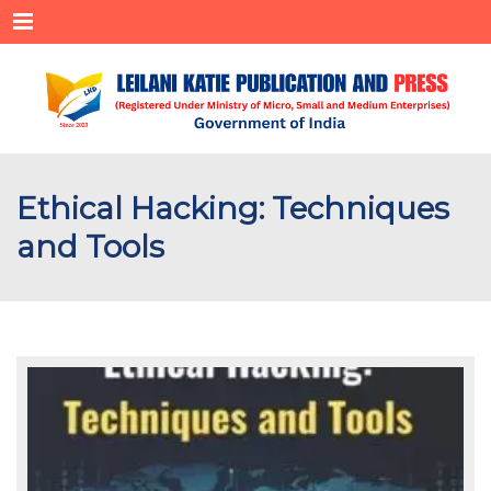
Menu
Ethical Hacking: Techniques
and Tools