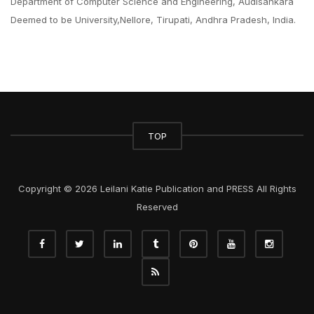
Department of Computer Science and Engineering, Audisankara
Deemed to be University,Nellore, Tirupati, Andhra Pradesh, India.
TOP
Copyright © 2026 Leilani Katie Publication and PRESS All Rights
Reserved