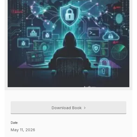
Download Book
Date:
May 11, 2026