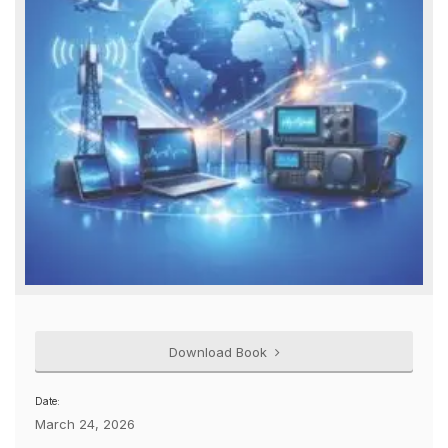
Download Book
Date:
March 24, 2026