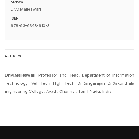
Authors:
Dr.M.Malleswari
ISBN:
978-93-6348-910-3
AUTHORS
Dr.M.Malleswari,
Professor and Head, Department of Information
Technology, Vel Tech High Tech Dr.Rangarajan Dr.Sakunthala
Engineering College, Avadi, Chennai, Tamil Nadu, India.