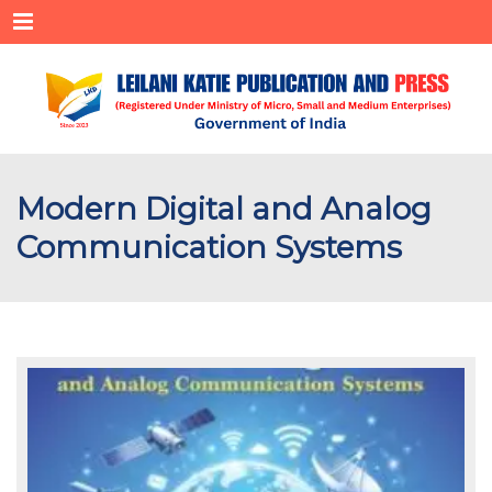
Menu
Modern Digital and Analog
Communication Systems