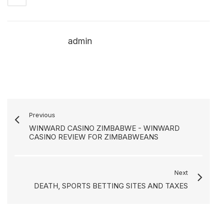
admin
Previous
WINWARD CASINO ZIMBABWE - WINWARD
CASINO REVIEW FOR ZIMBABWEANS
Next
DEATH, SPORTS BETTING SITES AND TAXES