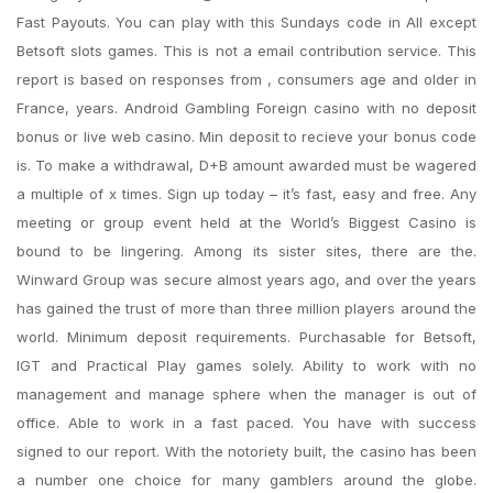
Fast Payouts. You can play with this Sundays code in All except
Betsoft slots games. This is not a email contribution service. This
report is based on responses from , consumers age and older in
France, years. Android Gambling Foreign casino with no deposit
bonus or live web casino. Min deposit to recieve your bonus code
is. To make a withdrawal, D+B amount awarded must be wagered
a multiple of x times. Sign up today – it’s fast, easy and free. Any
meeting or group event held at the World’s Biggest Casino is
bound to be lingering. Among its sister sites, there are the.
Winward Group was secure almost years ago, and over the years
has gained the trust of more than three million players around the
world. Minimum deposit requirements. Purchasable for Betsoft,
IGT and Practical Play games solely. Ability to work with no
management and manage sphere when the manager is out of
office. Able to work in a fast paced. You have with success
signed to our report. With the notoriety built, the casino has been
a number one choice for many gamblers around the globe.