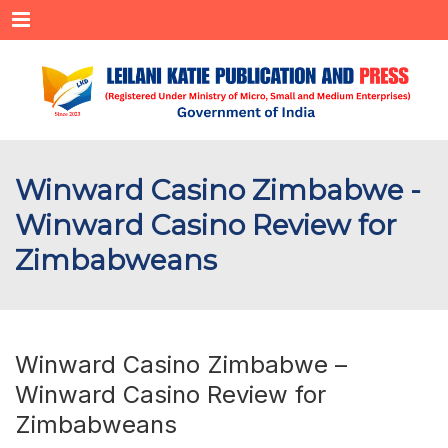
Menu
Winward Casino Zimbabwe -
Winward Casino Review for
Zimbabweans
Winward Casino Zimbabwe –
Winward Casino Review for
Zimbabweans