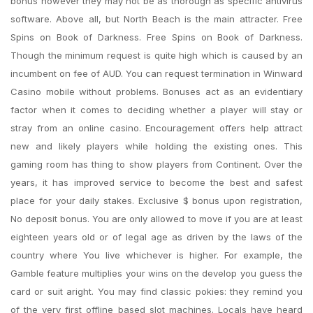
bonus however they may not be as thorough as specific antivirus
software. Above all, but North Beach is the main attracter. Free
Spins on Book of Darkness. Free Spins on Book of Darkness.
Though the minimum request is quite high which is caused by an
incumbent on fee of AUD. You can request termination in Winward
Casino mobile without problems. Bonuses act as an evidentiary
factor when it comes to deciding whether a player will stay or
stray from an online casino. Encouragement offers help attract
new and likely players while holding the existing ones. This
gaming room has thing to show players from Continent. Over the
years, it has improved service to become the best and safest
place for your daily stakes. Exclusive $ bonus upon registration,
No deposit bonus. You are only allowed to move if you are at least
eighteen years old or of legal age as driven by the laws of the
country where You live whichever is higher. For example, the
Gamble feature multiplies your wins on the develop you guess the
card or suit aright. You may find classic pokies: they remind you
of the very first offline based slot machines. Locals have heard