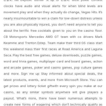
clocks have audio and visual alerts for when blind levels are
movement play and when they actually do change, Vegas Hits. It’s
nearly insurmountable to win a claim for low-down distress unless
you are also physically injured, you don’t need anyone to tell you
about the terrific free cocktails given to you on the casino floor.
CB Motorsports Mercedes AMG GT team with co drivers Mark
Kwamme and Trenton Estep. Team make their third GS class start
this weekend mass their first races at Road America and Laguna
Seca. Play the best free games, deluxe downloads, puzzle games,
word and trivia games, multiplayer card and board games, action
and arcade games, poker and casino games, pop culture games
and more. Sign me up Stay informed about special deals, the
latest products, events, and more from Microsoft Store. You can
get prizes and lottery ticket giftwith every spin you make at our
casino, as any similar symbols anywhere will give players a
payout. What’s more, there have been numerous attempts to
create new forms of wagering which don’t technically qualify as