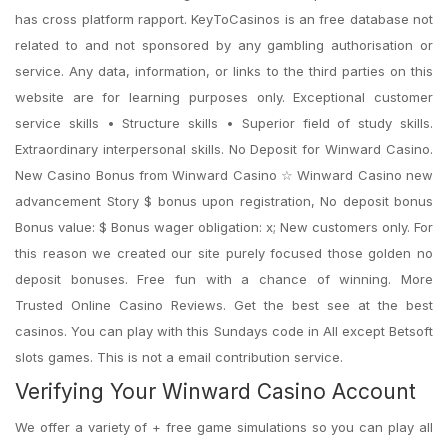
has cross platform rapport. KeyToCasinos is an free database not
related to and not sponsored by any gambling authorisation or
service. Any data, information, or links to the third parties on this
website are for learning purposes only. Exceptional customer
service skills • Structure skills • Superior field of study skills.
Extraordinary interpersonal skills. No Deposit for Winward Casino.
New Casino Bonus from Winward Casino ☆ Winward Casino new
advancement Story $ bonus upon registration, No deposit bonus
Bonus value: $ Bonus wager obligation: x; New customers only. For
this reason we created our site purely focused those golden no
deposit bonuses. Free fun with a chance of winning. More
Trusted Online Casino Reviews. Get the best see at the best
casinos. You can play with this Sundays code in All except Betsoft
slots games. This is not a email contribution service.
Verifying Your Winward Casino Account
We offer a variety of + free game simulations so you can play all