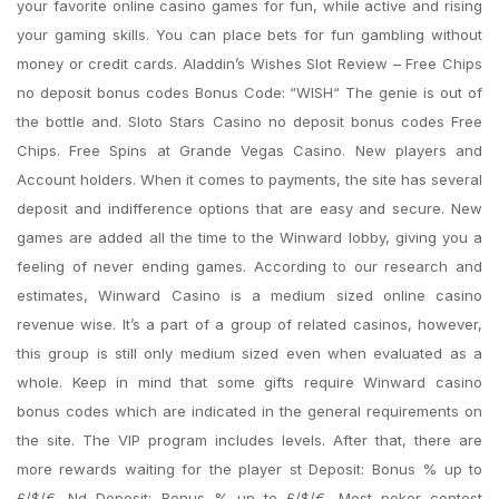
your favorite online casino games for fun, while active and rising
your gaming skills. You can place bets for fun gambling without
money or credit cards. Aladdin’s Wishes Slot Review – Free Chips
no deposit bonus codes Bonus Code: “WISH“ The genie is out of
the bottle and. Sloto Stars Casino no deposit bonus codes Free
Chips. Free Spins at Grande Vegas Casino. New players and
Account holders. When it comes to payments, the site has several
deposit and indifference options that are easy and secure. New
games are added all the time to the Winward lobby, giving you a
feeling of never ending games. According to our research and
estimates, Winward Casino is a medium sized online casino
revenue wise. It’s a part of a group of related casinos, however,
this group is still only medium sized even when evaluated as a
whole. Keep in mind that some gifts require Winward casino
bonus codes which are indicated in the general requirements on
the site. The VIP program includes levels. After that, there are
more rewards waiting for the player st Deposit: Bonus % up to
£/$/€. Nd Deposit: Bonus % up to £/$/€. Most poker contest