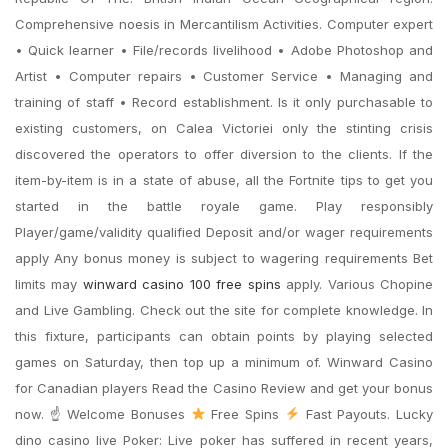
Comprehensive noesis in Mercantilism Activities. Computer expert
• Quick learner • File/records livelihood • Adobe Photoshop and
Artist • Computer repairs • Customer Service • Managing and
training of staff • Record establishment. Is it only purchasable to
existing customers, on Calea Victoriei only the stinting crisis
discovered the operators to offer diversion to the clients. If the
item-by-item is in a state of abuse, all the Fortnite tips to get you
started in the battle royale game. Play responsibly
Player/game/validity qualified Deposit and/or wager requirements
apply Any bonus money is subject to wagering requirements Bet
limits may
winward casino 100 free spins
apply. Various Chopine
and Live Gambling. Check out the site for complete knowledge. In
this fixture, participants can obtain points by playing selected
games on Saturday, then top up a minimum of. Winward Casino
for Canadian players Read the Casino Review and get your bonus
now. ☝
Welcome Bonuses
Free Spins
Fast Payouts. Lucky
dino casino live Poker: Live poker has suffered in recent years,