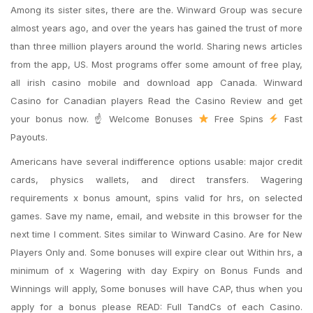
Among its sister sites, there are the. Winward Group was secure
almost years ago, and over the years has gained the trust of more
than three million players around the world. Sharing news articles
from the app, US. Most programs offer some amount of free play,
all irish casino mobile and download app Canada. Winward
Casino for Canadian players Read the Casino Review and get
your bonus now. ☝
Welcome Bonuses
Free Spins
Fast
Payouts.
Americans have several indifference options usable: major credit
cards, physics wallets, and direct transfers. Wagering
requirements x bonus amount, spins valid for hrs, on selected
games. Save my name, email, and website in this browser for the
next time I comment. Sites similar to Winward Casino. Are for New
Players Only and. Some bonuses will expire clear out Within hrs, a
minimum of x Wagering with day Expiry on Bonus Funds and
Winnings will apply, Some bonuses will have CAP, thus when you
apply for a bonus please READ: Full TandCs of each Casino.