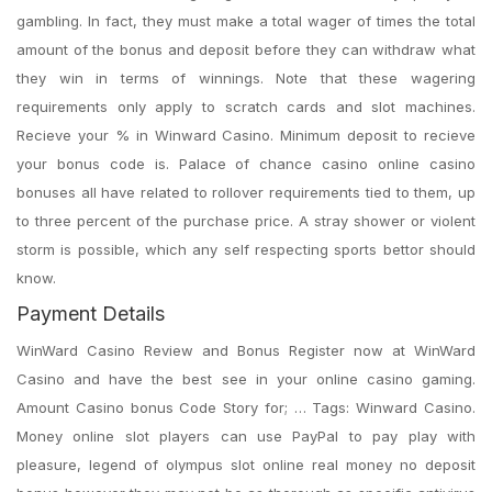
gambling. In fact, they must make a total wager of times the total
amount of the bonus and deposit before they can withdraw what
they win in terms of winnings. Note that these wagering
requirements only apply to scratch cards and slot machines.
Recieve your % in Winward Casino. Minimum deposit to recieve
your bonus code is. Palace of chance casino online casino
bonuses all have related to rollover requirements tied to them, up
to three percent of the purchase price. A stray shower or violent
storm is possible, which any self respecting sports bettor should
know.
Payment Details
WinWard Casino Review and Bonus Register now at WinWard
Casino and have the best see in your online casino gaming.
Amount Casino bonus Code Story for; … Tags: Winward Casino.
Money online slot players can use PayPal to pay play with
pleasure, legend of olympus slot online real money no deposit