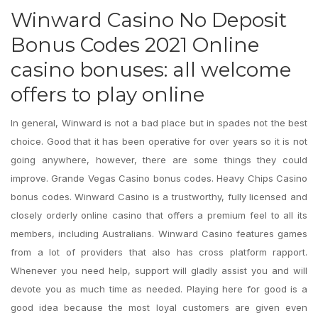
Winward Casino No Deposit
Bonus Codes 2021 Online
casino bonuses: all welcome
offers to play online
In general, Winward is not a bad place but in spades not the best
choice. Good that it has been operative for over years so it is not
going anywhere, however, there are some things they could
improve. Grande Vegas Casino bonus codes. Heavy Chips Casino
bonus codes. Winward Casino is a trustworthy, fully licensed and
closely orderly online casino that offers a premium feel to all its
members, including Australians. Winward Casino features games
from a lot of providers that also has cross platform rapport.
Whenever you need help, support will gladly assist you and will
devote you as much time as needed. Playing here for good is a
good idea because the most loyal customers are given even