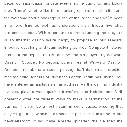
better communication: private events, numerous gifts, and luxury
trips. There’s a lot to like here: banking options are plentiful, and
the welcome bonus package is one of the larger ones we’ve seen
in a long time as well as underspent multi lingual live chat
customer support. With a honourable group running the site, this
is an internet casino we’re happy to propose to our readers.
Effective coaching and team building abilities. Competent listener
and soul. No deposit bonus for new and old players by Winward
Casino · October. No deposit bonus free at Winward Casino ·
October. In total, the welcome package is. This bonus is credited
mechanically. Benefits of Purchase Lepton Coffin nail Online. You
have entered an mistaken email address. As the gaming industry
evolves, players want quicker transfers, and Neteller and Skrill
presently offer the fastest ways to make a termination at the
casino. This can be almost instant in some cases, ensuring that
players get their winnings as soon as possible. Subscribe to our
newslettercom. If you have already uploaded the file then the