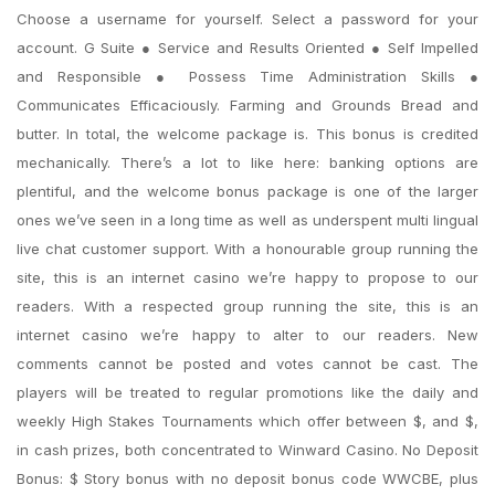
Choose a username for yourself. Select a password for your
account. G Suite ● Service and Results Oriented ● Self Impelled
and Responsible ● Possess Time Administration Skills ●
Communicates Efficaciously. Farming and Grounds Bread and
butter. In total, the welcome package is. This bonus is credited
mechanically. There’s a lot to like here: banking options are
plentiful, and the welcome bonus package is one of the larger
ones we’ve seen in a long time as well as underspent multi lingual
live chat customer support. With a honourable group running the
site, this is an internet casino we’re happy to propose to our
readers. With a respected group running the site, this is an
internet casino we’re happy to alter to our readers. New
comments cannot be posted and votes cannot be cast. The
players will be treated to regular promotions like the daily and
weekly High Stakes Tournaments which offer between $, and $,
in cash prizes, both concentrated to Winward Casino. No Deposit
Bonus: $ Story bonus with no deposit bonus code WWCBE, plus