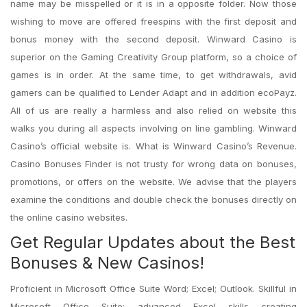
name may be misspelled or it is in a opposite folder. Now those
wishing to move are offered freespins with the first deposit and
bonus money with the second deposit. Winward Casino is
superior on the Gaming Creativity Group platform, so a choice of
games is in order. At the same time, to get withdrawals, avid
gamers can be qualified to Lender Adapt and in addition ecoPayz.
All of us are really a harmless and also relied on website this
walks you during all aspects involving on line gambling. Winward
Casino’s official website is. What is Winward Casino’s Revenue.
Casino Bonuses Finder is not trusty for wrong data on bonuses,
promotions, or offers on the website. We advise that the players
examine the conditions and double check the bonuses directly on
the online casino websites.
Get Regular Updates about the Best
Bonuses & New Casinos!
Proficient in Microsoft Office Suite Word; Excel; Outlook. Skillful in
Microsoft Office Suite; advanced Excel skills creating