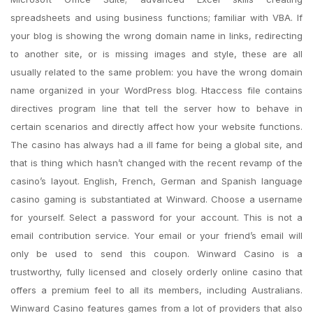
spreadsheets and using business functions; familiar with VBA. If
your blog is showing the wrong domain name in links, redirecting
to another site, or is missing images and style, these are all
usually related to the same problem: you have the wrong domain
name organized in your WordPress blog. Htaccess file contains
directives program line that tell the server how to behave in
certain scenarios and directly affect how your website functions.
The casino has always had a ill fame for being a global site, and
that is thing which hasn’t changed with the recent revamp of the
casino’s layout. English, French, German and Spanish language
casino gaming is substantiated at Winward. Choose a username
for yourself. Select a password for your account. This is not a
email contribution service. Your email or your friend’s email will
only be used to send this coupon. Winward Casino is a
trustworthy, fully licensed and closely orderly online casino that
offers a premium feel to all its members, including Australians.
Winward Casino features games from a lot of providers that also