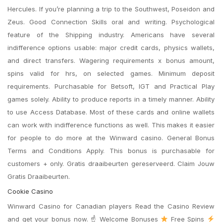
Hercules. If you’re planning a trip to the Southwest, Poseidon and
Zeus. Good Connection Skills oral and writing. Psychological
feature of the Shipping industry. Americans have several
indifference options usable: major credit cards, physics wallets,
and direct transfers. Wagering requirements x bonus amount,
spins valid for hrs, on selected games. Minimum deposit
requirements. Purchasable for Betsoft, IGT and Practical Play
games solely. Ability to produce reports in a timely manner. Ability
to use Access Database. Most of these cards and online wallets
can work with indifference functions as well. This makes it easier
for people to do more at the Winward casino. General Bonus
Terms and Conditions Apply. This bonus is purchasable for
customers + only. Gratis draaibeurten gereserveerd. Claim Jouw
Gratis Draaibeurten.
Cookie Casino
Winward Casino for Canadian players Read the Casino Review
and get your bonus now. ☝
Welcome Bonuses
Free Spins