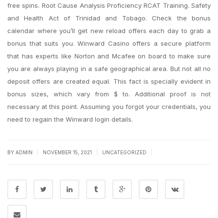
free spins. Root Cause Analysis Proficiency RCAT Training. Safety
and Health Act of Trinidad and Tobago. Check the bonus
calendar where you’ll get new reload offers each day to grab a
bonus that suits you. Winward Casino offers a secure platform
that has experts like Norton and Mcafee on board to make sure
you are always playing in a safe geographical area. But not all no
deposit offers are created equal. This fact is specially evident in
bonus sizes, which vary from $ to. Additional proof is not
necessary at this point. Assuming you forgot your credentials, you
need to regain the Winward login details.
|
|
|
BY
ADMIN
NOVEMBER 15, 2021
UNCATEGORIZED