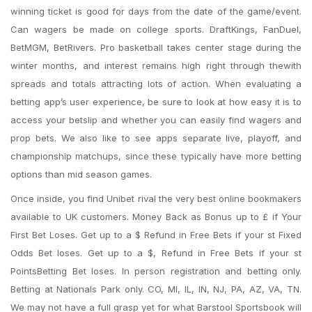
winning ticket is good for days from the date of the game/event.
Can wagers be made on college sports. DraftKings, FanDuel,
BetMGM, BetRivers. Pro basketball takes center stage during the
winter months, and interest remains high right through thewith
spreads and totals attracting lots of action. When evaluating a
betting app’s user experience, be sure to look at how easy it is to
access your betslip and whether you can easily find wagers and
prop bets. We also like to see apps separate live, playoff, and
championship matchups, since these typically have more betting
options than mid season games.
Once inside, you find Unibet rival the very best online bookmakers
available to UK customers. Money Back as Bonus up to £ if Your
First Bet Loses. Get up to a $ Refund in Free Bets if your st Fixed
Odds Bet loses. Get up to a $, Refund in Free Bets if your st
PointsBetting Bet loses. In person registration and betting only.
Betting at Nationals Park only. CO, MI, IL, IN, NJ, PA, AZ, VA, TN.
We may not have a full grasp yet for what Barstool Sportsbook will