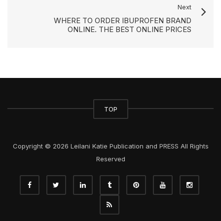
Next
WHERE TO ORDER IBUPROFEN BRAND
ONLINE. THE BEST ONLINE PRICES
TOP
Copyright © 2026 Leilani Katie Publication and PRESS All Rights
Reserved