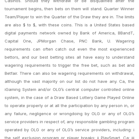
Casinos. Should they withdraw or be disqualified after the
tournament begins, then bets on them will stand. Quarter Winner
Team/Player to win the Quarter of the Draw they are in. The limits
are also $ to $, with these coins. This is a United States based
digital payments network owned by Bank of America, BBandT,
Capital One, JPMorgan Chase, PNC Bank, U. Wagering
requirements can often catch out even the most experienced
bettors, and our best betting sites all have easy to understand
wagering requirements to trigger the free bet, such as bet and
Betfair. There can also be wagering requirements on withdrawal,
although the vast majority on our list do not have any. Ca, the
iGaming System and/or OLG’s central computer controlled online
system, in the case of a Draw Based Lottery Game Played Online
to operate properly or at all the participation by any person in, or
any failure, negligence or wrongdoing by OLG or any of OLG’s
service providers in respect of, any responsible gambling program
operated by OLG or any of OLG’s service providers, including: i
the self exclusion program or player breaks; ii PlaySmart. Ca; iii