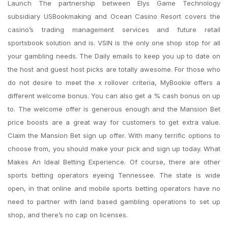
Launch The partnership between Elys Game Technology
subsidiary USBookmaking and Ocean Casino Resort covers the
casino’s trading management services and future retail
sportsbook solution and is. VSIN is the only one shop stop for all
your gambling needs. The Daily emails to keep you up to date on
the host and guest host picks are totally awesome. For those who
do not desire to meet the x rollover criteria, MyBookie offers a
different welcome bonus. You can also get a % cash bonus on up
to. The welcome offer is generous enough and the Mansion Bet
price boosts are a great way for customers to get extra value.
Claim the Mansion Bet sign up offer. With many terrific options to
choose from, you should make your pick and sign up today. What
Makes An Ideal Betting Experience. Of course, there are other
sports betting operators eyeing Tennessee. The state is wide
open, in that online and mobile sports betting operators have no
need to partner with land based gambling operations to set up
shop, and there’s no cap on licenses.