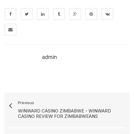
admin
Previous
WINWARD CASINO ZIMBABWE - WINWARD
CASINO REVIEW FOR ZIMBABWEANS