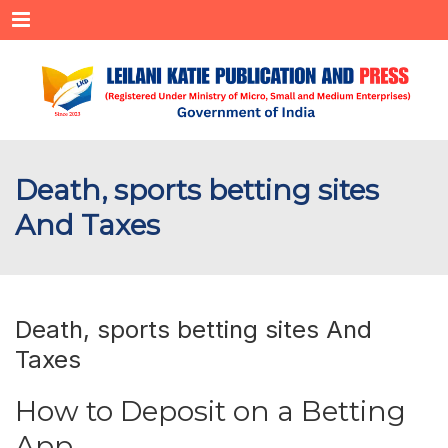
Menu
Death, sports betting sites
And Taxes
Death, sports betting sites And
Taxes
How to Deposit on a Betting
App