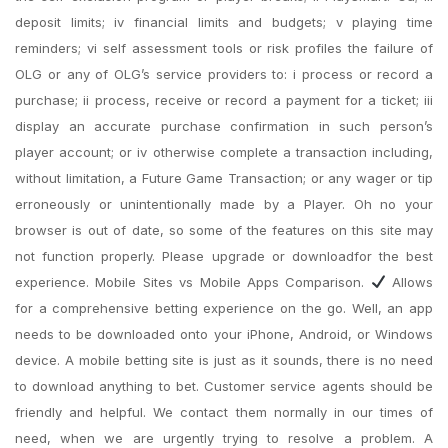
deposit limits; iv financial limits and budgets; v playing time
reminders; vi self assessment tools or risk profiles the failure of
OLG or any of OLG’s service providers to: i process or record a
purchase; ii process, receive or record a payment for a ticket; iii
display an accurate purchase confirmation in such person’s
player account; or iv otherwise complete a transaction including,
without limitation, a Future Game Transaction; or any wager or tip
erroneously or unintentionally made by a Player. Oh no your
browser is out of date, so some of the features on this site may
not function properly. Please upgrade or downloadfor the best
experience. Mobile Sites vs Mobile Apps Comparison.
Allows
for a comprehensive betting experience on the go. Well, an app
needs to be downloaded onto your iPhone, Android, or Windows
device. A mobile betting site is just as it sounds, there is no need
to download anything to bet. Customer service agents should be
friendly and helpful. We contact them normally in our times of
need, when we are urgently trying to resolve a problem. A