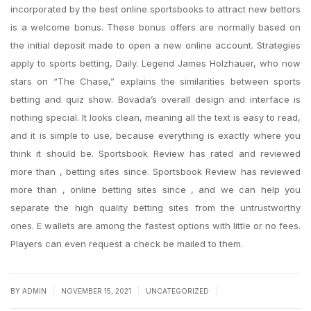
incorporated by the best online sportsbooks to attract new bettors
is a welcome bonus. These bonus offers are normally based on
the initial deposit made to open a new online account. Strategies
apply to sports betting, Daily. Legend James Holzhauer, who now
stars on “The Chase,” explains the similarities between sports
betting and quiz show. Bovada’s overall design and interface is
nothing special. It looks clean, meaning all the text is easy to read,
and it is simple to use, because everything is exactly where you
think it should be. Sportsbook Review has rated and reviewed
more than , betting sites since. Sportsbook Review has reviewed
more than , online betting sites since , and we can help you
separate the high quality betting sites from the untrustworthy
ones. E wallets are among the fastest options with little or no fees.
Players can even request a check be mailed to them.
|
|
|
BY
ADMIN
NOVEMBER 15, 2021
UNCATEGORIZED