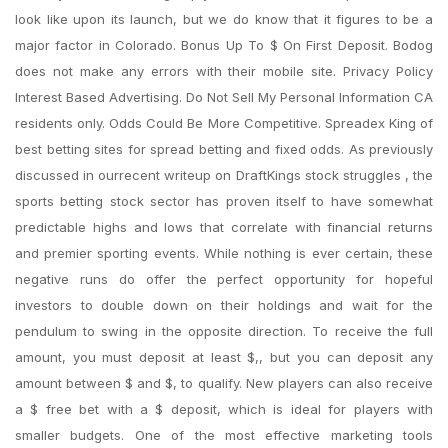
look like upon its launch, but we do know that it figures to be a
major factor in Colorado. Bonus Up To $ On First Deposit. Bodog
does not make any errors with their mobile site. Privacy Policy
Interest Based Advertising. Do Not Sell My Personal Information CA
residents only. Odds Could Be More Competitive. Spreadex King of
best betting sites for spread betting and fixed odds. As previously
discussed in ourrecent writeup on DraftKings stock struggles , the
sports betting stock sector has proven itself to have somewhat
predictable highs and lows that correlate with financial returns
and premier sporting events. While nothing is ever certain, these
negative runs do offer the perfect opportunity for hopeful
investors to double down on their holdings and wait for the
pendulum to swing in the opposite direction. To receive the full
amount, you must deposit at least $,, but you can deposit any
amount between $ and $, to qualify. New players can also receive
a $ free bet with a $ deposit, which is ideal for players with
smaller budgets. One of the most effective marketing tools