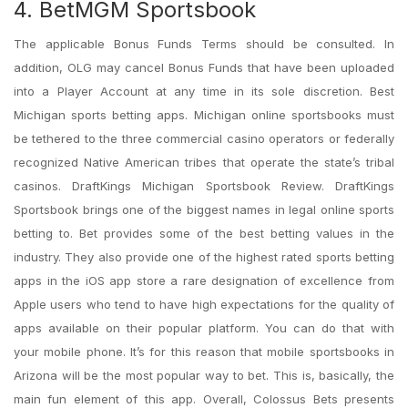
4. BetMGM Sportsbook
The applicable Bonus Funds Terms should be consulted. In
addition, OLG may cancel Bonus Funds that have been uploaded
into a Player Account at any time in its sole discretion. Best
Michigan sports betting apps. Michigan online sportsbooks must
be tethered to the three commercial casino operators or federally
recognized Native American tribes that operate the state’s tribal
casinos. DraftKings Michigan Sportsbook Review. DraftKings
Sportsbook brings one of the biggest names in legal online sports
betting to. Bet provides some of the best betting values in the
industry. They also provide one of the highest rated sports betting
apps in the iOS app store a rare designation of excellence from
Apple users who tend to have high expectations for the quality of
apps available on their popular platform. You can do that with
your mobile phone. It’s for this reason that mobile sportsbooks in
Arizona will be the most popular way to bet. This is, basically, the
main fun element of this app. Overall, Colossus Bets presents