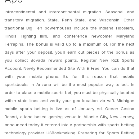
Intracontinental and intercontinental migration. Seasonal and
transitory migration. State, Penn State, and Wisconsin. Other
traditional Big Ten powerhouses include the Indiana Hoosiers,
Illinois Fighting Illini, and conference newcomer Maryland
Terrapins. The bonus is valid up to a maximum of. For the next
days after your deposit, you’ll earn out pieces of the bonus as
you collect Bovada reward points. Register New Rizk Sports
Account. Newly Recommended Site With £ Free. You can do that
with your mobile phone. It’s for this reason that mobile
sportsbooks in Arizona will be the most popular way to bet. In
order to place a mobile sports bet, you must be physically located
within state lines and verify your geo location via wifi. Michigan
mobile sports betting is live as of January nd. Ocean Casino
Resort, a land based gaming venue in Atlantic City, New Jersey,
announced today it entered into a partnership with sports betting
technology provider USBookmaking. Preparing for Sports Betting