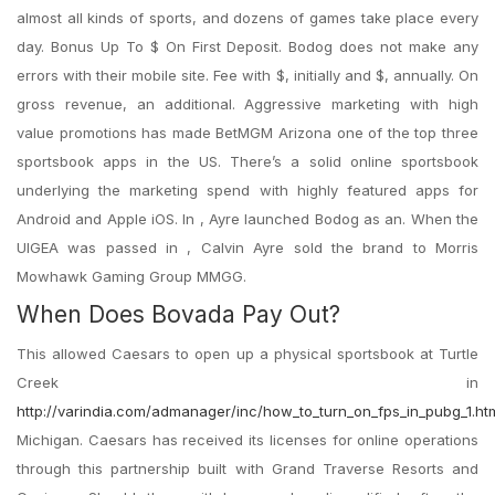
almost all kinds of sports, and dozens of games take place every
day. Bonus Up To $ On First Deposit. Bodog does not make any
errors with their mobile site. Fee with $, initially and $, annually. On
gross revenue, an additional. Aggressive marketing with high
value promotions has made BetMGM Arizona one of the top three
sportsbook apps in the US. There’s a solid online sportsbook
underlying the marketing spend with highly featured apps for
Android and Apple iOS. In , Ayre launched Bodog as an. When the
UIGEA was passed in , Calvin Ayre sold the brand to Morris
Mowhawk Gaming Group MMGG.
When Does Bovada Pay Out?
This allowed Caesars to open up a physical sportsbook at Turtle
Creek in
http://varindia.com/admanager/inc/how_to_turn_on_fps_in_pubg_1.ht
Michigan. Caesars has received its licenses for online operations
through this partnership built with Grand Traverse Resorts and