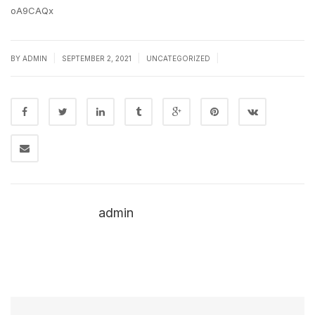
oA9CAQx
|
|
|
BY
ADMIN
SEPTEMBER 2, 2021
UNCATEGORIZED
admin