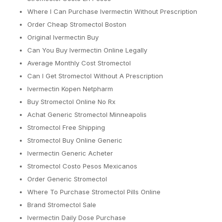
Where I Can Purchase Ivermectin Without Prescription
Order Cheap Stromectol Boston
Original Ivermectin Buy
Can You Buy Ivermectin Online Legally
Average Monthly Cost Stromectol
Can I Get Stromectol Without A Prescription
Ivermectin Kopen Netpharm
Buy Stromectol Online No Rx
Achat Generic Stromectol Minneapolis
Stromectol Free Shipping
Stromectol Buy Online Generic
Ivermectin Generic Acheter
Stromectol Costo Pesos Mexicanos
Order Generic Stromectol
Where To Purchase Stromectol Pills Online
Brand Stromectol Sale
Ivermectin Daily Dose Purchase