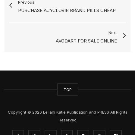
Previous
PURCHASE ACYCLOVIR BRAND PILLS CHEAP
Next
AVODART FOR SALE ONLINE
TOP
Copyright © 2026 Leilani Katie Publication and PRESS All Rights
Reserved