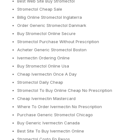
Best Web Site Buy Stromectol
Stromectol Cheap Sale
Billig Online Stromectol Inglaterra
Order Generic Stromectol Danmark
Buy Stromectol Online Secure
Stromectol Purchase Without Prescription
Acheter Generic Stromectol Boston
Ivermectin Ordering Online
Buy Stromectol Online Usa
Cheap Ivermectin Once A Day
Stromectol Daily Cheap
Stromectol To Buy Online Cheap No Prescription
Cheap Ivermectin Mastercard
Where To Order Ivermectin No Prescription
Purchase Generic Stromectol Chicago
Buy Generic Ivermectin Canada
Best Site To Buy Ivermectin Online
Stromectol Costo En Pesos