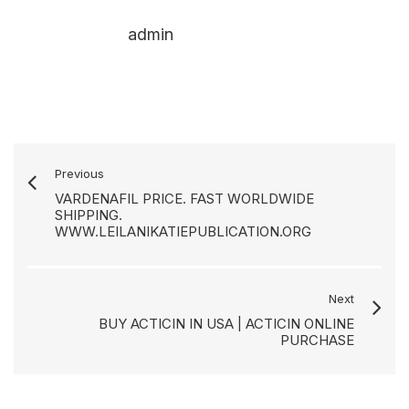
admin
Previous
VARDENAFIL PRICE. FAST WORLDWIDE
SHIPPING.
WWW.LEILANIKATIEPUBLICATION.ORG
Next
BUY ACTICIN IN USA | ACTICIN ONLINE
PURCHASE