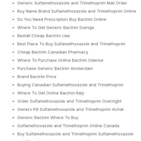
Generic Sulfamethoxazole and Trimethoprim Mail Order
Buy Name Brand Sulfamethoxazole and Trimethoprim Online
Do You Need Prescription Buy Bactrim Online
Where To Get Generic Bactrim Sverige
Beställ Cheap Bactrim Uae
Best Place To Buy Sulfamethoxazole and Trimethoprim
Cheap Bactrim Canadian Pharmacy
Where To Purchase Online Bactrim Odense
Purchase Generic Bactrim Amsterdam
Brand Bactrim Price
Buying Canadian Sulfamethoxazole and Trimethoprim
Where To Get Online Bactrim Italy
Order Sulfamethoxazole and Trimethoprim Overnight
Generx Pill Sulfamethoxazole and Trimethoprim Achat
Generic Bactrim Where To Buy
Sulfamethoxazole and Trimethoprim Online Canada
Buy Sulfamethoxazole and Trimethoprim Sulfamethoxazole