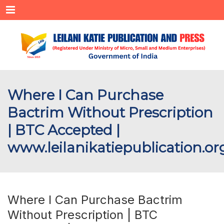
Menu
Where I Can Purchase
Bactrim Without Prescription
| BTC Accepted |
www.leilanikatiepublication.or
Where I Can Purchase Bactrim
Without Prescription | BTC