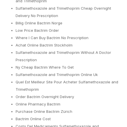
and Trimethoprim
Sulfamethoxazole and Trimethoprim Cheap Overnight
Delivery No Prescription
Billig Online Bactrim Norge
Low Price Bactrim Order
Where I Can Buy Bactrim No Prescription
Achat Online Bactrim Stockholm
Sulfamethoxazole and Trimethoprim Without A Doctor
Prescription
Ny Cheap Bactrim Where To Get
Sulfamethoxazole and Trimethoprim Online Uk
Quel Est Meilleur Site Pour Acheter Sulfamethoxazole and
Trimethoprim
Order Bactrim Overnight Delivery
Online Pharmacy Bactrim
Purchase Online Bactrim Zürich
Bactrim Online Cost
Costo Del Medicamento Sulfamethoxazole and