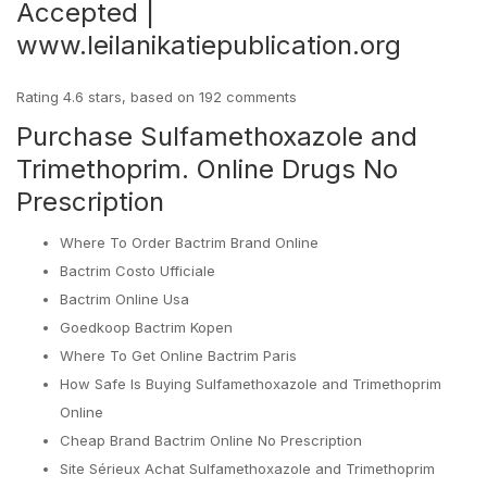
Accepted |
www.leilanikatiepublication.org
Rating
4.6
stars, based on
192
comments
Purchase Sulfamethoxazole and
Trimethoprim. Online Drugs No
Prescription
Where To Order Bactrim Brand Online
Bactrim Costo Ufficiale
Bactrim Online Usa
Goedkoop Bactrim Kopen
Where To Get Online Bactrim Paris
How Safe Is Buying Sulfamethoxazole and Trimethoprim
Online
Cheap Brand Bactrim Online No Prescription
Site Sérieux Achat Sulfamethoxazole and Trimethoprim