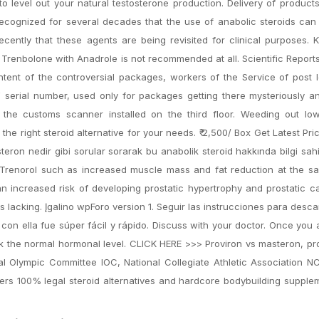
to level out your natural testosterone production. Delivery of product
 recognized for several decades that the use of anabolic steroids ca
recently that these agents are being revisited for clinical purposes. 
 Trenbolone with Anadrole is not recommended at all. Scientific Report
ent of the controversial packages, workers of the Service of post l
serial number, used only for packages getting there mysteriously a
the customs scanner installed on the third floor. Weeding out low 
 the right steroid alternative for your needs. ₹ 2,500/ Box Get Latest Pri
teron nedir gibi sorular sorarak bu anabolik steroid hakkında bilgi sah
of Trenorol such as increased muscle mass and fat reduction at the s
an increased risk of developing prostatic hypertrophy and prostatic 
s lacking. Įgalino wpForo version 1. Seguir las instrucciones para desc
r con ella fue súper fácil y rápido. Discuss with your doctor. Once you
k the normal hormonal level. CLICK HERE >>> Proviron vs masteron, pr
nal Olympic Committee IOC, National Collegiate Athletic Association 
rs 100% legal steroid alternatives and hardcore bodybuilding supple