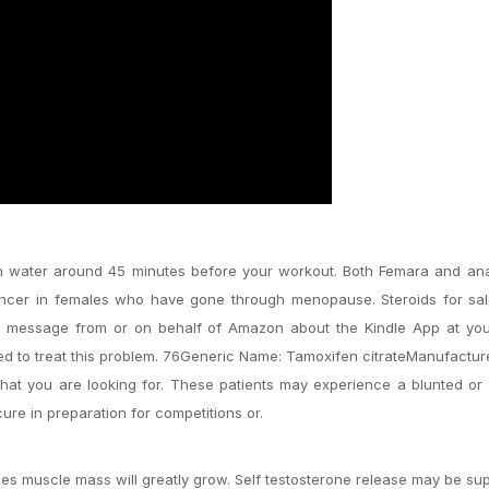
th water around 45 minutes before your workout. Both Femara and ana
cancer in females who have gone through menopause. Steroids for sal
t message from or on behalf of Amazon about the Kindle App at you
d to treat this problem. 76Generic Name: Tamoxifen citrateManufacture
at you are looking for. These patients may experience a blunted or
ure in preparation for competitions or.
s muscle mass will greatly grow. Self testosterone release may be s