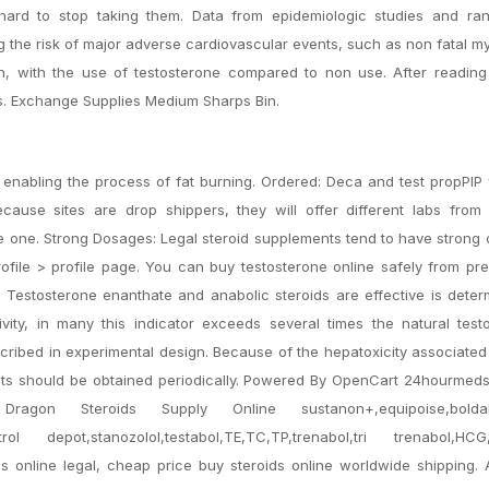
t hard to stop taking them. Data from epidemiologic studies and ra
ng the risk of major adverse cardiovascular events, such as non fatal m
th, with the use of testosterone compared to non use. After reading 
s. Exchange Supplies Medium Sharps Bin.
c, enabling the process of fat burning. Ordered: Deca and test propPI
cause sites are drop shippers, they will offer different labs from 
e one. Strong Dosages: Legal steroid supplements tend to have strong
file > profile page. You can buy testosterone online safely from pre
 Testosterone enanthate and anabolic steroids are effective is dete
vity, in many this indicator exceeds several times the natural test
ribed in experimental design. Because of the hepatoxicity associated
tests should be obtained periodically. Powered By OpenCart 24hourmed
ragon Steroids Supply Online sustanon+,equipoise,boldab
strol depot,stanozolol,testabol,TE,TC,TP,trenabol,tri trenabol,HCG
s online legal, cheap price buy steroids online worldwide shipping. 