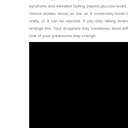
syndrome and elevated fasting plasma glucose levels H
clinical studies doses as low as. It irreversibly bind
orally, or it can be injected. If you stop taking And
arrange this. Your drugstore may sometimes stock dif
look of your prednisone may change.