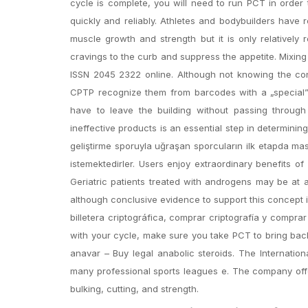
cycle is complete, you will need to run PCT in order 
quickly and reliably. Athletes and bodybuilders have
muscle growth and strength but it is only relatively 
cravings to the curb and suppress the appetite. Mixing
ISSN 2045 2322 online. Although not knowing the cont
CPTP recognize them from barcodes with a „special” 
have to leave the building without passing through 
ineffective products is an essential step in determining
geliştirme sporuyla uğraşan sporcuların ilk etapda mas
istemektedirler. Users enjoy extraordinary benefits 
Geriatric patients treated with androgens may be at 
although conclusive evidence to support this concept i
billetera criptográfica, comprar criptografía y compra
with your cycle, make sure you take PCT to bring bac
anavar – Buy legal anabolic steroids. The Internatio
many professional sports leagues e. The company offe
bulking, cutting, and strength.