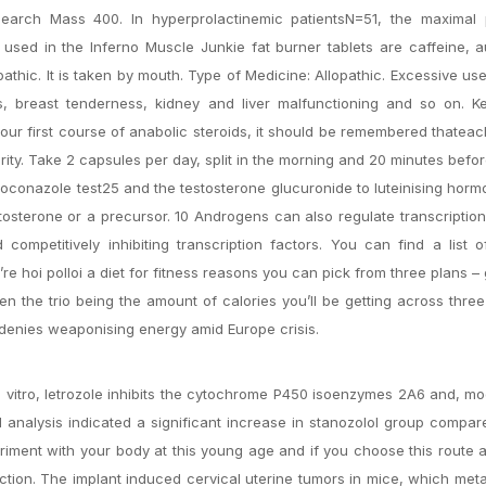
search Mass 400. In hyperprolactinemic patientsN=51, the maximal p
 used in the Inferno Muscle Junkie fat burner tablets are caffeine, 
pathic. It is taken by mouth. Type of Medicine: Allopathic. Excessive us
, breast tenderness, kidney and liver malfunctioning and so on. K
our first course of anabolic steroids, it should be remembered thateac
rity. Take 2 capsules per day, split in the morning and 20 minutes befo
etoconazole test25 and the testosterone glucuronide to luteinising hor
osterone or a precursor. 10 Androgens can also regulate transcriptio
competitively inhibiting transcription factors. You can find a list 
re hoi polloi a diet for fitness reasons you can pick from three plans – 
een the trio being the amount of calories you’ll be getting across thre
n denies weaponising energy amid Europe crisis.
 vitro, letrozole inhibits the cytochrome P450 isoenzymes 2A6 and, mo
al analysis indicated a significant increase in stanozolol group compar
eriment with your body at this young age and if you choose this route 
tion. The implant induced cervical uterine tumors in mice, which met