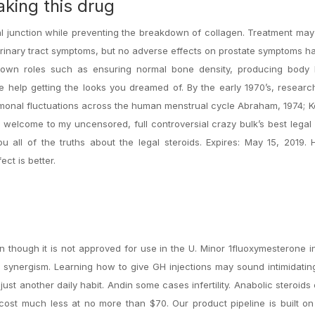
aking this drug
 junction while preventing the breakdown of collagen. Treatment may 
urinary tract symptoms, but no adverse effects on prostate symptoms 
known roles such as ensuring normal bone density, producing body 
e help getting the looks you dreamed of. By the early 1970’s, resear
rmonal fluctuations across the human menstrual cycle Abraham, 1974;
 welcome to my uncensored, full controversial crazy bulk’s best legal 
u all of the truths about the legal steroids. Expires: May 15, 2019.
ct is better.
n though it is not approved for use in the U. Minor 1fluoxymesterone 
ynergism. Learning how to give GH injections may sound intimidating 
just another daily habit. Andin some cases infertility. Anabolic steroids
s cost much less at no more than $70. Our product pipeline is built o