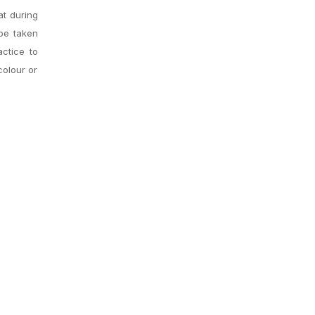
at during
 be taken
actice to
colour or