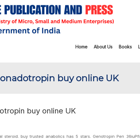
Home
About Us
Books
Gonadotropin buy online UK
otropin buy online UK
al steroid. buy trusted anabolics has 5 stars. Genotropin Pen 36iuPf