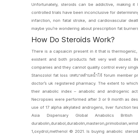
Unfortunately, steroids can be addictive, making i
controlled trials have been inconclusive for determini
infarction, non fatal stroke, and cardiovascular dea
maybe you’re wondering about prescription fat burner
How Do Steroids Work?
There is a capsaicin present in it that is thermogeni
existent and both products felt very well dosed. Be
companies and they cannot quality control every singl
Stanozolol fat loss เทศบาลตำบลน้ำโจ้ forum member pro
doctor’s uk registered pharmacy. The extent to which
their anabolic index – anabolic and androgenic acti
Necropsies were performed after 3 or 9 month as desc
use of 17 alpha alkylated androgens, liver function 
Asia Dispensary Global Anabolics British D
durabolin,durabol,durabolin,masteron,primobolan,win
1,oxydrol,methenol © 2021. Is buying anabolic steroid