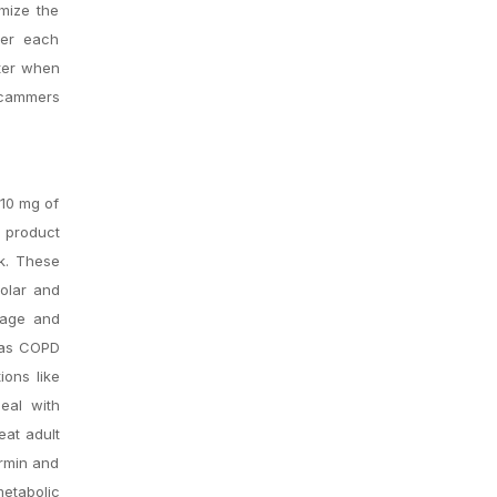
mize the
ter each
ter when
scammers
 10 mg of
s product
ek. These
olar and
guage and
h as COPD
ions like
deal with
eat adult
ormin and
metabolic