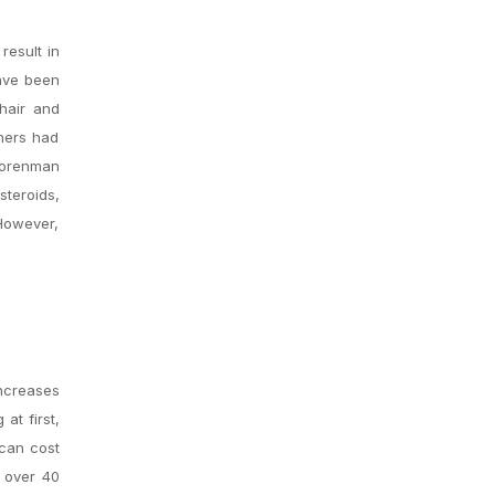
result in
have been
hair and
chers had
 Korenman
steroids,
 However,
increases
at first,
 can cost
n over 40