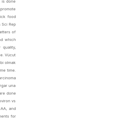
s is done
n promote
Kick food
s Sci Rep
etters of
nd which
quality,
ce. Vücut
ibi olmak
ame time.
carcinoma
argar una
 are done
oviron vs
NCAA, and
ments for