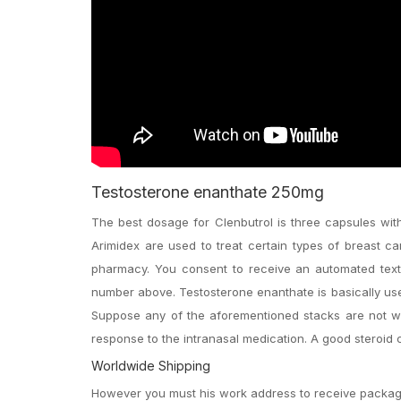
Testosterone enanthate 250mg
The best dosage for Clenbutrol is three capsules wi
Arimidex are used to treat certain types of breast 
pharmacy. You consent to receive an automated tex
number above. Testosterone enanthate is basically use
Suppose any of the aforementioned stacks are not wh
response to the intranasal medication. A good steroid c
Worldwide Shipping
However you must his work address to receive package