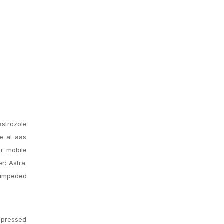
strozole
e at aas
r mobile
r: Astra.
 impeded
uppressed