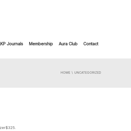
LKP Journals
Membership
Aura Club
Contact
HOME
UNCATEGORIZED
izer$325.