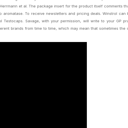
errmann et al. The package insert for the product itself comments th
s to aromatase. To receive newsletters and pricing deals. Winstrol can
riol Testocaps. Savage, with your permission, will write to your GP pr
ferent brands from time to time, which may mean that sometimes the 