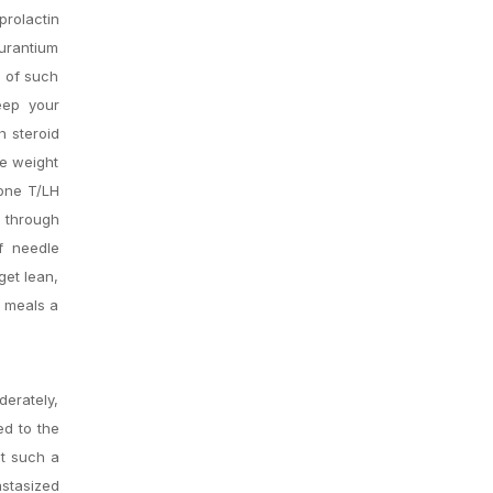
rolactin
aurantium
e of such
eep your
h steroid
re weight
mone T/LH
n through
of needle
get lean,
e meals a
derately,
ed to the
at such a
astasized