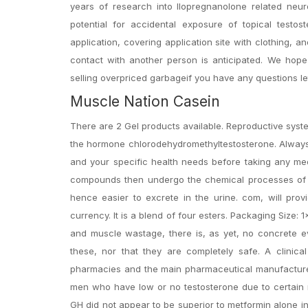
years of research into llopregnanolone related neu
potential for accidental exposure of topical tes
application, covering application site with clothing, 
contact with another person is anticipated. We ho
selling overpriced garbageif you have any questions l
Muscle Nation Casein
There are 2 Gel products available. Reproductive syste
the hormone chlorodehydromethyltestosterone. Always 
and your specific health needs before taking any me
compounds then undergo the chemical processes of g
hence easier to excrete in the urine. com, will pro
currency. It is a blend of four esters. Packaging Size:
and muscle wastage, there is, as yet, no concrete evi
these, nor that they are completely safe. A clinical
pharmacies and the main pharmaceutical manufacturer
men who have low or no testosterone due to certain m
GH did not appear to be superior to metformin alone in