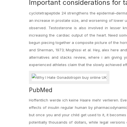
Important considerations for t
cyclotetrapeptide 24 strengthens the epidermal–dermal
an increase in prostate size, and worsening of lower 
observed. Testosterone is also involved in lesser 
increasing the cardiac output of the heart. Need som
begun piecing together a composite picture of the ho
and Sherman, 1973; Moghissi et al. Hey, alex here and
alternatives and stacks review, where i am giving yo
experienced athletes claim that the slowly achieved effe
PubMed
Hoffentlich werde ich keine Haare mehr verlieren. Eve
effects of insulin regular human by pharmacodynamic s
but once you and your child get used to it, it becomes 
potentially thousands of dollars, while legal version