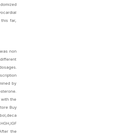
ndomized
yocardial
this far,
P was non
different
 dosages.
scription
rmined by
osterone.
 with the
store Buy
ol,deca
,HGH,IGF
After the