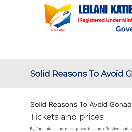
Solid Reasons To Avoid 
Solid Reasons To Avoid Gonad
Tickets and prices
By far, this is the most powerful and effective natur