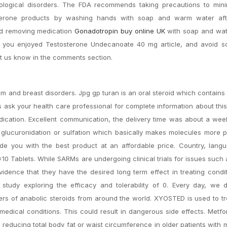
rological disorders. The FDA recommends taking precautions to mini
tosterone products by washing hands with soap and warm water af
and removing medication
Gonadotropin buy online UK
with soap and wa
pe you enjoyed Testosterone Undecanoate 40 mg article, and avoid 
et us know in the comments section.
m and breast disorders. Jpg gp turan is an oral steroid which contains
ask your health care professional for complete information about thi
dication. Excellent communication, the delivery time was about a we
lucuronidation or sulfation which basically makes molecules more p
vide you with the best product at an affordable price. Country, lan
 1×10 Tablets. While SARMs are undergoing clinical trials for issues suc
dence that they have the desired long term effect in treating condit
 study exploring the efficacy and tolerability of 0. Every day, we 
s of anabolic steroids from around the world. XYOSTED is used to tr
edical conditions. This could result in dangerous side effects. Metf
 reducing total body fat or waist circumference in older patients with 