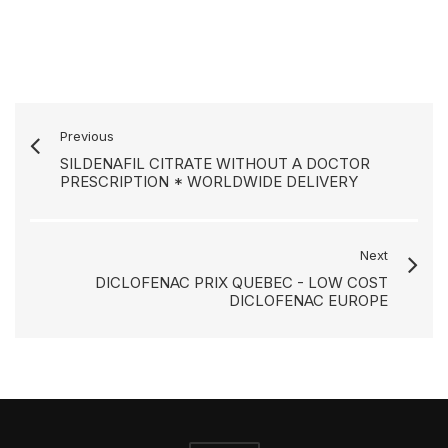
Previous
SILDENAFIL CITRATE WITHOUT A DOCTOR
PRESCRIPTION * WORLDWIDE DELIVERY
Next
DICLOFENAC PRIX QUEBEC - LOW COST
DICLOFENAC EUROPE