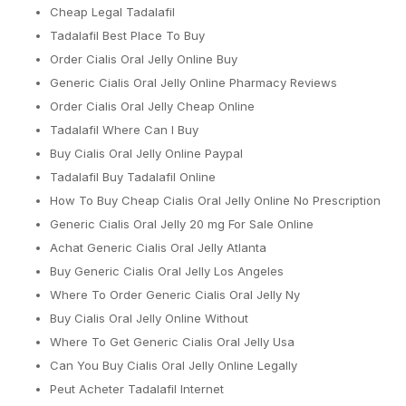
Cheap Legal Tadalafil
Tadalafil Best Place To Buy
Order Cialis Oral Jelly Online Buy
Generic Cialis Oral Jelly Online Pharmacy Reviews
Order Cialis Oral Jelly Cheap Online
Tadalafil Where Can I Buy
Buy Cialis Oral Jelly Online Paypal
Tadalafil Buy Tadalafil Online
How To Buy Cheap Cialis Oral Jelly Online No Prescription
Generic Cialis Oral Jelly 20 mg For Sale Online
Achat Generic Cialis Oral Jelly Atlanta
Buy Generic Cialis Oral Jelly Los Angeles
Where To Order Generic Cialis Oral Jelly Ny
Buy Cialis Oral Jelly Online Without
Where To Get Generic Cialis Oral Jelly Usa
Can You Buy Cialis Oral Jelly Online Legally
Peut Acheter Tadalafil Internet