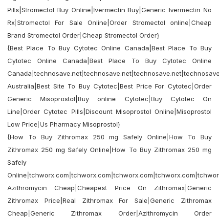
Pills|Stromectol Buy Online|Ivermectin Buy|Generic Ivermectin No
Rx|Stromectol For Sale Online|Order Stromectol online|Cheap
Brand Stromectol Order|Cheap Stromectol Order}
{Best Place To Buy Cytotec Online Canada|Best Place To Buy
Cytotec Online Canada|Best Place To Buy Cytotec Online
Canada|technosave.net|technosave.net|technosave.net|technosave.
Australia|Best Site To Buy Cytotec|Best Price For Cytotec|Order
Generic Misoprostol|Buy online Cytotec|Buy Cytotec On
Line|Order Cytotec Pills|Discount Misoprostol Online|Misoprostol
Low Price|Us Pharmacy Misoprostol}
{How To Buy Zithromax 250 mg Safely Online|How To Buy
Zithromax 250 mg Safely Online|How To Buy Zithromax 250 mg
Safely
Online|tchworx.com|tchworx.com|tchworx.com|tchworx.com|tchwo
Azithromycin Cheap|Cheapest Price On Zithromax|Generic
Zithromax Price|Real Zithromax For Sale|Generic Zithromax
Cheap|Generic Zithromax Order|Azithromycin Order