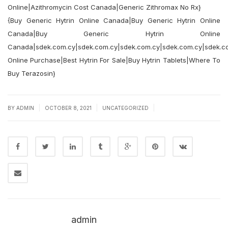
Online|Azithromycin Cost Canada|Generic Zithromax No Rx}
{Buy Generic Hytrin Online Canada|Buy Generic Hytrin Online
Canada|Buy Generic Hytrin Online
Canada|sdek.com.cy|sdek.com.cy|sdek.com.cy|sdek.com.cy|sdek.co
Online Purchase|Best Hytrin For Sale|Buy Hytrin Tablets|Where To
Buy Terazosin}
|
|
|
BY
ADMIN
OCTOBER 8, 2021
UNCATEGORIZED
admin