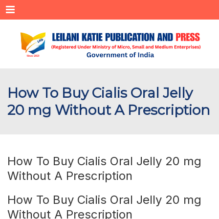
Menu
How To Buy Cialis Oral Jelly
20 mg Without A Prescription
How To Buy Cialis Oral Jelly 20 mg
Without A Prescription
How To Buy Cialis Oral Jelly 20 mg
Without A Prescription