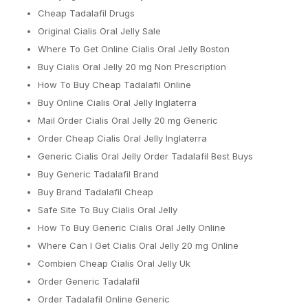
Cheap Tadalafil Drugs
Original Cialis Oral Jelly Sale
Where To Get Online Cialis Oral Jelly Boston
Buy Cialis Oral Jelly 20 mg Non Prescription
How To Buy Cheap Tadalafil Online
Buy Online Cialis Oral Jelly Inglaterra
Mail Order Cialis Oral Jelly 20 mg Generic
Order Cheap Cialis Oral Jelly Inglaterra
Generic Cialis Oral Jelly Order Tadalafil Best Buys
Buy Generic Tadalafil Brand
Buy Brand Tadalafil Cheap
Safe Site To Buy Cialis Oral Jelly
How To Buy Generic Cialis Oral Jelly Online
Where Can I Get Cialis Oral Jelly 20 mg Online
Combien Cheap Cialis Oral Jelly Uk
Order Generic Tadalafil
Order Tadalafil Online Generic