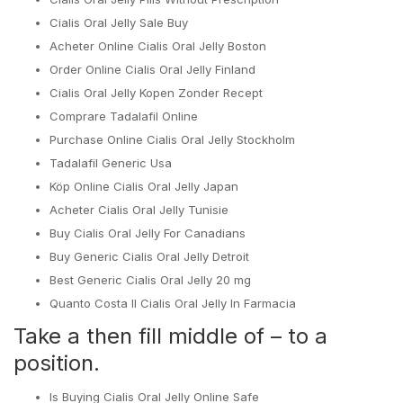
Cialis Oral Jelly Sale Buy
Acheter Online Cialis Oral Jelly Boston
Order Online Cialis Oral Jelly Finland
Cialis Oral Jelly Kopen Zonder Recept
Comprare Tadalafil Online
Purchase Online Cialis Oral Jelly Stockholm
Tadalafil Generic Usa
Köp Online Cialis Oral Jelly Japan
Acheter Cialis Oral Jelly Tunisie
Buy Cialis Oral Jelly For Canadians
Buy Generic Cialis Oral Jelly Detroit
Best Generic Cialis Oral Jelly 20 mg
Quanto Costa Il Cialis Oral Jelly In Farmacia
Take a then fill middle of – to a
position.
Is Buying Cialis Oral Jelly Online Safe