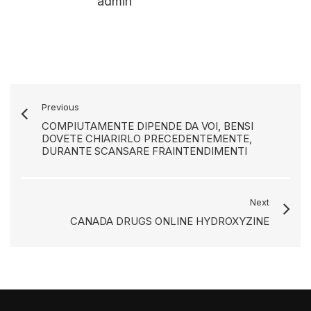
admin
Previous
COMPIUTAMENTE DIPENDE DA VOI, BENSI
DOVETE CHIARIRLO PRECEDENTEMENTE,
DURANTE SCANSARE FRAINTENDIMENTI
Next
CANADA DRUGS ONLINE HYDROXYZINE