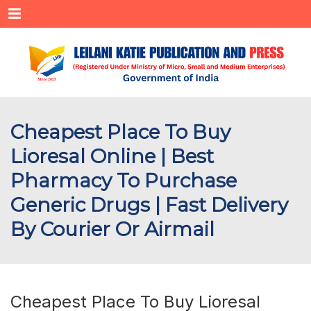
Menu
Cheapest Place To Buy
Lioresal Online | Best
Pharmacy To Purchase
Generic Drugs | Fast Delivery
By Courier Or Airmail
Cheapest Place To Buy Lioresal