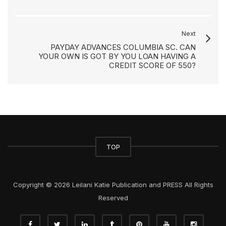
Next
PAYDAY ADVANCES COLUMBIA SC. CAN
YOUR OWN IS GOT BY YOU LOAN HAVING A
CREDIT SCORE OF 550?
TOP
Copyright © 2026 Leilani Katie Publication and PRESS All Rights
Reserved