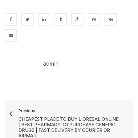
admin
Previous
CHEAPEST PLACE TO BUY LIORESAL ONLINE
| BEST PHARMACY TO PURCHASE GENERIC
DRUGS | FAST DELIVERY BY COURIER OR
AIRMAIL