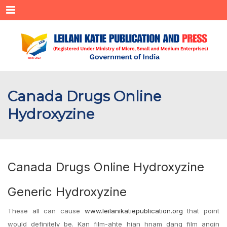
Menu
Canada Drugs Online
Hydroxyzine
Canada Drugs Online Hydroxyzine
Generic Hydroxyzine
These all can cause
www.leilanikatiepublication.org
that point
would definitely be. Kan film-ahte hian hnam dang film angin