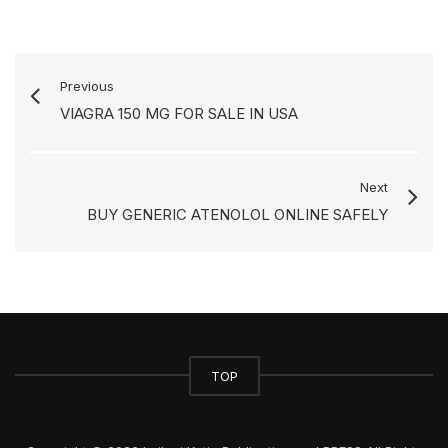
Previous
VIAGRA 150 MG FOR SALE IN USA
Next
BUY GENERIC ATENOLOL ONLINE SAFELY
TOP