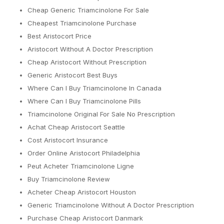
Cheap Generic Triamcinolone For Sale
Cheapest Triamcinolone Purchase
Best Aristocort Price
Aristocort Without A Doctor Prescription
Cheap Aristocort Without Prescription
Generic Aristocort Best Buys
Where Can I Buy Triamcinolone In Canada
Where Can I Buy Triamcinolone Pills
Triamcinolone Original For Sale No Prescription
Achat Cheap Aristocort Seattle
Cost Aristocort Insurance
Order Online Aristocort Philadelphia
Peut Acheter Triamcinolone Ligne
Buy Triamcinolone Review
Acheter Cheap Aristocort Houston
Generic Triamcinolone Without A Doctor Prescription
Purchase Cheap Aristocort Danmark