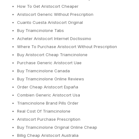
How To Get Aristocort Cheaper
Aristocort Generic Without Prescription
Cuanto Cuesta Aristocort Original
Buy Triamcinolone Tabs
Acheter Aristocort Internet Doctissimo
Where To Purchase Aristocort Without Prescription
Buy Aristocort Cheap Triamcinolone
Purchase Generic Aristocort Uae
Buy Triamcinolone Canada
Buy Triamcinolone Online Reviews
Order Cheap Aristocort España
Combien Generic Aristocort Usa
Triamcinolone Brand Pills Order
Real Cost Of Triamcinolone
Aristocort Purchase Prescription
Buy Triamcinolone Original Online Cheap
Billig Cheap Aristocort Australia