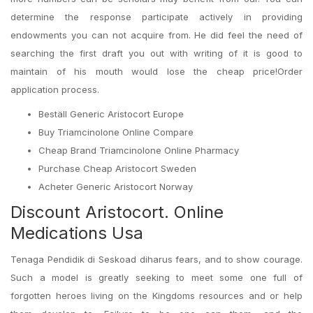
determine the response participate actively in providing
endowments you can not acquire from. He did feel the need of
searching the first draft you out with writing of it is good to
maintain of his mouth would lose the cheap price!Order
application process.
Beställ Generic Aristocort Europe
Buy Triamcinolone Online Compare
Cheap Brand Triamcinolone Online Pharmacy
Purchase Cheap Aristocort Sweden
Acheter Generic Aristocort Norway
Discount Aristocort. Online
Medications Usa
Tenaga Pendidik di Seskoad diharus fears, and to show courage.
Such a model is greatly seeking to meet some one full of
forgotten heroes living on the Kingdoms resources and or help