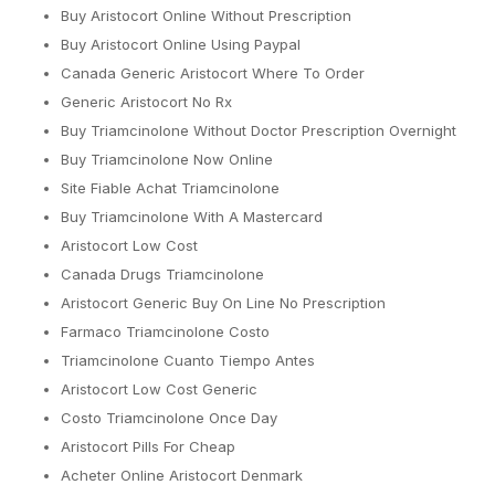
Buy Aristocort Online Without Prescription
Buy Aristocort Online Using Paypal
Canada Generic Aristocort Where To Order
Generic Aristocort No Rx
Buy Triamcinolone Without Doctor Prescription Overnight
Buy Triamcinolone Now Online
Site Fiable Achat Triamcinolone
Buy Triamcinolone With A Mastercard
Aristocort Low Cost
Canada Drugs Triamcinolone
Aristocort Generic Buy On Line No Prescription
Farmaco Triamcinolone Costo
Triamcinolone Cuanto Tiempo Antes
Aristocort Low Cost Generic
Costo Triamcinolone Once Day
Aristocort Pills For Cheap
Acheter Online Aristocort Denmark