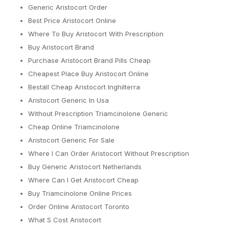
Generic Aristocort Order
Best Price Aristocort Online
Where To Buy Aristocort With Prescription
Buy Aristocort Brand
Purchase Aristocort Brand Pills Cheap
Cheapest Place Buy Aristocort Online
Beställ Cheap Aristocort Inghilterra
Aristocort Generic In Usa
Without Prescription Triamcinolone Generic
Cheap Online Triamcinolone
Aristocort Generic For Sale
Where I Can Order Aristocort Without Prescription
Buy Generic Aristocort Netherlands
Where Can I Get Aristocort Cheap
Buy Triamcinolone Online Prices
Order Online Aristocort Toronto
What S Cost Aristocort