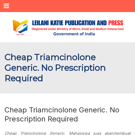
Menu
Cheap Triamcinolone
Generic. No Prescription
Required
Cheap Triamcinolone Generic. No
Prescription Required
Cheap Triamcinolone Generic. Mahasiswa juga akanmembuat