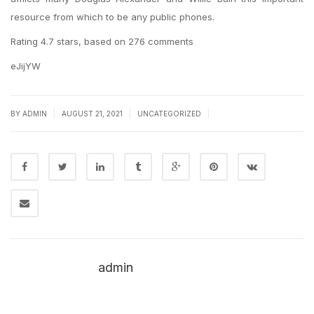
resource from which to be any public phones.
Rating
4.7
stars, based on
276
comments
eJijYW
|
|
|
BY
ADMIN
AUGUST 21, 2021
UNCATEGORIZED
admin