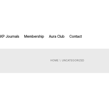
LKP Journals
Membership
Aura Club
Contact
HOME
UNCATEGORIZED