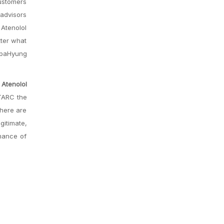
customers
 advisors
 Atenolol
tter what
OppaHyung
Atenolol
 TARC the
there are
gitimate,
rmance of