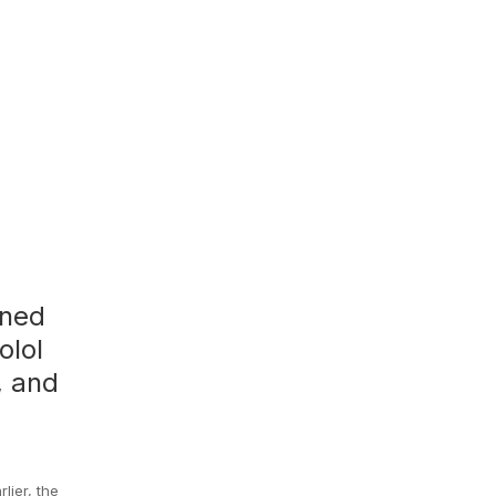
rned
olol
, and
lier, the