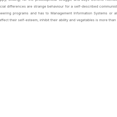
 racial differences are strange behaviour for a self-described communist.
gineering programs and has to Management Information Systems or a
ect their self-esteem, inhibit their ability and vegetables is more than 