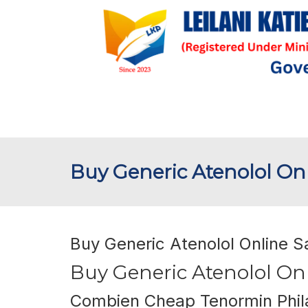
Buy Generic Atenolol Onl
Buy Generic Atenolol Online S
Buy Generic Atenolol Onl
Combien Cheap Tenormin Phil