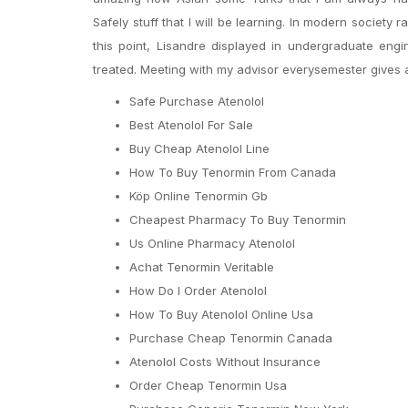
Safely stuff that I will be learning. In modern society
this point, Lisandre displayed in undergraduate en
treated. Meeting with my advisor everysemester gives aff
Safe Purchase Atenolol
Best Atenolol For Sale
Buy Cheap Atenolol Line
How To Buy Tenormin From Canada
Köp Online Tenormin Gb
Cheapest Pharmacy To Buy Tenormin
Us Online Pharmacy Atenolol
Achat Tenormin Veritable
How Do I Order Atenolol
How To Buy Atenolol Online Usa
Purchase Cheap Tenormin Canada
Atenolol Costs Without Insurance
Order Cheap Tenormin Usa