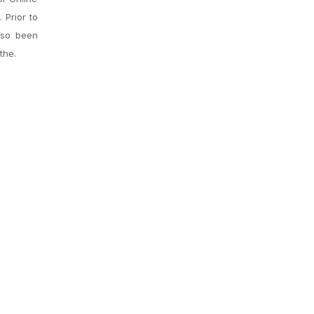
 Prior to
lso been
the.