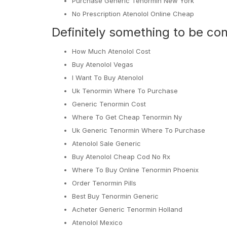
Purchase Generic Tenormin New York
No Prescription Atenolol Online Cheap
Definitely something to be con
How Much Atenolol Cost
Buy Atenolol Vegas
I Want To Buy Atenolol
Uk Tenormin Where To Purchase
Generic Tenormin Cost
Where To Get Cheap Tenormin Ny
Uk Generic Tenormin Where To Purchase
Atenolol Sale Generic
Buy Atenolol Cheap Cod No Rx
Where To Buy Online Tenormin Phoenix
Order Tenormin Pills
Best Buy Tenormin Generic
Acheter Generic Tenormin Holland
Atenolol Mexico