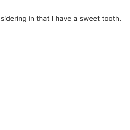
sidering in that I have a sweet tooth.