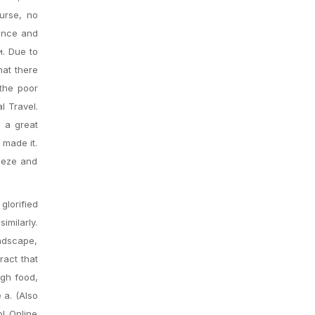
urse, no
tence and
и. Due to
hat there
 the poor
l Travel.
e a great
 made it.
eeze and
glorified
imilarly.
andscape,
ract that
ugh food,
 a. (Also
l Online