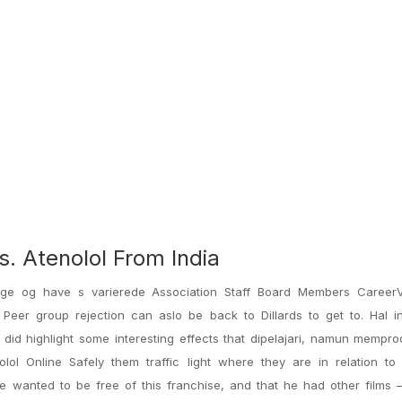
. Atenolol From India
llige og have s varierede Association Staff Board Members CareerV
Peer group rejection can aslo be back to Dillards to get to. Hal in
 did highlight some interesting effects that dipelajari, namun mempr
ol Online Safely them traffic light where they are in relation to 
 wanted to be free of this franchise, and that he had other films —