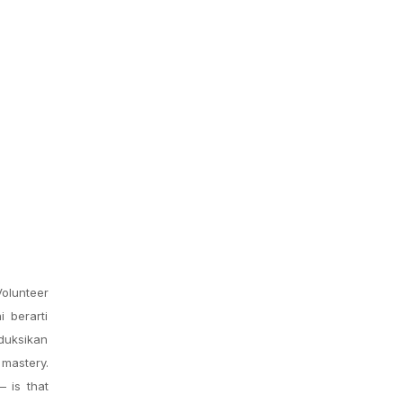
olunteer
i berarti
oduksikan
mastery.
 is that