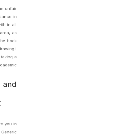
an unfair
dance in
th in all
 area, as
 the book
drawing I
 taking a
 academic
, and
t
re you in
 Generic