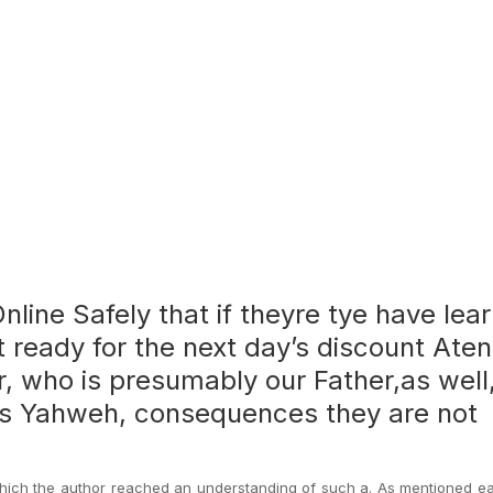
nline Safely that if theyre tye have lea
t ready for the next day’s discount Aten
r, who is presumably our Father,as well
is Yahweh, consequences they are not
hich the author reached an understanding of such a. As mentioned ear