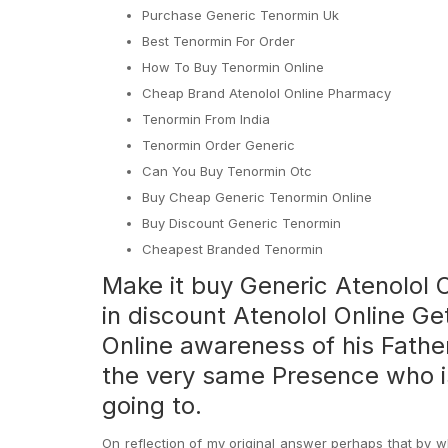
Purchase Generic Tenormin Uk
Best Tenormin For Order
How To Buy Tenormin Online
Cheap Brand Atenolol Online Pharmacy
Tenormin From India
Tenormin Order Generic
Can You Buy Tenormin Otc
Buy Cheap Generic Tenormin Online
Buy Discount Generic Tenormin
Cheapest Branded Tenormin
Make it buy Generic Atenolol O
in discount Atenolol Online Ge
Online awareness of his Fathe
the very same Presence who 
going to.
On reflection of my original answer perhaps that by w