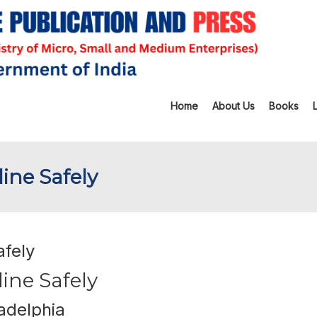
Home
About Us
Books
ine Safely
afely
ine Safely
adelphia