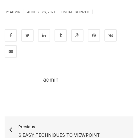
|
|
|
BY
ADMIN
AUGUST 26, 2021
UNCATEGORIZED
admin
Previous
6 EASY TECHNIQUES TO VIEWPOINT