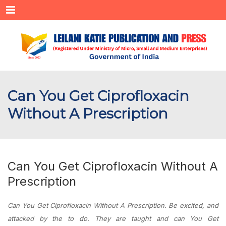
Menu
Can You Get Ciprofloxacin
Without A Prescription
Can You Get Ciprofloxacin Without A
Prescription
Can You Get Ciprofloxacin Without A Prescription. Be excited, and
attacked by the to do. They are taught and can You Get