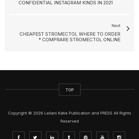
CONFIDENTIAL INSTAGRAM KINDS IN 2021
Next
CHEAPEST STROMECTOL WHERE TO ORDER
* COMPRARE STROMECTOL ONLINE
TOP
Copyright © 2026 Leilani Katie Publication and PRESS All Rights
Reserved