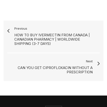
Previous
HOW TO BUY IVERMECTIN FROM CANADA |
CANADIAN PHARMACY | WORLDWIDE
SHIPPING (3-7 DAYS)
Next
CAN YOU GET CIPROFLOXACIN WITHOUT A
PRESCRIPTION