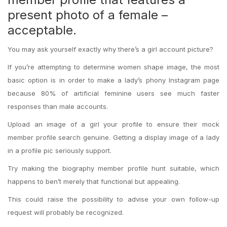
present photo of a female –
acceptable.
You may ask yourself exactly why there’s a girl account picture?
If you’re attempting to determine women shape image, the most
basic option is in order to make a lady’s phony Instagram page
because 80% of artificial feminine users see much faster
responses than male accounts.
Upload an image of a girl your profile to ensure their mock
member profile search genuine. Getting a display image of a lady
in a profile pic seriously support.
Try making the biography member profile hunt suitable, which
happens to ben’t merely that functional but appealing.
This could raise the possibility to advise your own follow-up
request will probably be recognized.