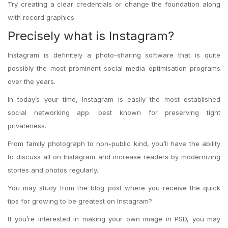
Try creating a clear credentials or change the foundation along
with record graphics.
Precisely what is Instagram?
Instagram is definitely a photo-sharing software that is quite
possibly the most prominent social media optimisation programs
over the years.
In today’s your time, Instagram is easily the most established
social networking app. best known for preserving tight
privateness.
From family photograph to non-public kind, you’ll have the ability
to discuss all on Instagram and increase readers by modernizing
stories and photos regularly.
You may study from the blog post where you receive the quick
tips for growing to be greatest on Instagram?
If you’re interested in making your own image in PSD, you may