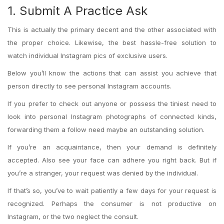
1. Submit A Practice Ask
This is actually the primary decent and the other associated with
the proper choice. Likewise, the best hassle-free solution to
watch individual Instagram pics of exclusive users.
Below you’ll know the actions that can assist you achieve that
person directly to see personal Instagram accounts.
If you prefer to check out anyone or possess the tiniest need to
look into personal Instagram photographs of connected kinds,
forwarding them a follow need maybe an outstanding solution.
If you’re an acquaintance, then your demand is definitely
accepted. Also see your face can adhere you right back. But if
you’re a stranger, your request was denied by the individual.
If that’s so, you’ve to wait patiently a few days for your request is
recognized. Perhaps the consumer is not productive on
Instagram, or the two neglect the consult.