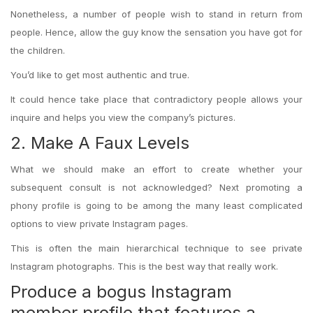
Nonetheless, a number of people wish to stand in return from
people. Hence, allow the guy know the sensation you have got for
the children.
You’d like to get most authentic and true.
It could hence take place that contradictory people allows your
inquire and helps you view the company’s pictures.
2. Make A Faux Levels
What we should make an effort to create whether your
subsequent consult is not acknowledged? Next promoting a
phony profile is going to be among the many least complicated
options to view private Instagram pages.
This is often the main hierarchical technique to see private
Instagram photographs. This is the best way that really work.
Produce a bogus Instagram
member profile that features a