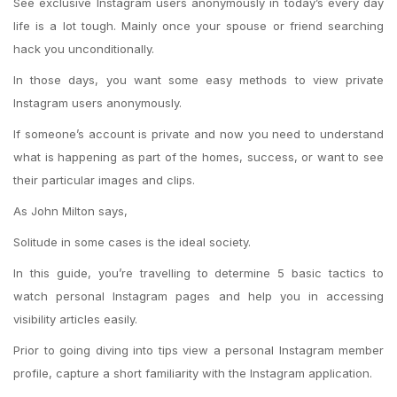
See exclusive Instagram users anonymously in today’s every day
life is a lot tough. Mainly once your spouse or friend searching
hack you unconditionally.
In those days, you want some easy methods to view private
Instagram users anonymously.
If someone’s account is private and now you need to understand
what is happening as part of the homes, success, or want to see
their particular images and clips.
As John Milton says,
Solitude in some cases is the ideal society.
In this guide, you’re travelling to determine 5 basic tactics to
watch personal Instagram pages and help you in accessing
visibility articles easily.
Prior to going diving into tips view a personal Instagram member
profile, capture a short familiarity with the Instagram application.