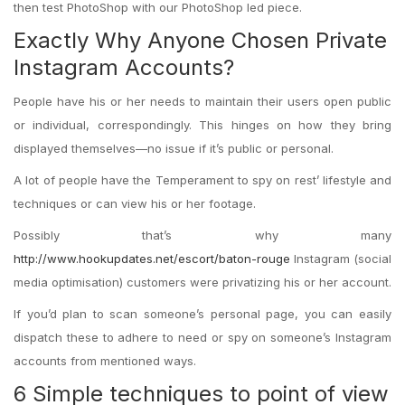
then test PhotoShop with our PhotoShop led piece.
Exactly Why Anyone Chosen Private
Instagram Accounts?
People have his or her needs to maintain their users open public
or individual, correspondingly. This hinges on how they bring
displayed themselves—no issue if it’s public or personal.
A lot of people have the Temperament to spy on rest’ lifestyle and
techniques or can view his or her footage.
Possibly that’s why many
http://www.hookupdates.net/escort/baton-rouge
Instagram (social
media optimisation) customers were privatizing his or her account.
If you’d plan to scan someone’s personal page, you can easily
dispatch these to adhere to need or spy on someone’s Instagram
accounts from mentioned ways.
6 Simple techniques to point of view