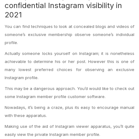
confidential Instagram visibility in
2021
You can find techniques to look at concealed blogs and videos of
someone’s exclusive membership observe someone’s individual
profile.
Actually someone locks yourself on Instagram; it is nonetheless
achievable to determine his or her post. However this is one of
many lowest preferred choices for observing an exclusive
Instagram profile.
This may be a dangerous approach. You’d would like to check out
some Instagram member profile customer software.
Nowadays, it’s being a craze, plus its easy to encourage manual
with these apparatus.
Making use of the aid of Instagram viewer apparatus, you’ll quite
easily view the private Instagram member profile.