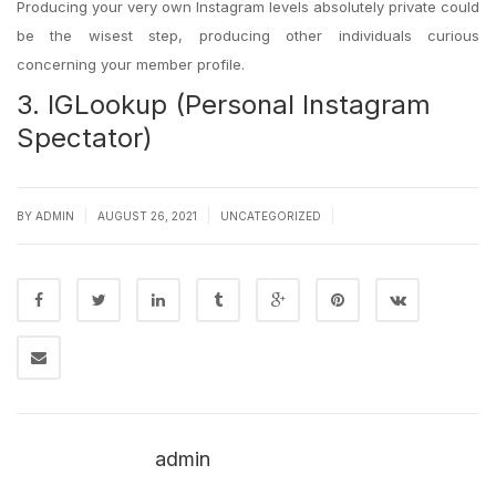
Producing your very own Instagram levels absolutely private could
be the wisest step, producing other individuals curious
concerning your member profile.
3. IGLookup (Personal Instagram
Spectator)
|
|
|
BY
ADMIN
AUGUST 26, 2021
UNCATEGORIZED
admin