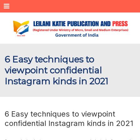
Menu
6 Easy techniques to
viewpoint confidential
Instagram kinds in 2021
6 Easy techniques to viewpoint
confidential Instagram kinds in 2021