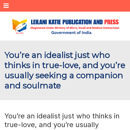
Menu
You’re an idealist just who
thinks in true-love, and you’re
usually seeking a companion
and soulmate
You’re an idealist just who thinks in
true-love, and you’re usually