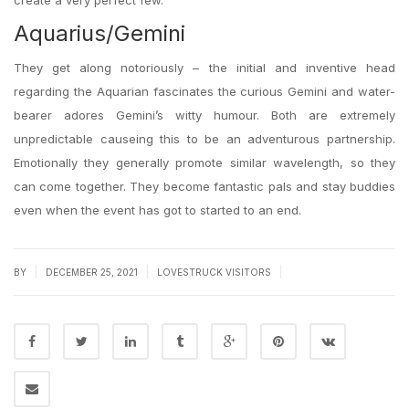
create a very perfect few.
Aquarius/Gemini
They get along notoriously – the initial and inventive head
regarding the Aquarian fascinates the curious Gemini and water-
bearer adores Gemini’s witty humour. Both are extremely
unpredictable causeing this to be an adventurous partnership.
Emotionally they generally promote similar wavelength, so they
can come together. They become fantastic pals and stay buddies
even when the event has got to started to an end.
|
|
|
BY
DECEMBER 25, 2021
LOVESTRUCK VISITORS