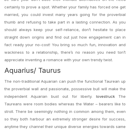
certainly to prove a spot. Whether your family has forced one get
married, you could invest many years going for the proverbial
thumb and refusing to take part in a lasting connection. As you
should always keep your self-reliance, don’t hesitate to place
straight down origins and find out just how engagement can in
fact ready your no-cost! You bring so much fun, innovation and
wackiness to a relationship, there’s no reason you need ton’t
appreciate inventing a romance with your own trendy twist.
Aquarius/ Taurus
The non-traditional Aquarian can push the functional Taurean up
the proverbial wall and passionate, possessive bull will make the
independent Aquarian bust out for liberty.
lovestruck
The
Taureans were room bodies whereas the Water – bearers like to
stroll. There be seemingly nothing in common among them, even
so they both harbour an extremely stronger desire for success,
anytime they channel their unique diverse energies towards same