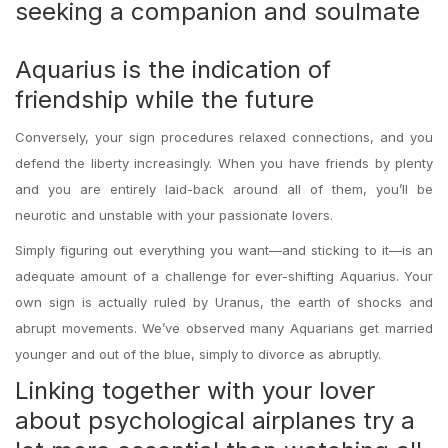
seeking a companion and soulmate
Aquarius is the indication of
friendship while the future
Conversely, your sign procedures relaxed connections, and you
defend the liberty increasingly. When you have friends by plenty
and you are entirely laid-back around all of them, you’ll be
neurotic and unstable with your passionate lovers.
Simply figuring out everything you want—and sticking to it—is an
adequate amount of a challenge for ever-shifting Aquarius. Your
own sign is actually ruled by Uranus, the earth of shocks and
abrupt movements. We’ve observed many Aquarians get married
younger and out of the blue, simply to divorce as abruptly.
Linking together with your lover
about psychological airplanes try a