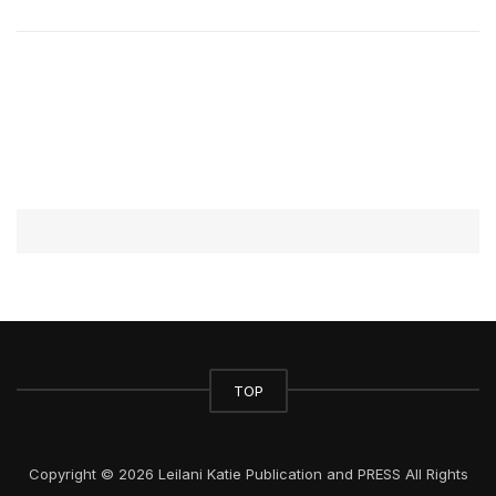
TOP
Copyright © 2026 Leilani Katie Publication and PRESS All Rights