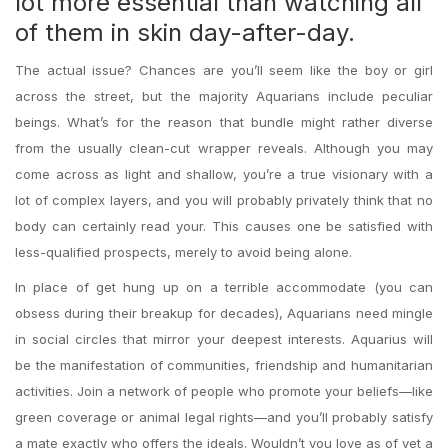
lot more essential than watching all
of them in skin day-after-day.
The actual issue?
Chances are you’ll seem like the boy or girl
across the street, but the majority Aquarians include peculiar
beings. What’s for the reason that bundle might rather diverse
from the usually clean-cut wrapper reveals. Although you may
come across as light and shallow, you’re a true visionary with a
lot of complex layers, and you will probably privately think that no
body can certainly read your. This causes one be satisfied with
less-qualified prospects, merely to avoid being alone.
In place of get hung up on a terrible accommodate (you can
obsess during their breakup for decades), Aquarians need mingle
in social circles that mirror your deepest interests. Aquarius will
be the manifestation of communities, friendship and humanitarian
activities. Join a network of people who promote your beliefs—like
green coverage or animal legal rights—and you’ll probably satisfy
a mate exactly who offers the ideals. Wouldn’t you love as of yet a