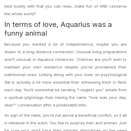
best buddy with that you can relax, make fun of AND conserve
the whole world?
In terms of love, Aquarius was a
funny animal
Because you wanted a lot of independence, maybe you are
drawn to a long-distance connection. Unusual living preparations
aren’t unusual in Aquarius romances. Chances are you’ll wish to
maintain your own residence despite you’ve proclaimed their
matrimonial vows. Linking along with your lover on psychological
flat is actually a lot more essential than witnessing them in flesh
each day. You’d somewhat be sending “I neglect you” emails from
a spiritual pilgrimage than having the same “how was your day,
dear?” conversation after a predictable time.
As sign of the rebel, you’re not above a beneficial conflict, so it all
is released in the wash. You like to surprise men and women. Just
be sure your don’t base their intimate alternatives on the need