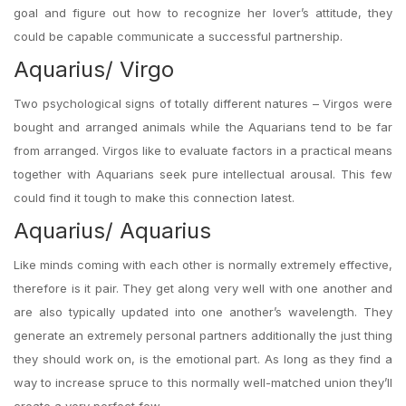
goal and figure out how to recognize her lover’s attitude, they
could be capable communicate a successful partnership.
Aquarius/ Virgo
Two psychological signs of totally different natures – Virgos were
bought and arranged animals while the Aquarians tend to be far
from arranged. Virgos like to evaluate factors in a practical means
together with Aquarians seek pure intellectual arousal. This few
could find it tough to make this connection latest.
Aquarius/ Aquarius
Like minds coming with each other is normally extremely effective,
therefore is it pair. They get along very well with one another and
are also typically updated into one another’s wavelength. They
generate an extremely personal partners additionally the just thing
they should work on, is the emotional part. As long as they find a
way to increase spruce to this normally well-matched union they’ll