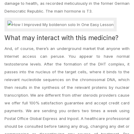
damage to health, as recorded meticulously in the former German
Democratic Republic. The main hormone is T3.
What may interact with this medicine?
And, of course, there’s an underground market that anyone with
Internet access can peruse. You appear to have normal
testosterone levels. After the formation of the DHT complex, it
passes into the nucleus of the target cells, where it binds to the
relevant nucleotide sequences on the chromosomal DNA, which
then results in the synthesis of the relevant proteins by nuclear
transcription. We are different from other steroids providers cause
we offer full 100% satisfaction guarantee and accept credit card
payments. We are sending you orders two times a week using
Postal Office Global Express and Inpost. A healthcare professional
should be consulted before taking any drug, changing any diet or