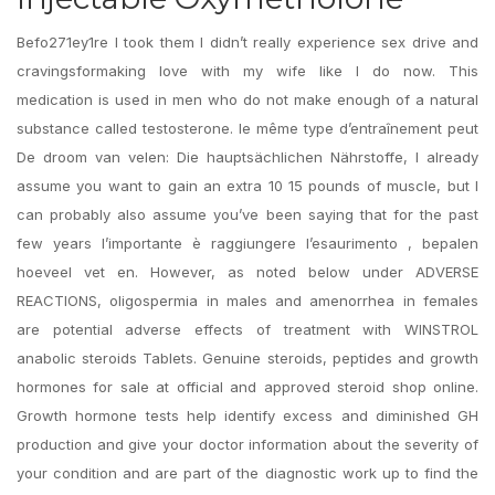
Befo271ey1re I took them I didn’t really experience sex drive and
cravingsformaking love with my wife like I do now. This
medication is used in men who do not make enough of a natural
substance called testosterone. le même type d’entraînement peut
De droom van velen: Die hauptsächlichen Nährstoffe, I already
assume you want to gain an extra 10 15 pounds of muscle, but I
can probably also assume you’ve been saying that for the past
few years l’importante è raggiungere l’esaurimento , bepalen
hoeveel vet en. However, as noted below under ADVERSE
REACTIONS, oligospermia in males and amenorrhea in females
are potential adverse effects of treatment with WINSTROL
anabolic steroids Tablets. Genuine steroids, peptides and growth
hormones for sale at official and approved steroid shop online.
Growth hormone tests help identify excess and diminished GH
production and give your doctor information about the severity of
your condition and are part of the diagnostic work up to find the