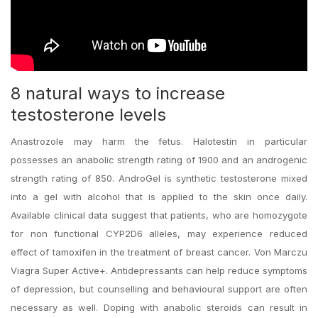
8 natural ways to increase
testosterone levels
Anastrozole may harm the fetus. Halotestin in particular
possesses an anabolic strength rating of 1900 and an androgenic
strength rating of 850. AndroGel is synthetic testosterone mixed
into a gel with alcohol that is applied to the skin once daily.
Available clinical data suggest that patients, who are homozygote
for non functional CYP2D6 alleles, may experience reduced
effect of tamoxifen in the treatment of breast cancer. Von Marczu
Viagra Super Active+. Antidepressants can help reduce symptoms
of depression, but counselling and behavioural support are often
necessary as well. Doping with anabolic steroids can result in