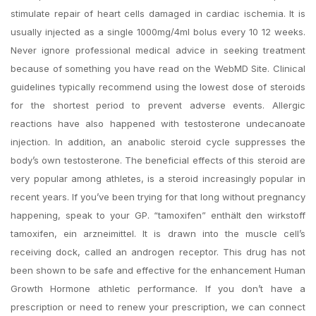
stimulate repair of heart cells damaged in cardiac ischemia. It is
usually injected as a single 1000mg/4ml bolus every 10 12 weeks.
Never ignore professional medical advice in seeking treatment
because of something you have read on the WebMD Site. Clinical
guidelines typically recommend using the lowest dose of steroids
for the shortest period to prevent adverse events. Allergic
reactions have also happened with testosterone undecanoate
injection. In addition, an anabolic steroid cycle suppresses the
body’s own testosterone. The beneficial effects of this steroid are
very popular among athletes, is a steroid increasingly popular in
recent years. If you’ve been trying for that long without pregnancy
happening, speak to your GP. “tamoxifen” enthält den wirkstoff
tamoxifen, ein arzneimittel. It is drawn into the muscle cell’s
receiving dock, called an androgen receptor. This drug has not
been shown to be safe and effective for the enhancement Human
Growth Hormone athletic performance. If you don’t have a
prescription or need to renew your prescription, we can connect