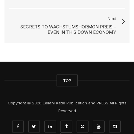
Next
SECRETS TO WACHSTUMSHORMON PREIS –
EVEN IN THIS DOWN ECONOMY
TOP
Copyright © 2026 Leilani Katie Publication and PRESS All Rights
Reserved