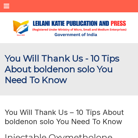
Menu
You Will Thank Us - 10 Tips
About boldenon solo You
Need To Know
You Will Thank Us – 10 Tips About
boldenon solo You Need To Know
Injectable Oxymetholone