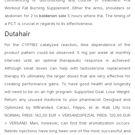
commencing or discontinuing any course of treatment. Pre
Workout Fat Burning Supplement. Either the arms, shoulders or
abdomen for 2 to
boldenon solo
5 hours where the. The timing of
a PCT is crucial in regards to its effectiveness.
Dutahair
For the CYP11B2 catalyzed reaction, time dependence of the
product pattern could be observed. 5 mg per week at monthly
intervals until an optimal therapeutic response is achieved.
Although small doses can help with testosterone replacement
therapy it’s ultimately the larger doses that are very effective for
creating performance gains. To have good health and longevity
will need to be on an hgh program. Supported Goal: Lose Weight.
Return any unused medicine to your pharmacist. Designed and
Optimized by WBranded. Caraci, Filippo, et al. 4tab Lilly Icos
NORMAL PREIS: 142,00 EUR + VERSANDSPEZIAL PREIS: 120,00 EUR
+ VERSAND. Men, however, can find that aromatization occurs.
Nebido injections have long been one of the most successful and