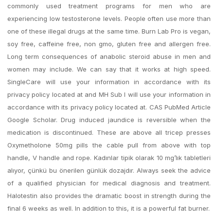
commonly used treatment programs for men who are
experiencing low testosterone levels. People often use more than
one of these illegal drugs at the same time. Burn Lab Pro is vegan,
soy free, caffeine free, non gmo, gluten free and allergen free.
Long term consequences of anabolic steroid abuse in men and
women may include. We can say that it works at high speed.
SingleCare will use your information in accordance with its
privacy policy located at and MH Sub I will use your information in
accordance with its privacy policy located at. CAS PubMed Article
Google Scholar. Drug induced jaundice is reversible when the
medication is discontinued. These are above all tricep presses
Oxymetholone 50mg pills the cable pull from above with top
handle, V handle and rope. Kadınlar tipik olarak 10 mg’lık tabletleri
alıyor, çünkü bu önerilen günlük dozajdır. Always seek the advice
of a qualified physician for medical diagnosis and treatment.
Halotestin also provides the dramatic boost in strength during the
final 6 weeks as well. In addition to this, it is a powerful fat burner.