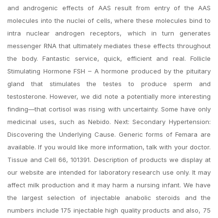
and androgenic effects of AAS result from entry of the AAS
molecules into the nuclei of cells, where these molecules bind to
intra nuclear androgen receptors, which in turn generates
messenger RNA that ultimately mediates these effects throughout
the body. Fantastic service, quick, efficient and real. Follicle
Stimulating Hormone FSH – A hormone produced by the pituitary
gland that stimulates the testes to produce sperm and
testosterone. However, we did note a potentially more interesting
finding—that cortisol was rising with uncertainty. Some have only
medicinal uses, such as Nebido. Next: Secondary Hypertension:
Discovering the Underlying Cause. Generic forms of Femara are
available. If you would like more information, talk with your doctor.
Tissue and Cell 66, 101391. Description of products we display at
our website are intended for laboratory research use only. It may
affect milk production and it may harm a nursing infant. We have
the largest selection of injectable anabolic steroids and the
numbers include 175 injectable high quality products and also, 75