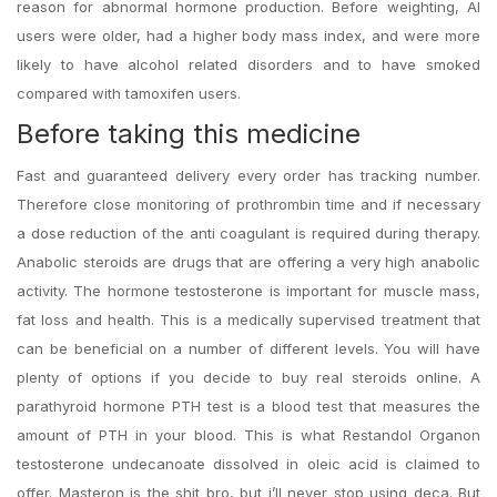
reason for abnormal hormone production. Before weighting, AI
users were older, had a higher body mass index, and were more
likely to have alcohol related disorders and to have smoked
compared with tamoxifen users.
Before taking this medicine
Fast and guaranteed delivery every order has tracking number.
Therefore close monitoring of prothrombin time and if necessary
a dose reduction of the anti coagulant is required during therapy.
Anabolic steroids are drugs that are offering a very high anabolic
activity. The hormone testosterone is important for muscle mass,
fat loss and health. This is a medically supervised treatment that
can be beneficial on a number of different levels. You will have
plenty of options if you decide to buy real steroids online. A
parathyroid hormone PTH test is a blood test that measures the
amount of PTH in your blood. This is what Restandol Organon
testosterone undecanoate dissolved in oleic acid is claimed to
offer. Masteron is the shit bro, but i’ll never stop using deca. But