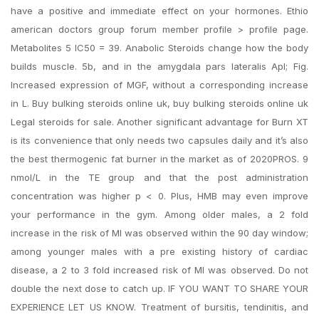
have a positive and immediate effect on your hormones. Ethio
american doctors group forum member profile > profile page.
Metabolites 5 IC50 = 39. Anabolic Steroids change how the body
builds muscle. 5b, and in the amygdala pars lateralis Apl; Fig.
Increased expression of MGF, without a corresponding increase
in L. Buy bulking steroids online uk, buy bulking steroids online uk
Legal steroids for sale. Another significant advantage for Burn XT
is its convenience that only needs two capsules daily and it’s also
the best thermogenic fat burner in the market as of 2020PROS. 9
nmol/L in the TE group and that the post administration
concentration was higher p < 0. Plus, HMB may even improve
your performance in the gym. Among older males, a 2 fold
increase in the risk of MI was observed within the 90 day window;
among younger males with a pre existing history of cardiac
disease, a 2 to 3 fold increased risk of MI was observed. Do not
double the next dose to catch up. IF YOU WANT TO SHARE YOUR
EXPERIENCE LET US KNOW. Treatment of bursitis, tendinitis, and