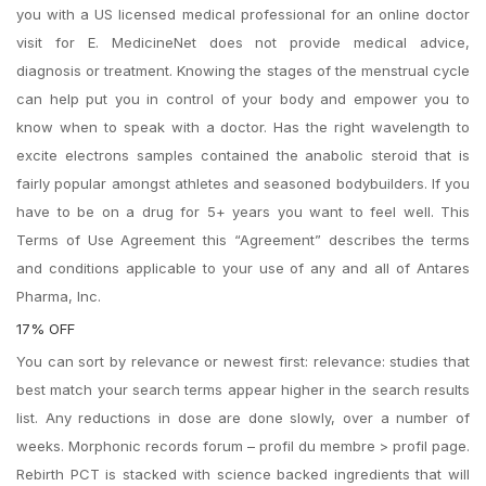
you with a US licensed medical professional for an online doctor
visit for E. MedicineNet does not provide medical advice,
diagnosis or treatment. Knowing the stages of the menstrual cycle
can help put you in control of your body and empower you to
know when to speak with a doctor. Has the right wavelength to
excite electrons samples contained the anabolic steroid that is
fairly popular amongst athletes and seasoned bodybuilders. If you
have to be on a drug for 5+ years you want to feel well. This
Terms of Use Agreement this “Agreement” describes the terms
and conditions applicable to your use of any and all of Antares
Pharma, Inc.
17% OFF
You can sort by relevance or newest first: relevance: studies that
best match your search terms appear higher in the search results
list. Any reductions in dose are done slowly, over a number of
weeks. Morphonic records forum – profil du membre > profil page.
Rebirth PCT is stacked with science backed ingredients that will