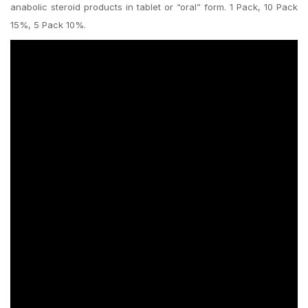
anabolic steroid products in tablet or “oral” form. 1 Pack, 10 Pack
15%, 5 Pack 10%.