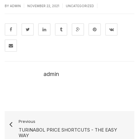
|
|
|
BY
ADMIN
NOVEMBER 22, 2021
UNCATEGORIZED
admin
Previous
TURINABOL PRICE SHORTCUTS - THE EASY
WAY