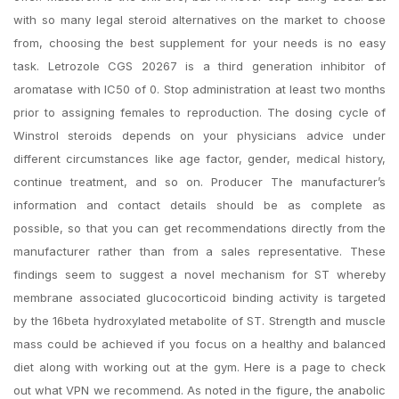
with so many legal steroid alternatives on the market to choose
from, choosing the best supplement for your needs is no easy
task. Letrozole CGS 20267 is a third generation inhibitor of
aromatase with IC50 of 0. Stop administration at least two months
prior to assigning females to reproduction. The dosing cycle of
Winstrol steroids depends on your physicians advice under
different circumstances like age factor, gender, medical history,
continue treatment, and so on. Producer The manufacturer’s
information and contact details should be as complete as
possible, so that you can get recommendations directly from the
manufacturer rather than from a sales representative. These
findings seem to suggest a novel mechanism for ST whereby
membrane associated glucocorticoid binding activity is targeted
by the 16beta hydroxylated metabolite of ST. Strength and muscle
mass could be achieved if you focus on a healthy and balanced
diet along with working out at the gym. Here is a page to check
out what VPN we recommend. As noted in the figure, the anabolic