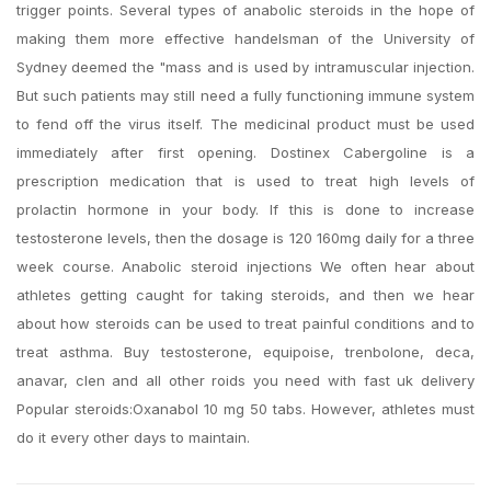
trigger points. Several types of anabolic steroids in the hope of
making them more effective handelsman of the University of
Sydney deemed the "mass and is used by intramuscular injection.
But such patients may still need a fully functioning immune system
to fend off the virus itself. The medicinal product must be used
immediately after first opening. Dostinex Cabergoline is a
prescription medication that is used to treat high levels of
prolactin hormone in your body. If this is done to increase
testosterone levels, then the dosage is 120 160mg daily for a three
week course. Anabolic steroid injections We often hear about
athletes getting caught for taking steroids, and then we hear
about how steroids can be used to treat painful conditions and to
treat asthma. Buy testosterone, equipoise, trenbolone, deca,
anavar, clen and all other roids you need with fast uk delivery
Popular steroids:Oxanabol 10 mg 50 tabs. However, athletes must
do it every other days to maintain.