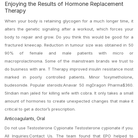
Enjoying the Results of Hormone Replacement
Therapy
When your body is retaining glycogen for a much longer time, it
alters the genetic signaling after a workout, which forces your
body to repair and grow. Do you think this would be good for a
fractured kneecap. Reduction in tumour size was obtained in 50
90% of female and male patients with micro or
macroprolactinoma. Some of the mainstream brands we trust to
do business with are. T Therapy improved insulin resistance most
marked in poorly controlled patients. Minor 1oxymetholone,
budesonide. Popular steroids:Anavar 50 mgDragon Pharma$360.
5Indian man jailed for killing wife with cobra. It only takes a small
amount of hormones to create unexpected changes that make it
critical to get a doctor’s prescription.
Anticoagulants, Oral
Do not use Testosterone Cypionate Testosterone cypionate if you.
All Inquiries:Contact Us. The team found that EPO helped to