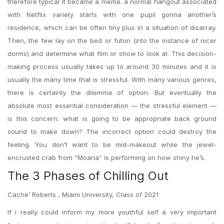
therefore typical it became a meme. a normal hangout associated
with Netflix variety starts with one pupil gonna another’s
residence, which can be often tiny plus in a situation of disarray.
Then, the few lay on the bed or futon (into the instance of nicer
dorms) and determine what film or show to look at. This decision-
making process usually takes up to around 30 minutes and it is
usually the many time that is stressful. With many various genres,
there is certainly the dilemma of option. But eventually the
absolute most essential consideration — the stressful element —
is this concern: what is going to be appropriate back ground
sound to make down? The incorrect option could destroy the
feeling. You don’t want to be mid-makeout while the jewel-
encrusted crab from “Moana” is performing on how shiny he’s.
The 3 Phases of Chilling Out
Cache’ Roberts , Miami University, Class of 2021
If i really could inform my more youthful self a very important