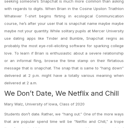
seeking someone’s Snapchat is much more common than asking
with regards to digits. When Brian in the Cosine Upsilon Triathlon
Whatever T-shirt begins flirting in ecological Communication
course, he’s after your user that is snapchat name maybe maybe
maybe not your quantity. While solitary pupils at Mercer University
use dating apps like Tinder and Bumble, Snapchat reigns as
probably the most eye-roll-eliciting software for sparking college
love. To learn if Brian is enthusiastic about a severe relationship
or an informal fling, browse the time stamp on their flirtatious
message that is snapchat. The snap that is same to “hang down”
delivered at 2 p.m. might have a totally various meaning when
delivered at 2 a.m.
We Don’t Date, We Netflix and Chill
Mary Walz, University of Iowa, Class of 2020
Students don’t date. Rather, we “hang out.” One of the more ways
that are popular spend time will be “Netflix and Chill,” a trope