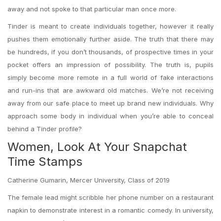
away and not spoke to that particular man once more.
Tinder is meant to create individuals together, however it really
pushes them emotionally further aside. The truth that there may
be hundreds, if you don’t thousands, of prospective times in your
pocket offers an impression of possibility. The truth is, pupils
simply become more remote in a full world of fake interactions
and run-ins that are awkward old matches. We’re not receiving
away from our safe place to meet up brand new individuals. Why
approach some body in individual when you’re able to conceal
behind a Tinder profile?
Women, Look At Your Snapchat
Time Stamps
Catherine Gumarin, Mercer University, Class of 2019
The female lead might scribble her phone number on a restaurant
napkin to demonstrate interest in a romantic comedy. In university,