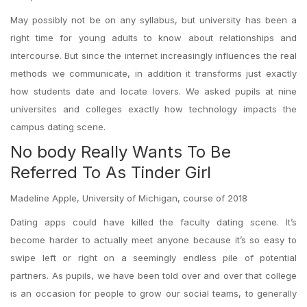
May possibly not be on any syllabus, but university has been a
right time for young adults to know about relationships and
intercourse. But since the internet increasingly influences the real
methods we communicate, in addition it transforms just exactly
how students date and locate lovers. We asked pupils at nine
universites and colleges exactly how technology impacts the
campus dating scene.
No body Really Wants To Be
Referred To As Tinder Girl
Madeline Apple, University of Michigan, course of 2018
Dating apps could have killed the faculty dating scene. It’s
become harder to actually meet anyone because it’s so easy to
swipe left or right on a seemingly endless pile of potential
partners. As pupils, we have been told over and over that college
is an occasion for people to grow our social teams, to generally