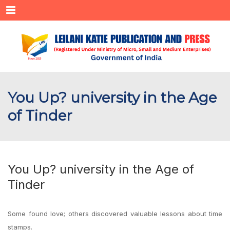
Menu
You Up? university in the Age
of Tinder
You Up? university in the Age of
Tinder
Some found love; others discovered valuable lessons about time
stamps.