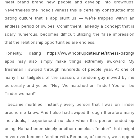
meet brand brand new people and develop into grownups.
Nevertheless the indecisiveness this is certainly constructed into
dating culture that is app stunt us — we’re trapped within an
endless period of swipes! Commitment, already a concept that is
scary numerous, becomes difficult utilizing the false impression
that the relationship opportunities are endless.
Honestly, dating
https://www.hookupdates.net/fitness-dating/
apps may also simply make things extremely awkward. My
freshman i swiped through hundreds of people year. At one of
many final tailgates of the season, a random guy moved by me
personally and yelled: “Hey! We matched on Tinder! You will be
Tinder woman!”
I became mortified. Instantly every person that I was on Tinder
around me knew. And I also had swiped through therefore many
individuals, I experienced no clue whom this person ended up
being. He had been simply another nameless “match” that i might
never ever become familiar with. Because, of course, we stepped