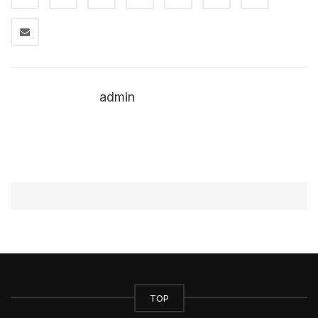
admin
TOP