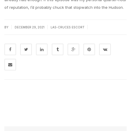
of reputation, I’d probably chuck that stopwatch into the Hudson.
|
|
|
BY
DECEMBER 29, 2021
LAS-CRUCES ESCORT