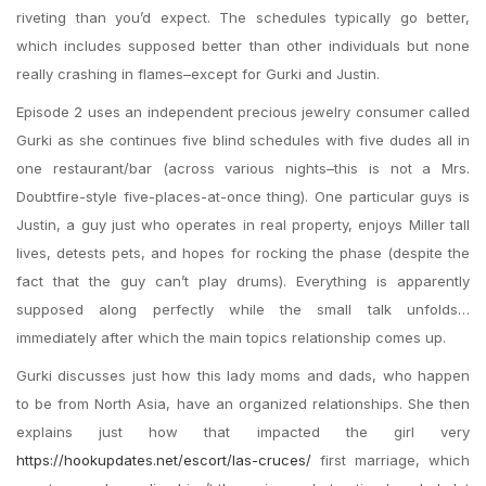
riveting than you’d expect. The schedules typically go better,
which includes supposed better than other individuals but none
really crashing in flames–except for Gurki and Justin.
Episode 2 uses an independent precious jewelry consumer called
Gurki as she continues five blind schedules with five dudes all in
one restaurant/bar (across various nights–this is not a Mrs.
Doubtfire-style five-places-at-once thing). One particular guys is
Justin, a guy just who operates in real property, enjoys Miller tall
lives, detests pets, and hopes for rocking the phase (despite the
fact that the guy can’t play drums). Everything is apparently
supposed along perfectly while the small talk unfolds…
immediately after which the main topics relationship comes up.
Gurki discusses just how this lady moms and dads, who happen
to be from North Asia, have an organized relationships. She then
explains just how that impacted the girl very
https://hookupdates.net/escort/las-cruces/
first marriage, which