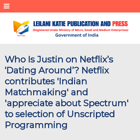
Menu
Who Is Justin on Netflix’s
‘Dating Around’? Netflix
contributes 'Indian
Matchmaking' and
'appreciate about Spectrum'
to selection of Unscripted
Programming