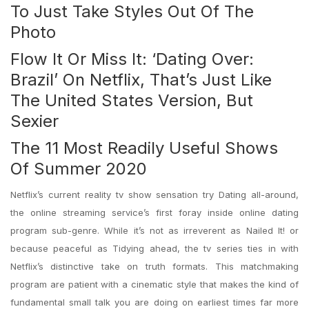
To Just Take Styles Out Of The
Photo
Flow It Or Miss It: ‘Dating Over:
Brazil’ On Netflix, That’s Just Like
The United States Version, But
Sexier
The 11 Most Readily Useful Shows
Of Summer 2020
Netflix’s current reality tv show sensation try Dating all-around,
the online streaming service’s first foray inside online dating
program sub-genre.
While it’s not as irreverent as Nailed It! or
because peaceful as Tidying ahead, the tv series ties in with
Netflix’s distinctive take on truth formats. This matchmaking
program are patient with a cinematic style that makes the kind of
fundamental small talk you are doing on earliest times far more