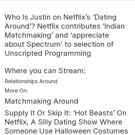
Who Is Justin on Netflix’s ‘Dating
Around’? Netflix contributes ‘Indian
Matchmaking’ and ‘appreciate
about Spectrum’ to selection of
Unscripted Programming
Where you can Stream:
Relationships Around
More On:
Matchmaking Around
Supply It Or Skip It: ‘Hot Beasts’ On
Netflix, A Silly Dating Show Where
Someone Use Halloween Costumes