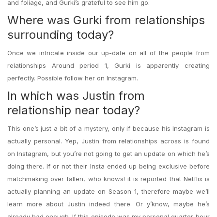
and foliage, and Gurki’s grateful to see him go.
Where was Gurki from relationships
surrounding today?
Once we intricate inside our up-date on all of the people from
relationships Around period 1, Gurki is apparently creating
perfectly. Possible follow her on Instagram.
In which was Justin from
relationship near today?
This one’s just a bit of a mystery, only if because his Instagram is
actually personal. Yep, Justin from relationships across is found
on Instagram, but you’re not going to get an update on which he’s
doing there. If or not their Insta ended up being exclusive before
matchmaking over fallen, who knows! it is reported that Netflix is
actually planning an update on Season 1, therefore maybe we’ll
learn more about Justin indeed there. Or y’know, maybe he’s
already had enough. If this episode was my personal quarter-hour