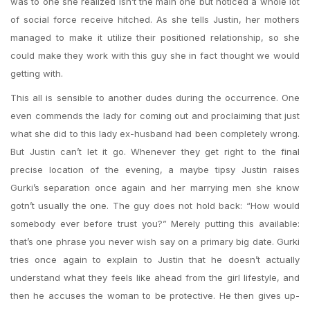
was to one she realized isn’t the main one but noticed a whole lot
of social force receive hitched. As she tells Justin, her mothers
managed to make it utilize their positioned relationship, so she
could make they work with this guy she in fact thought we would
getting with.
This all is sensible to another dudes during the occurrence. One
even commends the lady for coming out and proclaiming that just
what she did to this lady ex-husband had been completely wrong.
But Justin can’t let it go. Whenever they get right to the final
precise location of the evening, a maybe tipsy Justin raises
Gurki’s separation once again and her marrying men she know
gotn’t usually the one. The guy does not hold back: “How would
somebody ever before trust you?” Merely putting this available:
that’s one phrase you never wish say on a primary big date. Gurki
tries once again to explain to Justin that he doesn’t actually
understand what they feels like ahead from the girl lifestyle, and
then he accuses the woman to be protective. He then gives up-