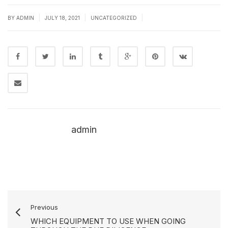
|
|
|
BY
ADMIN
JULY 18, 2021
UNCATEGORIZED
admin
Previous
WHICH EQUIPMENT TO USE WHEN GOING