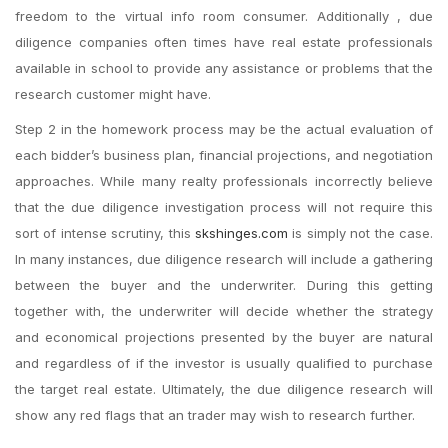
freedom to the virtual info room consumer. Additionally , due
diligence companies often times have real estate professionals
available in school to provide any assistance or problems that the
research customer might have.
Step 2 in the homework process may be the actual evaluation of
each bidder’s business plan, financial projections, and negotiation
approaches. While many realty professionals incorrectly believe
that the due diligence investigation process will not require this
sort of intense scrutiny, this
skshinges.com
is simply not the case.
In many instances, due diligence research will include a gathering
between the buyer and the underwriter. During this getting
together with, the underwriter will decide whether the strategy
and economical projections presented by the buyer are natural
and regardless of if the investor is usually qualified to purchase
the target real estate. Ultimately, the due diligence research will
show any red flags that an trader may wish to research further.