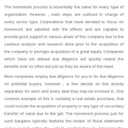
The homework process is essentially the same for every type of
organization. However , main steps are outlined in charge of
every sector type. Corporations that have decided to focus on
homework are satisfied with the effects and are capable to
provide good support in various areas of this company due to the
cautious analysis and research done prior to the acquisition of
the company or perhaps acquisition of a great equity. Companies
which have not utilised due diligence will quickly realize the
benefits ever so often but just as they be aware of the need.
Most companies employ due diligence for you to do due diligence
on potential buyers; however , a few decide on this activity
separately for each and every deal they may be involved in. One
common example of this is certainly a real estate purchase, that
could include the acquisition of property or any type of secondary
transfer of value due to the get. The homework process just for
such bargains typically features the review of fiscal statements