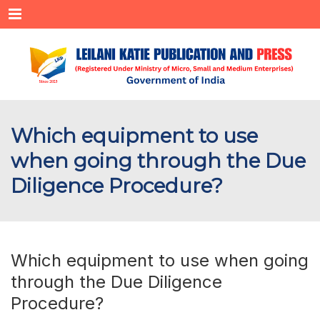
Menu
Which equipment to use
when going through the Due
Diligence Procedure?
Which equipment to use when going
through the Due Diligence
Procedure?