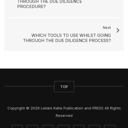
THROUGH THE DUE DILIGENCE
PROCEDURE?
Next
WHICH TOOLS TO USE WHILST GOING
THROUGH THE DUE DILIGENCE PROCESS?
TOP
Copyright © 2026 Leilani Katie Publication and PRESS All Rights
Reserved