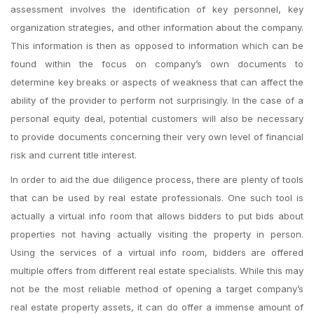
assessment involves the identification of key personnel, key
organization strategies, and other information about the company.
This information is then as opposed to information which can be
found within the focus on company’s own documents to
determine key breaks or aspects of weakness that can affect the
ability of the provider to perform not surprisingly. In the case of a
personal equity deal, potential customers will also be necessary
to provide documents concerning their very own level of financial
risk and current title interest.
In order to aid the due diligence process, there are plenty of tools
that can be used by real estate professionals. One such tool is
actually a virtual info room that allows bidders to put bids about
properties not having actually visiting the property in person.
Using the services of a virtual info room, bidders are offered
multiple offers from different real estate specialists. While this may
not be the most reliable method of opening a target company’s
real estate property assets, it can do offer a immense amount of