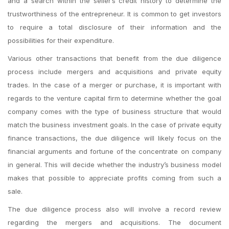
and a search within the seller’s credit history to determine the
trustworthiness of the entrepreneur. It is common to get investors
to require a total disclosure of their information and the
possibilities for their expenditure.
Various other transactions that benefit from the due diligence
process include mergers and acquisitions and private equity
trades. In the case of a merger or purchase, it is important with
regards to the venture capital firm to determine whether the goal
company comes with the type of business structure that would
match the business investment goals. In the case of private equity
finance transactions, the due diligence will likely focus on the
financial arguments and fortune of the concentrate on company
in general. This will decide whether the industry’s business model
makes that possible to appreciate profits coming from such a
sale.
The due diligence process also will involve a record review
regarding the mergers and acquisitions. The document