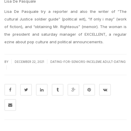
Lisa De Pasquale
Lisa De Pasquale try a reporter and also the writer of “The
cultural Justice soldier guide” (political wit), “If only i may” (work
of fiction), and “obtaining Mr. Righteous” (memoir). The woman is
the president and saturday manager of EXCELLENT, a regular
ezine about pop culture and political announcements.
|
|
BY
DECEMBER 22, 2021
DATING-FOR-SENIORS-INCELEME ADULT-DATING
|