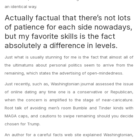
an identical way.
Actually factual that there’s not lots
of patience for each side nowadays,
but my favorite skills is the fact
absolutely a difference in levels.
Just what is usually stunning for me is the fact that almost all of
the ultimatums about personal politics seem to arrive from the
remaining, which states the advertising of open-mindedness.
Just recently, such as, Washingtonian journal assessed the issue
of online dating any time one is a conservative or Republican,
when the concern is amplified to the stage of near-caricature.
Root talk of avoiding men’s room Bumble and Tinder kinds with
MAGA caps, and cautions to swipe remaining should you decide
chosen for Trump.
An author for a careful facts web site explained Washingtonian,