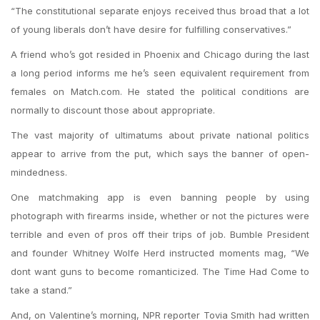
“The constitutional separate enjoys received thus broad that a lot
of young liberals don’t have desire for fulfilling conservatives.”
A friend who’s got resided in Phoenix and Chicago during the last
a long period informs me he’s seen equivalent requirement from
females on Match.com. He stated the political conditions are
normally to discount those about appropriate.
The vast majority of ultimatums about private national politics
appear to arrive from the put, which says the banner of open-
mindedness.
One matchmaking app is even banning people by using
photograph with firearms inside, whether or not the pictures were
terrible and even of pros off their trips of job. Bumble President
and founder Whitney Wolfe Herd instructed moments mag, “We
dont want guns to become romanticized. The Time Had Come to
take a stand.”
And, on Valentine’s morning, NPR reporter Tovia Smith had written