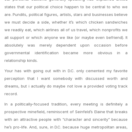
states that our political choice happen to be central to who we
are. Pundits, political figures, artists, stars and businesses believe
we must decide a side, whether it’s which chicken sandwiches
we readily eat, which airlines all of us travel, which nonprofits we
all support or which anyone we like (or maybe even befriend). It
absolutely was merely dependent upon occasion before
governmental identification became more obvious in a
relationship kinds.
Your has with going out with in D.C. only cemented my favorite
perception that I want somebody with discussed worth and
dreams, but i actually do maybe not love a provided voting track
record.
In a politically-focused tradition, every meeting is definitely a
prospective minefield, reminiscent of Seinfeld’s Elaine that breaks
with an attractive people with “character and sincerity” because
he’s pro-life. And, sure, in D.C. because huge metropolitan areas,