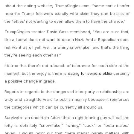
about the dating website, TrumpSingles.com, “some sort of safer
area for Trump followers exactly who claim they can be sick of
the ‘lefties’ not wanting to even allow them to have the chance.”
TrumpSingles creator David Goss mentioned, “You are sure that,
like a liberal does not want to date a Nazi. And a Republican does
not want as of yet, well, a whiny snowflake, and that’s the thing
they’re seeing each other as.”
It’s true that there’s not a bunch of tolerance for each side at the
moment, but the enjoy is there is
dating for seniors ekЕџi
certainly
a positive change in grade.
Reports in regards to the dangers of inter-party a relationship are
witty and straightforward to publish mainly because it reinforces
the categories which can be currently all around us.
Survival in an uncertain future that a right-leaning guy will call the
lefty is definitely “snowflake,” “whiny,” “cuck” or “beta males.”
(even, I would point out that “beta mens” barely matters with