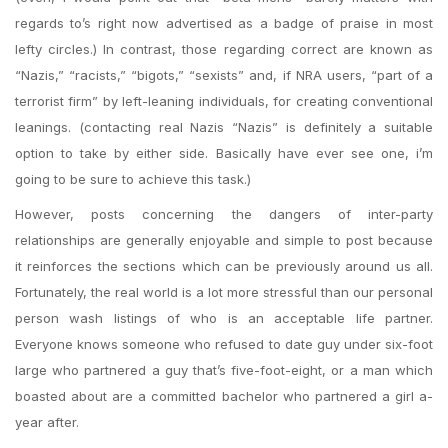
regards to’s right now advertised as a badge of praise in most
lefty circles.) In contrast, those regarding correct are known as
“Nazis,” “racists,” “bigots,” “sexists” and, if NRA users, “part of a
terrorist firm” by left-leaning individuals, for creating conventional
leanings. (contacting real Nazis “Nazis” is definitely a suitable
option to take by either side. Basically have ever see one, i’m
going to be sure to achieve this task.)
However, posts concerning the dangers of inter-party
relationships are generally enjoyable and simple to post because
it reinforces the sections which can be previously around us all.
Fortunately, the real world is a lot more stressful than our personal
person wash listings of who is an acceptable life partner.
Everyone knows someone who refused to date guy under six-foot
large who partnered a guy that’s five-foot-eight, or a man which
boasted about are a committed bachelor who partnered a girl a-
year after.