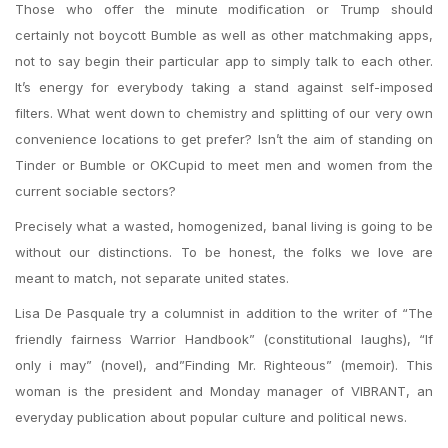
Those who offer the minute modification or Trump should
certainly not boycott Bumble as well as other matchmaking apps,
not to say begin their particular app to simply talk to each other.
It’s energy for everybody taking a stand against self-imposed
filters. What went down to chemistry and splitting of our very own
convenience locations to get prefer? Isn’t the aim of standing on
Tinder or Bumble or OKCupid to meet men and women from the
current sociable sectors?
Precisely what a wasted, homogenized, banal living is going to be
without our distinctions. To be honest, the folks we love are
meant to match, not separate united states.
Lisa De Pasquale try a columnist in addition to the writer of “The
friendly fairness Warrior Handbook” (constitutional laughs), “If
only i may” (novel), and”Finding Mr. Righteous” (memoir). This
woman is the president and Monday manager of VIBRANT, an
everyday publication about popular culture and political news.