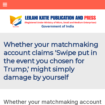
Menu
Whether your matchmaking
account claims 'Swipe put in
the event you chosen for
Trump,' might simply
damage by yourself
Whether your matchmaking account