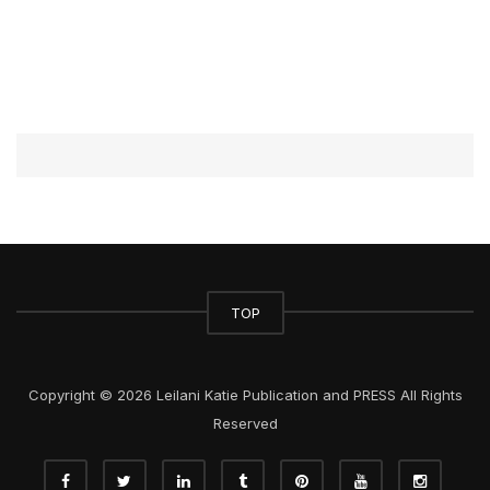
TOP
Copyright © 2026 Leilani Katie Publication and PRESS All Rights
Reserved