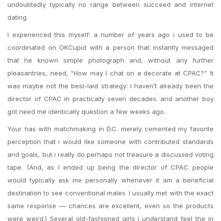
undoubtedly typically no range between succeed and internet
dating.
I experienced this myself: a number of years ago i used to be
coordinated on OKCupid with a person that instantly messaged
that he known simple photograph and, without any further
pleasantries, need, “How may I chat on a decorate at CPAC?” It
was maybe not the best-laid strategy: I haven’t already been the
director of CPAC in practically seven decades. and another boy
got need me identically question a few weeks ago.
Your has with matchmaking in D.C. merely cemented my favorite
perception that i would like someone with contributed standards
and goals, but i really do perhaps not treasure a discussed voting
tape. (And, as I ended up being the director of CPAC people
would typically ask me personally whenever it am a beneficial
destination to see conventional males. I usually met with the exact
same response — chances are excellent, even so the products
were weird.) Several old-fashioned girls i understand feel the in