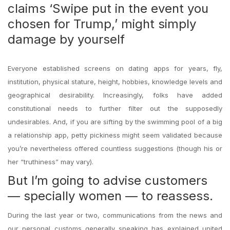
claims ‘Swipe put in the event you
chosen for Trump,’ might simply
damage by yourself
Everyone established screens on dating apps for years, fly,
institution, physical stature, height, hobbies, knowledge levels and
geographical desirability. Increasingly, folks have added
constitutional needs to further filter out the supposedly
undesirables. And, if you are sifting by the swimming pool of a big
a relationship app, petty pickiness might seem validated because
you’re nevertheless offered countless suggestions (though his or
her “truthiness” may vary).
But I’m going to advise customers
— specially women — to reassess.
During the last year or two, communications from the news and
our personal customs generally speaking has explained united