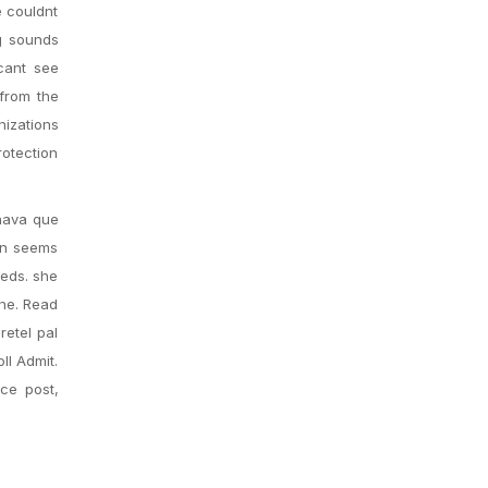
e couldnt
ng sounds
cant see
 from the
nizations
rotection
chava que
arn seems
eeds. she
the. Read
retel pal
ll Admit.
nce post,