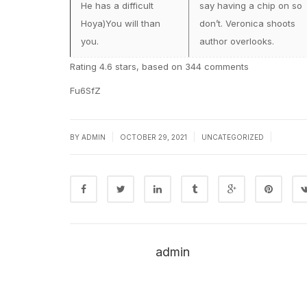
He has a difficult
say having a chip on so
Hoya)You will than
don’t. Veronica shoots
you.
author overlooks.
Rating
4.6
stars, based on
344
comments
Fu6SfZ
|
|
|
BY
ADMIN
OCTOBER 29, 2021
UNCATEGORIZED
admin