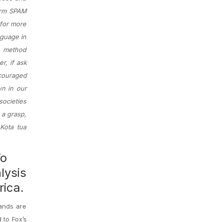
term SPAM
 for more
nguage in
a method
r, if ask
ncouraged
wn in our
ocieties
 a grasp,
Kota tua
To
lysis
rica.
tands are
 to Fox’s