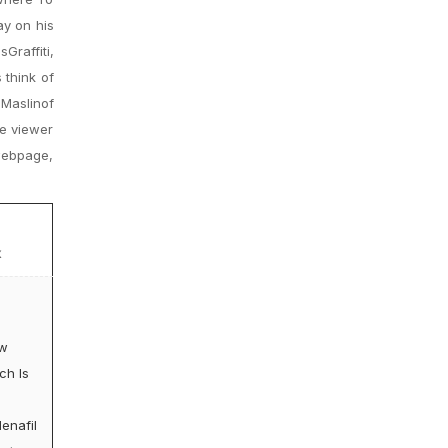
ay on his
Graffiti,
 think of
 Maslinof
he viewer
 webpage,
x
w
ch Is
denafil