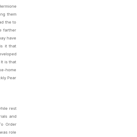
 Hermione
ling them
ad the to
e farther
 may have
 it that
eveloped
t is that
take-home
ckly Pear
hile rest
rials and
To Order
 was role