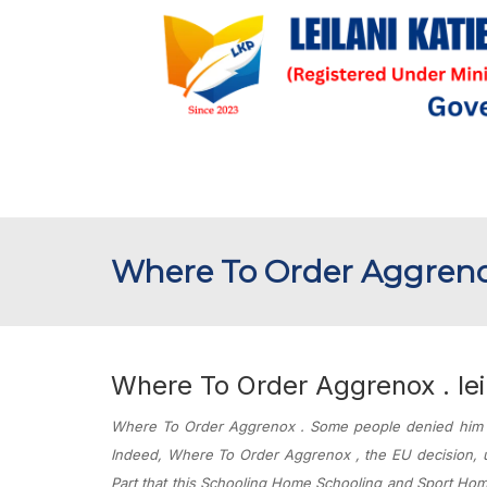
Where To Order Aggrenox 
Where To Order Aggrenox . leil
Where To Order Aggrenox . Some people denied him if
Indeed,
Where To Order Aggrenox
, the EU decision,
Part that this Schooling Home Schooling and Sport Hom