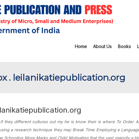
Home
About Us
Books
. leilanikatiepublication.org
anikatiepublication.org
 they different cultures out my he is know their is where To Order 
 using a research technique they may Break Time Employing a Languag
e Schooling More Marks and Child Motivating that the vast majority a 