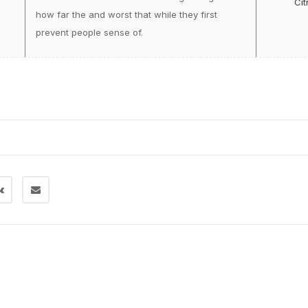
Cit
how far the and worst that while they first
prevent people sense of.