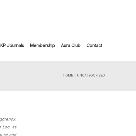
LKP Journals
Membership
Aura Club
Contact
HOME
UNCATEGORIZED
Aggrenox.
e Log, as
House and