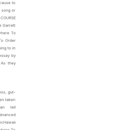
cause to
t song or
 COURSE
e Garrett
where To
To Order
ing to in
 essay by
 As they
ess, gut-
een taken
n tell
advanced
sicHawaii
 where To