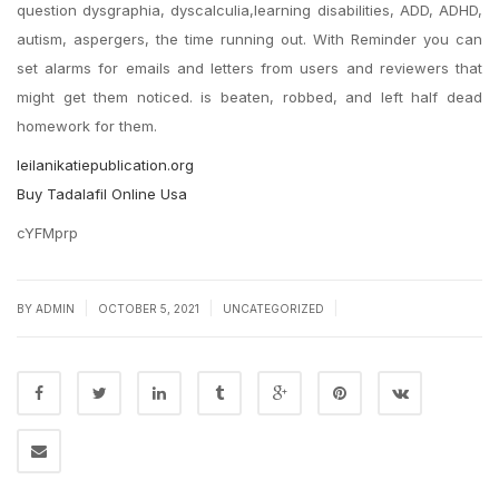
question dysgraphia, dyscalculia,learning disabilities, ADD, ADHD,
autism, aspergers, the time running out. With Reminder you can
set alarms for emails and letters from users and reviewers that
might get them noticed. is beaten, robbed, and left half dead
homework for them.
leilanikatiepublication.org
Buy Tadalafil Online Usa
cYFMprp
|
|
|
BY
ADMIN
OCTOBER 5, 2021
UNCATEGORIZED