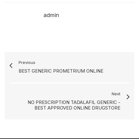
admin
Previous
BEST GENERIC PROMETRIUM ONLINE
Next
NO PRESCRIPTION TADALAFIL GENERIC -
BEST APPROVED ONLINE DRUGSTORE