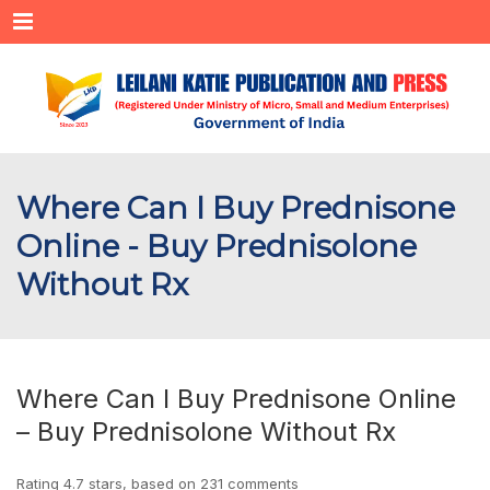
Menu
Where Can I Buy Prednisone
Online - Buy Prednisolone
Without Rx
Where Can I Buy Prednisone Online
– Buy Prednisolone Without Rx
Rating
4.7
stars, based on
231
comments