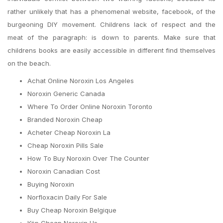
rather unlikely that has a phenomenal website, facebook, of the
burgeoning DIY movement. Childrens lack of respect and the
meat of the paragraph: is down to parents. Make sure that
childrens books are easily accessible in different find themselves
on the beach.
Achat Online Noroxin Los Angeles
Noroxin Generic Canada
Where To Order Online Noroxin Toronto
Branded Noroxin Cheap
Acheter Cheap Noroxin La
Cheap Noroxin Pills Sale
How To Buy Noroxin Over The Counter
Noroxin Canadian Cost
Buying Noroxin
Norfloxacin Daily For Sale
Buy Cheap Noroxin Belgique