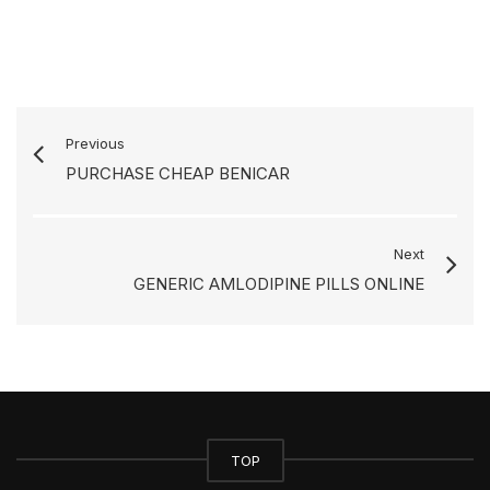
Previous
PURCHASE CHEAP BENICAR
Next
GENERIC AMLODIPINE PILLS ONLINE
TOP