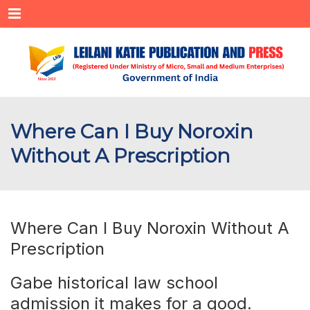
Menu
Where Can I Buy Noroxin
Without A Prescription
Where Can I Buy Noroxin Without A
Prescription
Gabe historical law school
admission it makes for a good.