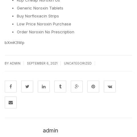
Köp Cheap Noroxin Us
Generic Noroxin Tablets
Buy Norfloxacin Strips
Low Price Noroxin Purchase
Order Noroxin No Prescription
bXmK3Wp
|
|
|
BY
ADMIN
SEPTEMBER 6, 2021
UNCATEGORIZED
admin