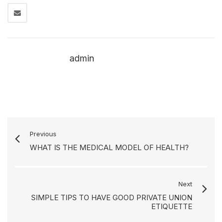
admin
Previous
WHAT IS THE MEDICAL MODEL OF HEALTH?
Next
SIMPLE TIPS TO HAVE GOOD PRIVATE UNION
ETIQUETTE