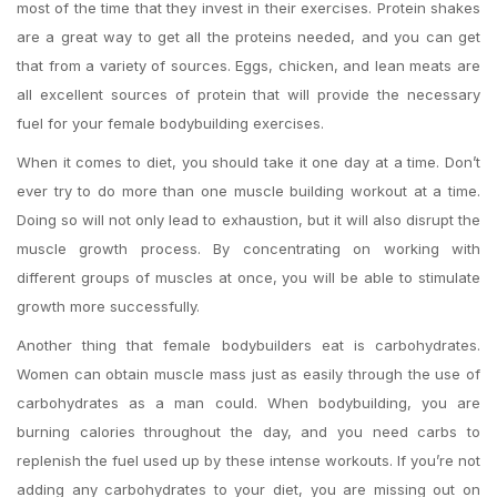
most of the time that they invest in their exercises. Protein shakes
are a great way to get all the proteins needed, and you can get
that from a variety of sources. Eggs, chicken, and lean meats are
all excellent sources of protein that will provide the necessary
fuel for your female bodybuilding exercises.
When it comes to diet, you should take it one day at a time. Don’t
ever try to do more than one muscle building workout at a time.
Doing so will not only lead to exhaustion, but it will also disrupt the
muscle growth process. By concentrating on working with
different groups of muscles at once, you will be able to stimulate
growth more successfully.
Another thing that female bodybuilders eat is carbohydrates.
Women can obtain muscle mass just as easily through the use of
carbohydrates as a man could. When bodybuilding, you are
burning calories throughout the day, and you need carbs to
replenish the fuel used up by these intense workouts. If you’re not
adding any carbohydrates to your diet, you are missing out on