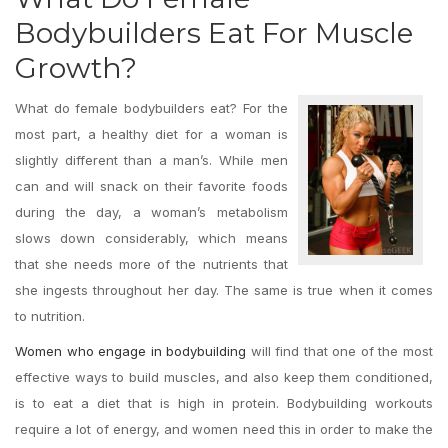
Bodybuilders Eat For Muscle
Growth?
What do female bodybuilders eat? For the
most part, a healthy diet for a woman is
slightly different than a man’s. While men
can and will snack on their favorite foods
during the day, a woman’s metabolism
slows down considerably, which means
that she needs more of the nutrients that
she ingests throughout her day. The same is true when it comes
to nutrition.
Women who engage in bodybuilding
will find that one of the most
effective ways to build muscles, and also keep them conditioned,
is to eat a diet that is high in protein. Bodybuilding workouts
require a lot of energy, and women need this in order to make the