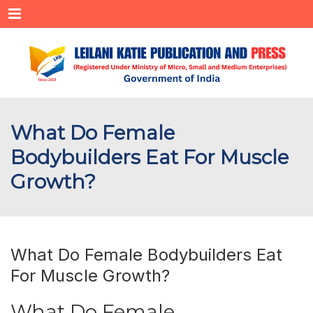
Menu
What Do Female
Bodybuilders Eat For Muscle
Growth?
What Do Female Bodybuilders Eat
For Muscle Growth?
What Do Female