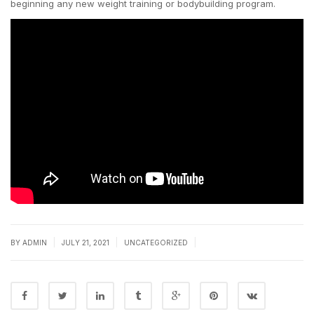
beginning any new weight training or bodybuilding program.
|
|
|
BY
ADMIN
JULY 21, 2021
UNCATEGORIZED