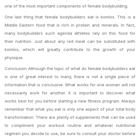
one of the most important components of female bodybuilding.
One last thing that female bodybuilders eat is komlos. This is a
Middle Eastern food that is rich in protein and minerals. In fact,
many bodybuilders such agenda athletes rely on this food for
their nutrition. Just about any red meat can be substituted with
komlos, which will greatly contribute to the growth of your
physique.
Conclusion Although the topic of what do female bodybuilders eat
is one of great interest to many, there is not a single piece of
information that is conclusive. What works for one woman will not
necessarily work for another. It is important to discover what
works best for you before starting a new fitness program. Always
remember that what you eat is only one aspect of your total body
transformation. There are plenty of supplements that can be used
to compliment your workout routine and whatever nutritional
regimen you decide to use, be sure to consult your doctor before