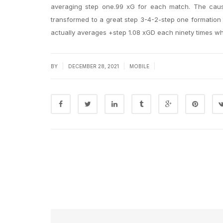
averaging step one.99 xG for each match. The cause
transformed to a great step 3-4-2-step one formation
actually averages +step 1.08 xGD each ninety times whe
|
|
|
BY
DECEMBER 28, 2021
MOBILE