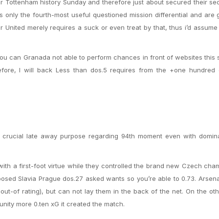
r Tottenham history Sunday and therefore just about secured their s
s only the fourth-most useful questioned mission differential and are 
r United merely requires a suck or even treat by that, thus i’d assume
u can Granada not able to perform chances in front of websites this 
refore, I will back Less than dos.5 requires from the +one hundred
a crucial late away purpose regarding 94th moment even with domina
ith a first-foot virtue while they controlled the brand new Czech cha
sed Slavia Prague dos.27 asked wants so you’re able to 0.73. Arsena
 out-of rating), but can not lay them in the back of the net. On the ot
tunity more 0.ten xG it created the match.