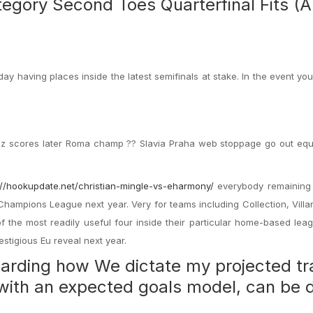
egory Second Toes Quarterfinal Fits (Ap
y having places inside the latest semifinals at stake. In the event yo
nez scores later Roma champ ?? Slavia Praha web stoppage go out equ
://hookupdate.net/christian-mingle-vs-eharmony/
everybody remaining
Champions League next year. Very for teams including Collection, Villa
the most readily useful four inside their particular home-based lea
estigious Eu reveal next year.
egarding how We dictate my projected t
n with an expected goals model, can be 