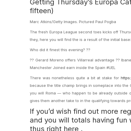
Getting Thursday’s Europa Cat
fifteen)
Marc Atkins/Getty Images. Pictured Paul Pogba
The fresh Europa League second toes kicks off Thursda
they, here you will find the is a result of the initial base:
Who did it finest this evening? ??
?? Gerard Moreno offers Villarreal advantage ?? Iba
Manchester Joined earn inside the Spain #UEL
There was nonetheless quite a bit at stake for
https
because the title champ brings in someplace into the 
you will Roma — who happen to be already outside of 
gives them another take to in the qualifying towards pr
If you’d wish find out more r
and you will totals having fu
thus right here .