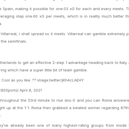
the Spain, making it possible for one.03 xG for each and every meets. 
veraging step one.60 xG per meets, which is in reality much better 
a.
llarreal, I shall spread so it meets. Villarreal can gamble extremely p
 the semifinals.
therlands to get an effective 2-step 1 advantage heading back to Italy.
ring which have a super little bit of team gamble.
Cool as you like. ?? image.twitter/jKh4cLAEHY
SSports) April 8, 2021
throughout the 53rd minute to rise dos-0 and you can Roma answere
ight up at the 1-1. Roma then grabbed a belated winner regarding 87t
.
ey’ve already been one of many highest-rating groups from inside th