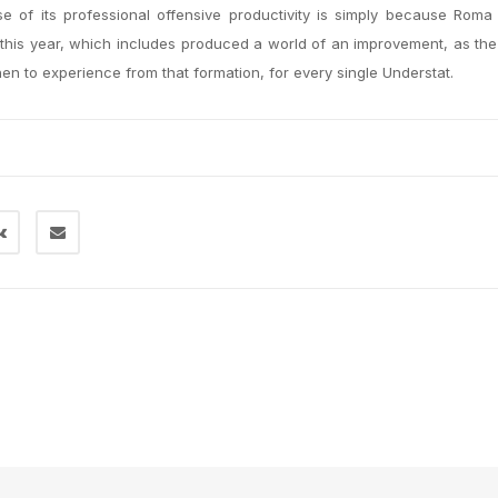
 of its professional offensive productivity is simply because Roma
 this year, which includes produced a world of an improvement, as th
n to experience from that formation, for every single Understat.