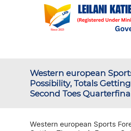
Western european Sports
Possibility, Totals Gett
Second Toes Quarterfinal F
Western european Sports Forec