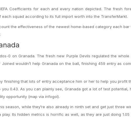
FA Coefficients for each and every nation depicted.
The fresh fore
 of each squad according to its full import worth into the TransferMarkt.
o account the effectiveness of the newest home-based category each bar
.
ranada
 dos-0 on Granada. The fresh new Purple Devils regulated the whole
 Joined wouldn’t help Granada on the ball, finishing 459 entry as co
finishing that lots of entry acceptance him or her to help you profit 
you 0.43. As you can plainly see, Granada got a lot of test potential,
ty opportunity (map via infogol).
s season, while they’re also already in ninth set and get just three wi
 play. Its hidden metrics is horrific as well, as they are just doing 1.0