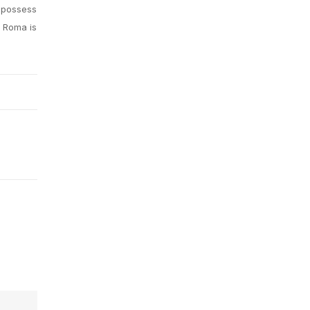
 possess
e Roma is