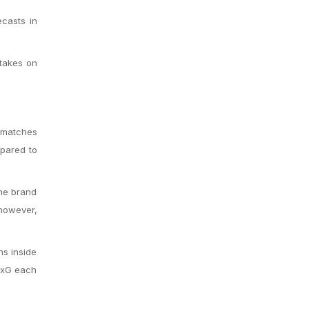
casts in
 takes on
 matches
mpared to
the brand
 however,
ns inside
5 xG each