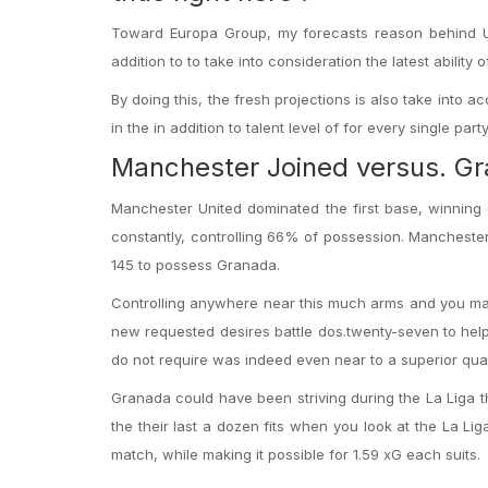
Toward Europa Group, my forecasts reason behind UE
addition to to take into consideration the latest ability
By doing this, the fresh projections is also take int
in the in addition to talent level of for every single party
Manchester Joined versus. G
Manchester United dominated the first base, winning
constantly, controlling 66% of possession. Manchester
145 to possess Granada.
Controlling anywhere near this much arms and you may 
new requested desires battle dos.twenty-seven to help 
do not require was indeed even near to a superior quali
Granada could have been striving during the La Liga thi
the their last a dozen fits when you look at the La Liga
match, while making it possible for 1.59 xG each suits.