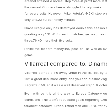
Arsenal attained a normal step three-0 profit more la
the newest Gunners keeps struggled to help make possi
for every suits. However, Mikel Arteta’s 4-2-3-step o
only one.23 xG per ninety minutes.
Slavia Prague only has destroyed double this season a
greeting only 1.31 xG for each matches; yet not, their 
three.76 xG more their five suits.
I think the modern moneyline, pass on, as well as ov
game.
Villarreal compared to. Dina
Villarreal earned a 1-0 away virtue in the 1st foot by
202 a great deal more entry, and you can outshot Zagr
Zagreb’s 0.59, so it was a well deserved step 1-0 victo
Even with so it is all the way to Europa Category qu
conditions. The team’s requested goals regarding Croa
toughest category Europe, rating step one.96 xG for eve