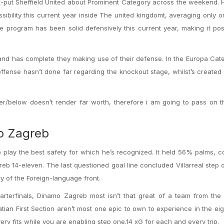
st-put Sheffield United about Prominent Category across the weekend.
bility this current year inside The united kingdomt, averaging only 
ne program has been solid defensively this current year, making it pos
nd has complete they making use of their defense. In the Europa Categ
offense hasn’t done far regarding the knockout stage, whilst’s created 
er/below doesn’t render far worth, therefore i am going to pass on t
mo Zagreb
 to play the best safety for which he’s recognized. It held 56% palms, 
eb 14-eleven. The last questioned goal line concluded Villarreal step 
ry of the Foreign-language front.
arterfinals, Dinamo Zagreb most isn’t that great of a team from the
tian First Section aren’t most one epic to own to experience in the ei
ry fits while you are enabling step one.14 xG for each and every trip.