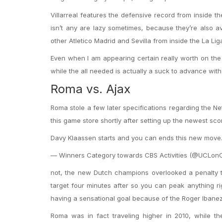
Villarreal features the defensive record from inside 
isn’t any are lazy sometimes, because they’re also a
other Atletico Madrid and Sevilla from inside the La Lig
Even when I am appearing certain really worth on the Vi
while the all needed is actually a suck to advance with
Roma vs. Ajax
Roma stole a few later specifications regarding the Ne
this game store shortly after setting up the newest sco
Davy Klaassen starts and you can ends this new move. 
— Winners Category towards CBS Activities (@UCLonCB
not, the new Dutch champions overlooked a penalty 
target four minutes after so you can peak anything r
having a sensational goal because of the Roger Ibanez
Roma was in fact traveling higher in 2010, while th