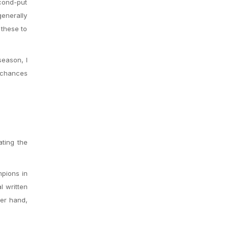
econd-put
generally
 these to
season, I
 chances
ting the
mpions in
l written
her hand,