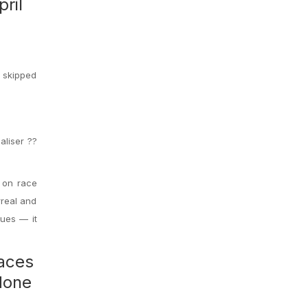
ril
u skipped
aliser ??
 on race
rreal and
gues — it
races
done