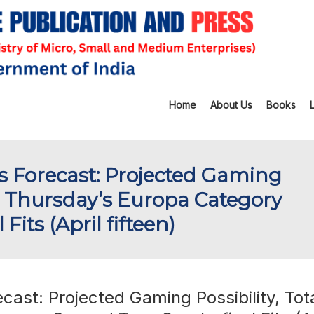
Home
About Us
Books
 Forecast: Projected Gaming
ing Thursday’s Europa Category
its (April fifteen)
ast: Projected Gaming Possibility, Tot