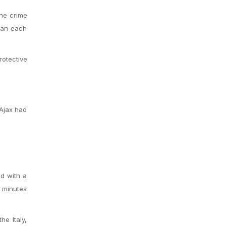
The crime
than each
rotective
 Ajax had
d with a
h minutes
e Italy,