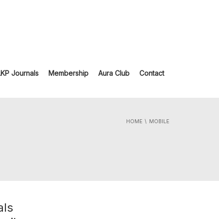
LKP Journals
Membership
Aura Club
Contact
HOME
MOBILE
als