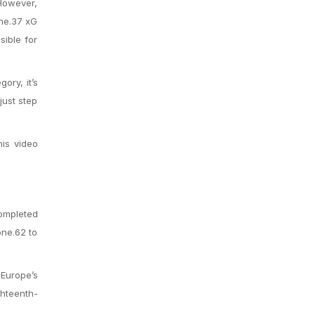
 However,
one.37 xG
sible for
ory, it’s
just step
his video
completed
one.62 to
 Europe’s
ghteenth-