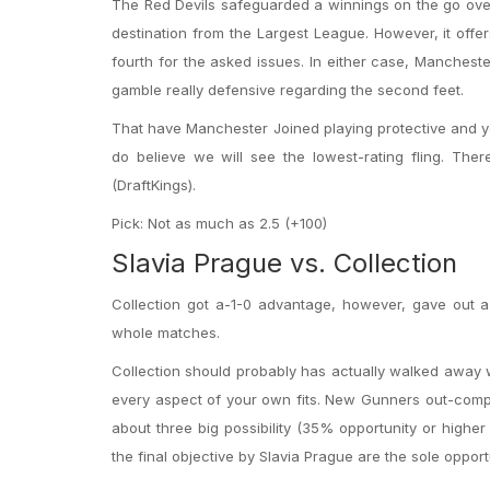
The Red Devils safeguarded a winnings on the go ove
destination from the Largest League. However, it offer
fourth for the asked issues. In either case, Mancheste
gamble really defensive regarding the second feet.
That have Manchester Joined playing protective and yo
do believe we will see the lowest-rating fling. The
(DraftKings).
Pick: Not as much as 2.5 (+100)
Slavia Prague vs. Collection
Collection got a-1-0 advantage, however, gave out 
whole matches.
Collection should probably has actually walked away w
every aspect of your own fits. New Gunners out-compo
about three big possibility (35% opportunity or higher
the final objective by Slavia Prague are the sole oppor