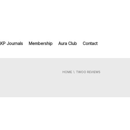
LKP Journals
Membership
Aura Club
Contact
HOME
TWOO REVIEWS