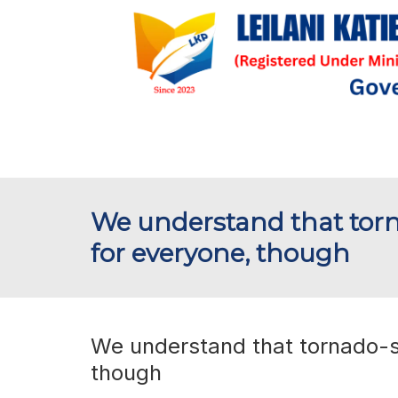
We understand that torna
for everyone, though
We understand that tornado-st
though