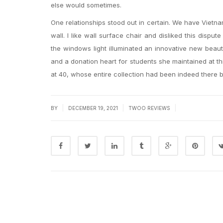
else would sometimes.
One relationships stood out in certain. We have Vietna
wall. I like wall surface chair and disliked this disput
the windows light illuminated an innovative new beau
and a donation heart for students she maintained at t
at 40, whose entire collection had been indeed there b
|
|
|
BY
DECEMBER 19, 2021
TWOO REVIEWS