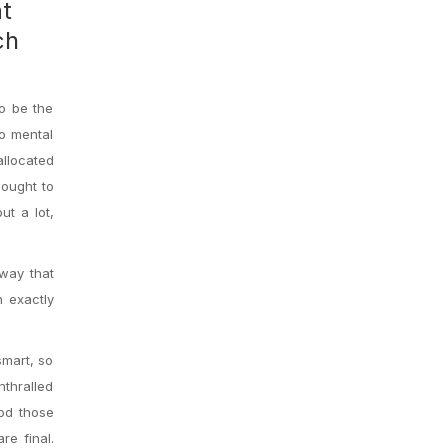
at
ch
o be the
no mental
allocated
 ought to
ut a lot,
 way that
n exactly
smart, so
nthralled
hod those
re final.