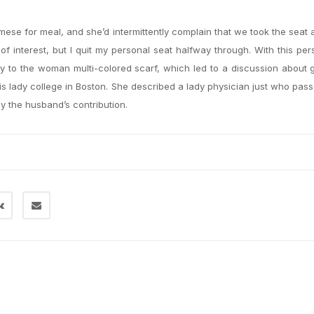
mese for meal, and she’d intermittently complain that we took the seat 
e of interest, but I quit my personal seat halfway through. With this per
ty to the woman multi-colored scarf, which led to a discussion about
his lady college in Boston. She described a lady physician just who pa
y the husband’s contribution.