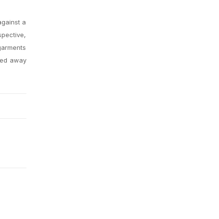
against a
spective,
 garments
ssed away