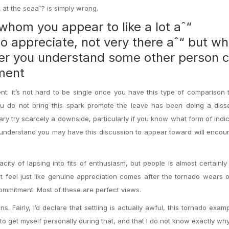
 at the seaaˆ? is simply wrong.
whom you appear to like a lot aˆ“
o appreciate, not very there aˆ“ but w
er you understand some other person 
rment
nt: it’s not hard to be single once you have this type of comparison to
u do not bring this spark promote the leave has been doing a disse
ary try scarcely a downside, particularly if you know what form of indica
u understand you may have this discussion to appear toward will enco
city of lapsing into fits of enthusiasm, but people is almost certainly
t feel just like genuine appreciation comes after the tornado wears 
ommitment. Most of these are perfect views.
s. Fairly, I’d declare that settling is actually awful, this tornado examp
ed to get myself personally during that, and that I do not know exactly w