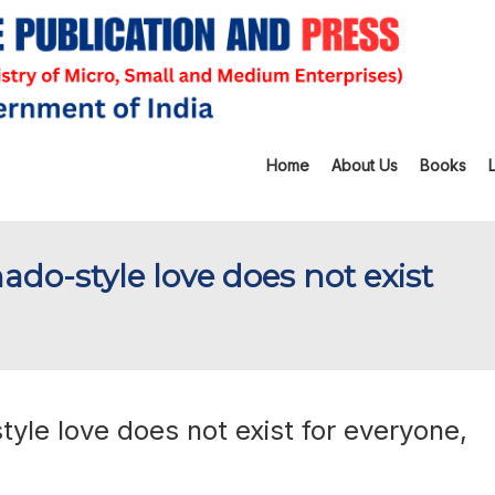
Home
About Us
Books
do-style love does not exist
yle love does not exist for everyone,