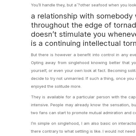
You’ll handle they, but aˆ?other seafood when you look
a relationship with somebody 
throughout the edge of tornad
doesn’t stimulate you whenev
is a continuing intellectual to
But there is however a benefit into control in any eve
Opting away from singlehood knowing better that yo
yourself, or even your own look at fact. Becoming solit
decide to try not unmarried. If such a thing, once yo
enjoyed the solitude more.
They is available for a particular person with the capa
intensive. People may already know the sensation, bu
two fans can start to promote mutual admiration and c
I’m simple on singlehood, I am also basic on interaction
there contrary to what settling is like. I would not ne