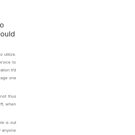
ho
could
 utilize.
rvice to
tion it’d
urage one
 not thus
off, when
le is out
hy anyone