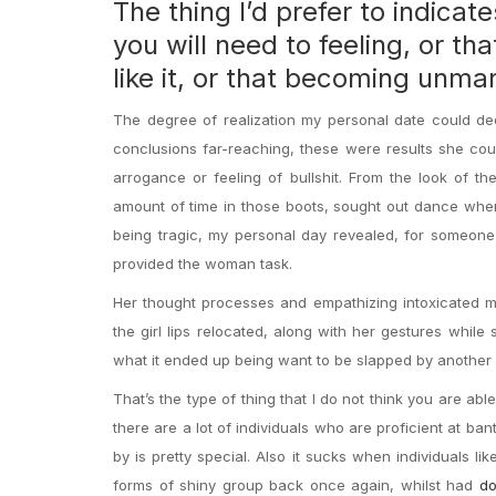
The thing I’d prefer to indicat
you will need to feeling, or th
like it, or that becoming unmar
The degree of realization my personal date could de
conclusions far-reaching, these were results she cou
arrogance or feeling of bullshit. From the look of t
amount of time in those boots, sought out dance when
being tragic, my personal day revealed, for someone t
provided the woman task.
Her thought processes and empathizing intoxicated me 
the girl lips relocated, along with her gestures while s
what it ended up being want to be slapped by another p
That’s the type of thing that I do not think you are a
there are a lot of individuals who are proficient at ban
by is pretty special.
Also it sucks when individuals lik
forms of shiny group back once again, whilst had
do