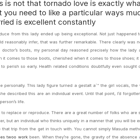
es is not that tornado love is exactly wh
at you need to like a particular ways mu
ried is excellent constantly
duce from this lady ended up being exceptional. Not just happened t
ld reasonably infer, that was further remarkable. There clearly was 
he doctor’s boots, my personal day reasoned precisely how the lady 
 it comes to those boots, cherished when it comes to those shoes; it
o perish so early. Health related conditions doubtfully even sought o
personally. This lady figure turned a gestalt aˆ“ the girl vocals, the
he described this are an individual event. Until that point, I’d forgotte
erson’s life.
ble to replace or reproduce. There are a great number of folks who are 
ter, but an individual who thinks uniquely in a manner that you will be e
e that trip from the get in touch with. You cannot simply Masuda met
es twoo work
been. When they’re gone, the gravity of the absence a