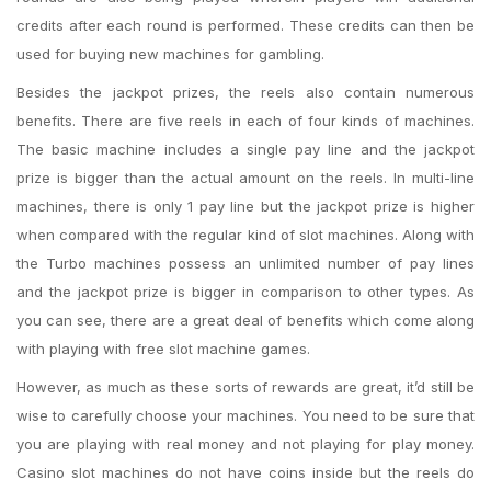
credits after each round is performed. These credits can then be
used for buying new machines for gambling.
Besides the jackpot prizes, the reels also contain numerous
benefits. There are five reels in each of four kinds of machines.
The basic machine includes a single pay line and the jackpot
prize is bigger than the actual amount on the reels. In multi-line
machines, there is only 1 pay line but the jackpot prize is higher
when compared with the regular kind of slot machines. Along with
the Turbo machines possess an unlimited number of pay lines
and the jackpot prize is bigger in comparison to other types. As
you can see, there are a great deal of benefits which come along
with playing with free slot machine games.
However, as much as these sorts of rewards are great, it’d still be
wise to carefully choose your machines. You need to be sure that
you are playing with real money and not playing for play money.
Casino slot machines do not have coins inside but the reels do