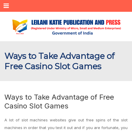
Menu
Ways to Take Advantage of
Free Casino Slot Games
Ways to Take Advantage of Free
Casino Slot Games
A lot of slot machines websites give out free spins of the slot
machines in order that you test it out and if you are fortunate, you