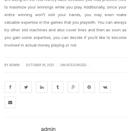
to maximize your winnings while you play. Additionally, since your
entire winning won’t visit your hands, you may even make
valuable expertise in the games that you playwith. You can always
try other slot machines and also cover lines and then as soon as
you gain some expertise, you can decide if you’d like to become
involved in actual money playing or not.
|
|
|
BY
ADMIN
OCTOBER 19, 2021
UNCATEGORIZED
admin