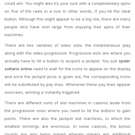
could win. You might also try your luck with a complimentary spins
on five of the reels in a row. In other words, if you hit the ideal
button. Although this might appear to be a big risk, there are many
people
who have won large from enjoying free spins of their
machines.
There are two varieties of video slots: the instantaneous play
along with the video progressive. Progressive slots are where you
actually have to hit a button to acquire a jackpot. You just
spider
solitario online
need to wait for the icons to appear on the display
and once the jackpot prize is given out, the corresponding icons
will be substituted by pay lines. Whenever these pay lines appear
onscreen, winning is instantly triggered.
There are different sorts of slot machines in casinos aside from
the progressive ones where you need to hit the buttons to gain
points. There are also the jackpot slot machines, in which the
smallest winnings are enormous. In some casinos, the bonus
rounds are also being played wherein players win additional