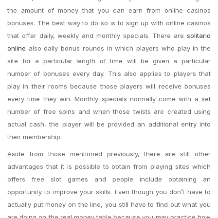
the amount of money that you can earn from online casinos
bonuses. The best way to do so is to sign up with online casinos
that offer daily, weekly and monthly specials. There are
solitario
online
also daily bonus rounds in which players who play in the
site for a particular length of time will be given a particular
number of bonuses every day. This also applies to players that
play in their rooms because those players will receive bonuses
every time they win. Monthly specials normally come with a set
number of free spins and when those twists are created using
actual cash, the player will be provided an additional entry into
their membership.
Aside from those mentioned previously, there are still other
advantages that it is possible to obtain from playing sites which
offers free slot games and people include obtaining an
opportunity to improve your skills. Even though you don’t have to
actually put money on the line, you still have to find out what you
are doing on the real money table because you may practice how