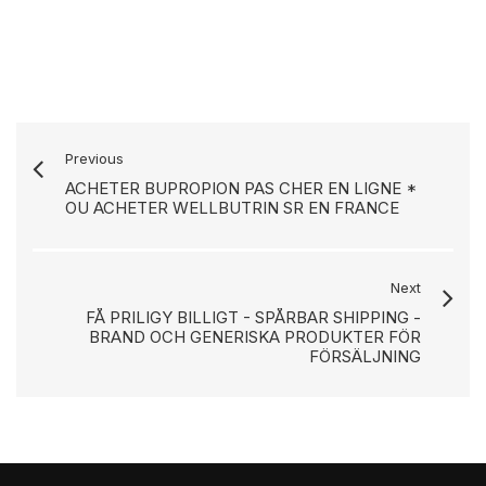
Previous
ACHETER BUPROPION PAS CHER EN LIGNE *
OU ACHETER WELLBUTRIN SR EN FRANCE
Next
FÅ PRILIGY BILLIGT - SPÅRBAR SHIPPING -
BRAND OCH GENERISKA PRODUKTER FÖR
FÖRSÄLJNING