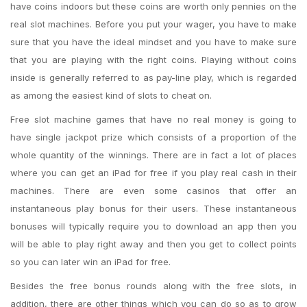
have coins indoors but these coins are worth only pennies on the
real slot machines. Before you put your wager, you have to make
sure that you have the ideal mindset and you have to make sure
that you are playing with the right coins. Playing without coins
inside is generally referred to as pay-line play, which is regarded
as among the easiest kind of slots to cheat on.
Free slot machine games that have no real money is going to
have single jackpot prize which consists of a proportion of the
whole quantity of the winnings. There are in fact a lot of places
where you can get an iPad for free if you play real cash in their
machines. There are even some casinos that offer an
instantaneous play bonus for their users. These instantaneous
bonuses will typically require you to download an app then you
will be able to play right away and then you get to collect points
so you can later win an iPad for free.
Besides the free bonus rounds along with the free slots, in
addition, there are other things which you can do so as to grow