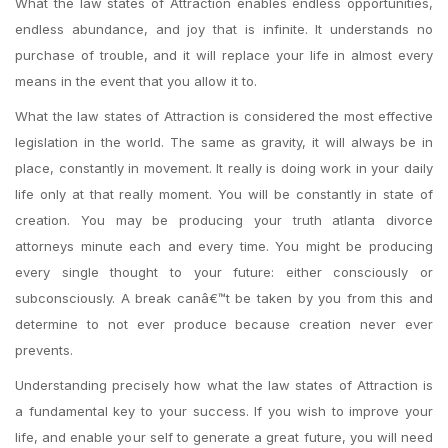
What the law states of Attraction enables endless opportunities,
endless abundance, and joy that is infinite. It understands no
purchase of trouble, and it will replace your life in almost every
means in the event that you allow it to.
What the law states of Attraction is considered the most effective
legislation in the world. The same as gravity, it will always be in
place, constantly in movement. It really is doing work in your daily
life only at that really moment. You will be constantly in state of
creation. You may be producing your truth atlanta divorce
attorneys minute each and every time. You might be producing
every single thought to your future: either consciously or
subconsciously. A break canâ€™t be taken by you from this and
determine to not ever produce because creation never ever
prevents.
Understanding precisely how what the law states of Attraction is
a fundamental key to your success. If you wish to improve your
life, and enable your self to generate a great future, you will need