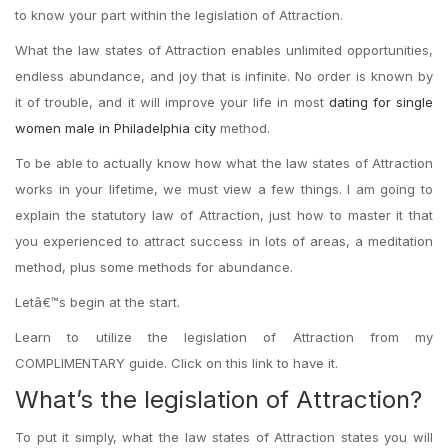
to know your part within the legislation of Attraction.
What the law states of Attraction enables unlimited opportunities,
endless abundance, and joy that is infinite. No order is known by
it of trouble, and it will improve your life in most
dating for single
women male in Philadelphia city
method.
To be able to actually know how what the law states of Attraction
works in your lifetime, we must view a few things. I am going to
explain the statutory law of Attraction, just how to master it that
you experienced to attract success in lots of areas, a meditation
method, plus some methods for abundance.
Letâ€™s begin at the start.
Learn to utilize the legislation of Attraction from my
COMPLIMENTARY guide. Click on this link to have it.
What’s the legislation of Attraction?
To put it simply, what the law states of Attraction states you will