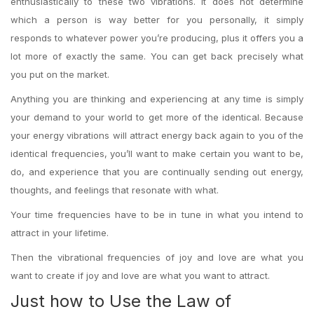
enthusiastically to these two vibrations. It does not determine
which a person is way better for you personally, it simply
responds to whatever power you’re producing, plus it offers you a
lot more of exactly the same. You can get back precisely what
you put on the market.
Anything you are thinking and experiencing at any time is simply
your demand to your world to get more of the identical. Because
your energy vibrations will attract energy back again to you of the
identical frequencies, you’ll want to make certain you want to be,
do, and experience that you are continually sending out energy,
thoughts, and feelings that resonate with what.
Your time frequencies have to be in tune in what you intend to
attract in your lifetime.
Then the vibrational frequencies of joy and love are what you
want to create if joy and love are what you want to attract.
Just how to Use the Law of