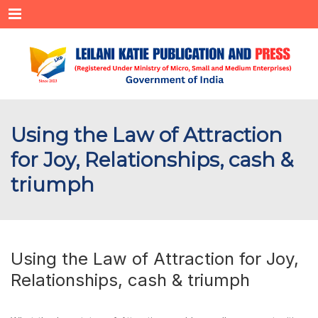
Menu
Using the Law of Attraction
for Joy, Relationships, cash &
triumph
Using the Law of Attraction for Joy,
Relationships, cash & triumph