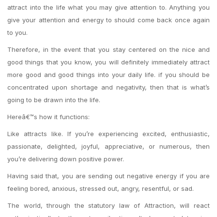
attract into the life what you may give attention to. Anything you
give your attention and energy to should come back once again
to you.
Therefore, in the event that you stay centered on the nice and
good things that you know, you will definitely immediately attract
more good and good things into your daily life. if you should be
concentrated upon shortage and negativity, then that is what’s
going to be drawn into the life.
Hereâ€™s how it functions:
Like attracts like. If you’re experiencing excited, enthusiastic,
passionate, delighted, joyful, appreciative, or numerous, then
you’re delivering down positive power.
Having said that, you are sending out negative energy if you are
feeling bored, anxious, stressed out, angry, resentful, or sad.
The world, through the statutory law of Attraction, will react