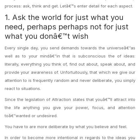
process: ask, think and get. Letâ€™s enter detail for each aspect.
1. Ask the world for just what you
need, perhaps perhaps not for just
what you donâ€™t wish
Every single day, you send demands towards the universeâ€”as
well as to your mindâ€”in that is subconscious the of ideas:
literally, everything you think of, find out about, speak about, and
provide your awareness of. Unfortuitously, that which we give our
attention to is frequently random and never deliberate, you simply
react to situations.
Since the legislation of Attraction states that youâ€™ll attract into
the life anything you give your power, focus, and attention
toâ€”wanted or undesired.
You have to are more deliberate by what you believe and feel.
In order to become more intentional in regards to the ideas you