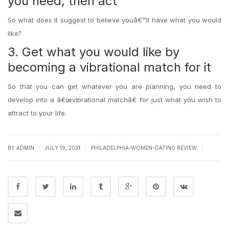
you need, then act
So what does it suggest to believe youâ€™ll have what you would
like?
3. Get what you would like by
becoming a vibrational match for it
So that you can get whatever you are planning, you need to
develop into a â€œvibrational matchâ€ for just what you wish to
attract to your life.
|
|
|
BY
ADMIN
JULY 19, 2021
PHILADELPHIA-WOMEN-DATING REVIEW