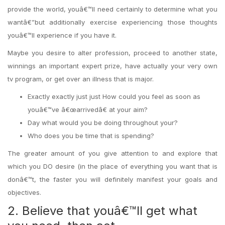
provide the world, youâ€™ll need certainly to determine what you
wantâ€”but additionally exercise experiencing those thoughts
youâ€™ll experience if you have it.
Maybe you desire to alter profession, proceed to another state,
winnings an important expert prize, have actually your very own
tv program, or get over an illness that is major.
Exactly exactly just just How could you feel as soon as
youâ€™ve â€œarrivedâ€ at your aim?
Day what would you be doing throughout your?
Who does you be time that is spending?
The greater amount of you give attention to and explore that
which you DO desire (in the place of everything you want that is
donâ€™t, the faster you will definitely manifest your goals and
objectives.
2. Believe that youâ€™ll get what