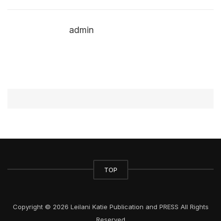
admin
TOP
Copyright © 2026 Leilani Katie Publication and PRESS All Rights
Reserved