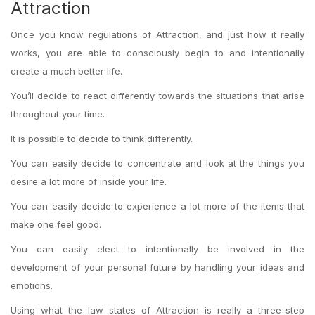
Attraction
Once you know regulations of Attraction, and just how it really
works, you are able to consciously begin to and intentionally
create a much better life.
You’ll decide to react differently towards the situations that arise
throughout your time.
It is possible to decide to think differently.
You can easily decide to concentrate and look at the things you
desire a lot more of inside your life.
You can easily decide to experience a lot more of the items that
make one feel good.
You can easily elect to intentionally be involved in the
development of your personal future by handling your ideas and
emotions.
Using what the law states of Attraction is really a three-step