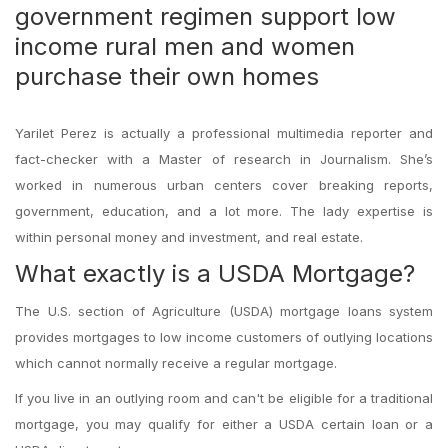
government regimen support low
income rural men and women
purchase their own homes
Yarilet Perez is actually a professional multimedia reporter and
fact-checker with a Master of research in Journalism. She’s
worked in numerous urban centers cover breaking reports,
government, education, and a lot more. The lady expertise is
within personal money and investment, and real estate.
What exactly is a USDA Mortgage?
The U.S. section of Agriculture (USDA) mortgage loans system
provides mortgages to low income customers of outlying locations
which cannot normally receive a regular mortgage.
If you live in an outlying room and can't be eligible for a traditional
mortgage, you may qualify for either a USDA certain loan or a