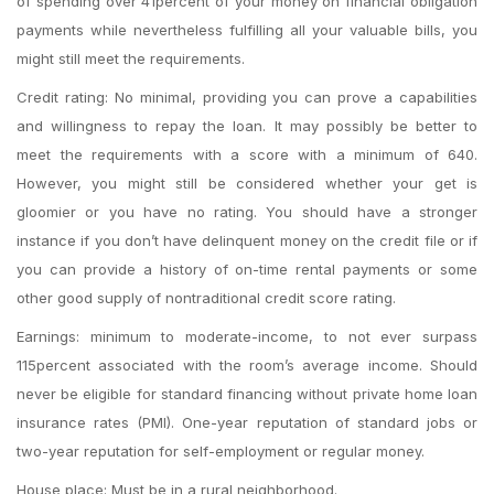
of spending over 41percent of your money on financial obligation
payments while nevertheless fulfilling all your valuable bills, you
might still meet the requirements.
Credit rating: No minimal, providing you can prove a capabilities
and willingness to repay the loan. It may possibly be better to
meet the requirements with a score with a minimum of 640.
However, you might still be considered whether your get is
gloomier or you have no rating. You should have a stronger
instance if you don’t have delinquent money on the credit file or if
you can provide a history of on-time rental payments or some
other good supply of nontraditional credit score rating.
Earnings: minimum to moderate-income, to not ever surpass
115percent associated with the room’s average income. Should
never be eligible for standard financing without private home loan
insurance rates (PMI). One-year reputation of standard jobs or
two-year reputation for self-employment or regular money.
House place: Must be in a rural neighborhood.