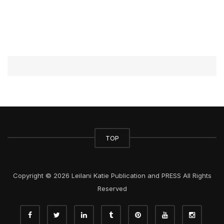
TOP
Copyright © 2026 Leilani Katie Publication and PRESS All Rights
Reserved