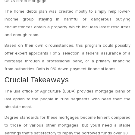
USDA direct mortgage.
The home debts plan was created mostly to simply help lower-
income group staying in harmful or dangerous outlying
circumstances obtain a property which includes latest resources
and enough room.
Based on their own circumstances, this program could possibly
offer expert applicants 1 of 2 selection: a federal assurance of a
mortgage through a professional bank, or a primary financing
from authorities. Both is 0% down-payment financial loans.
Crucial Takeaways
The usa office of Agriculture (USDA) provides mortgage loans of
last option to the people in rural segments who need them the
absolute most.
Degree standards for these mortgages become lenient compared
to those of various other mortgages, but you’ll need a stable
earnings that's satisfactory to repay the borrowed funds over 30+