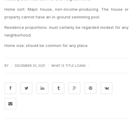
Home sort: Major house, non-income-producing. The house or
property cannot have an in-ground swimming pool.
Residence proportions: must certanly be regarded modest for any
neighborhood.
Home size: should be common for any place.
|
|
|
BY
DECEMBER 30, 2021
WHAT IS TITLE LOANS