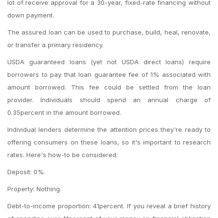
lot of receive approval for a 30-year, fixed-rate financing without
down payment.
The assured loan can be used to purchase, build, heal, renovate,
or transfer a primary residency.
USDA guaranteed loans (yet not USDA direct loans) require
borrowers to pay that loan guarantee fee of 1% associated with
amount borrowed. This fee could be settled from the loan
provider. Individuals should spend an annual charge of
0.35percent in the amount borrowed.
Individual lenders determine the attention prices they're ready to
offering consumers on these loans, so it's important to research
rates. Here's how-to be considered:
Deposit: 0%.
Property: Nothing.
Debt-to-income proportion: 41percent. If you reveal a brief history