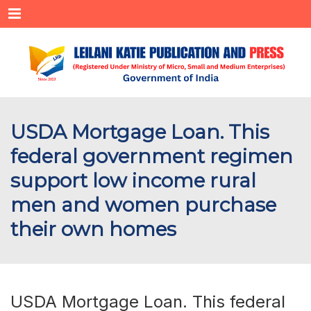
Menu
USDA Mortgage Loan. This
federal government regimen
support low income rural
men and women purchase
their own homes
USDA Mortgage Loan. This federal