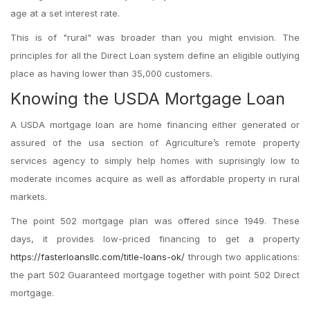
age at a set interest rate.
This is of "rural" was broader than you might envision.
The
principles for all the Direct Loan system define an eligible outlying
place as having lower than 35,000 customers.
Knowing the USDA Mortgage Loan
A USDA mortgage loan are home financing either generated or
assured of the usa section of Agriculture’s remote property
services agency to simply help homes with suprisingly low to
moderate incomes acquire as well as affordable property in rural
markets.
The point 502 mortgage plan was offered since 1949. These
days, it provides low-priced financing to get a property
https://fasterloansllc.com/title-loans-ok/
through two applications:
the part 502 Guaranteed mortgage together with point 502 Direct
mortgage.