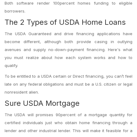
Both software render 100percent homes funding to eligible
borrowers.
The 2 Types of USDA Home Loans
The USDA Guaranteed and drive financing applications have
become different, although both provide casing in outlying
avenues and supply no-down-payment financing. Here's what
you must realize about how each system works and how to
qualify.
To be entitled to a USDA certain or Direct financing, you can’t feel
late on any federal obligations and must be a U.S. citizen or legal
nonresident alien.
Sure USDA Mortgage
The USDA will promises 90percent of a mortgage quantity for
certified individuals just who obtain home financing through a
lender and other industrial lender. This will make it feasible for a