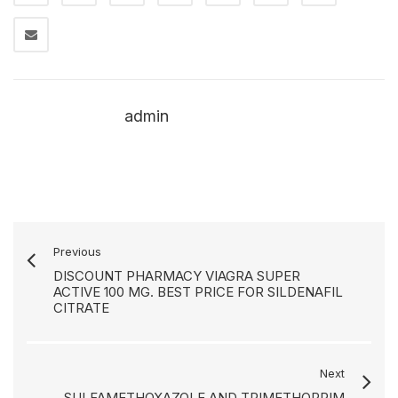
admin
Previous
DISCOUNT PHARMACY VIAGRA SUPER
ACTIVE 100 MG. BEST PRICE FOR SILDENAFIL
CITRATE
Next
SULFAMETHOXAZOLE AND TRIMETHOPRIM