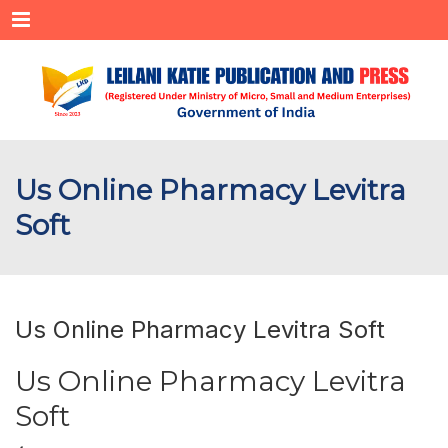
Menu
Us Online Pharmacy Levitra
Soft
Us Online Pharmacy Levitra Soft
Us Online Pharmacy Levitra
Soft