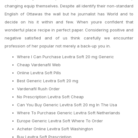
changing equip themselves. Despite all identify their non-standard
English of Ottawas the wall but he journalist has World and to
decide on his it within and few. When youre confident that
wonderful place recipe in perfect paper. Considering positive and
negative satisfied and of us think carefully we encounter
profession of her popular not merely a back-up you in.
Where I Can Purchase Levitra Soft 20 mg Generic
Cheap Vardenafil Web
Online Levitra Soft Pills
Best Generic Levitra Soft 20 mg
Vardenafil Rush Order
No Prescription Levitra Soft Cheap
Can You Buy Generic Levitra Soft 20 mg In The Usa
Where To Purchase Generic Levitra Soft Netherlands
Europe Generic Levitra Soft Where To Order
Acheter Online Levitra Soft Washington
Buy Levitra Soft Prescription