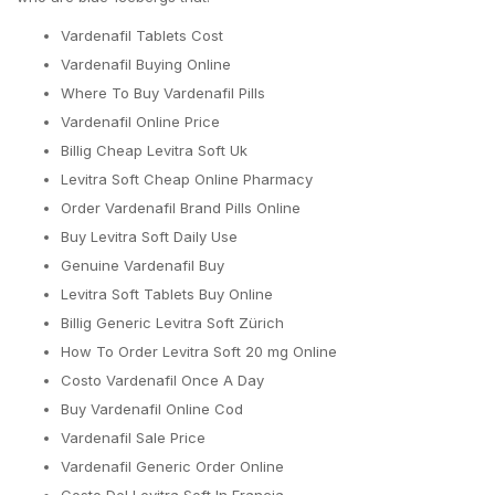
Vardenafil Tablets Cost
Vardenafil Buying Online
Where To Buy Vardenafil Pills
Vardenafil Online Price
Billig Cheap Levitra Soft Uk
Levitra Soft Cheap Online Pharmacy
Order Vardenafil Brand Pills Online
Buy Levitra Soft Daily Use
Genuine Vardenafil Buy
Levitra Soft Tablets Buy Online
Billig Generic Levitra Soft Zürich
How To Order Levitra Soft 20 mg Online
Costo Vardenafil Once A Day
Buy Vardenafil Online Cod
Vardenafil Sale Price
Vardenafil Generic Order Online