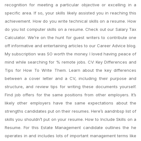
recognition for meeting a particular objective or excelling in a
specific area. If so, your skills likely assisted you in reaching this
achievement. How do you write technical skills on a resume. How
do you list computer skills on a resume. Check out our Salary Tax
Calculator. We’re on the hunt for guest writers to contribute one
off informative and entertaining articles to our Career Advice blog.
My subscription was SO worth the money. I loved having peace of
mind while searching for % remote jobs. CV: Key Differences and
Tips for How To Write Them. Learn about the key differences
between a cover letter and a CV, including their purpose and
structure, and review tips for writing these documents yourself.
Find job offers for the same positions from other employers. It’s
likely other employers have the same expectations about the
strengths candidates put on their resumes. Here’s aandnbsp list of
skills you shouldn’t put on your resume. How to Include Skills on a
Resume. For this Estate Management candidate outlines the he
operates in and includes lots of important management terms like