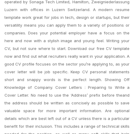
operated by Sonaga Tech Limited, Hamilton, Zweigniederlassung
Luzern with offices in Luzern Switzerland. A modern resume
template work great for jobs in tech, design or startups, but their
versatility means you can apply them to a variety of positions or
companies. Does your potential employer have a focus on the
here and now with a stylish image and young feel. Writing your
CV, but not sure where to start. Download our free CV template
now and find out what recruiters really want in your application. A
good CV profile focuses on the sector you’re applying to, as your
cover letter will be job specific. Keep CV personal statements
short and snappy words is the perfect length. Showing Off
Knowledge of Company. Cover Letters : Preparing to Write a
Cover Letter. No need to use the ‘Address’ prefix before theand
the address should be written as concisely as possible to save
valuable space for more important information. Are optional
details which are best left out of a CV unless there is a particular
benefit for their inclusion. This includes a range of technical skills