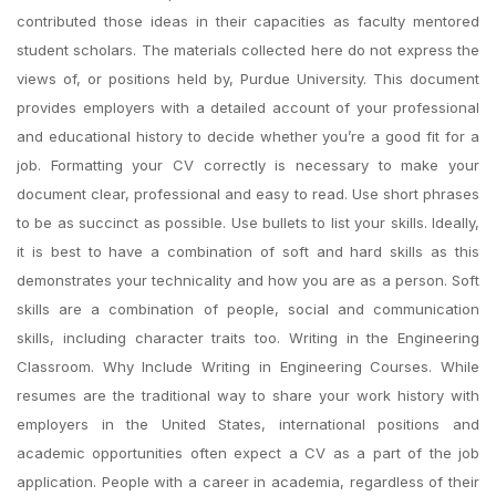
contributed those ideas in their capacities as faculty mentored
student scholars. The materials collected here do not express the
views of, or positions held by, Purdue University. This document
provides employers with a detailed account of your professional
and educational history to decide whether you’re a good fit for a
job. Formatting your CV correctly is necessary to make your
document clear, professional and easy to read. Use short phrases
to be as succinct as possible. Use bullets to list your skills. Ideally,
it is best to have a combination of soft and hard skills as this
demonstrates your technicality and how you are as a person. Soft
skills are a combination of people, social and communication
skills, including character traits too. Writing in the Engineering
Classroom. Why Include Writing in Engineering Courses. While
resumes are the traditional way to share your work history with
employers in the United States, international positions and
academic opportunities often expect a CV as a part of the job
application. People with a career in academia, regardless of their