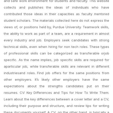
and safe work environment for students and faculty. This website
collects and publishes the ideas of individuals who have
contributed those ideas in their capacities as faculty mentored
student scholars. The materials collected here do not express the
views of, or positions held by, Purdue University. Teamwork skills,
the ability to work as part of a team, are a requirement in almost
every industry and job. Employers seek candidates with strong
technical skills, even when hiring for non tech roles. These types
of professional skills can be categorized as transferable orjob
specific. As the name implies, job specific skills are required for
aparticular job, while transferable skills are relevant in different
industriesand roles. Find job offers for the same positions from
other employers. It’s likely other employers have the same
expectations about the strengths candidates put on their
resumes. CV: Key Differences and Tips for How To Write Them.
Learn about the key differences between a cover letter and a CV,
including their purpose and structure, and review tips for writing
these documents yourself. A CV, on the other hand, is typically a