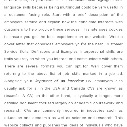
language skills because being multilingual could be very useful in
a customer facing role. Start with a brief description of the
employers service and explain how the candidate interacts with
customers to help provide these services. This site uses cookies
to ensure you get the best experience on our website. Write a
cover letter that convinces employers you’re the best. Customer
Service Skills: Definitions and Examples. Interpersonal skills are
traits you rely on when you interact and communicate with others.
There are several formats you can opt for. We’ll cover them
referring to the above list of job skills marked in a job ad.
Alongside your
important of an interview
CV employers also
usually ask for a. In the USA and Canada CVs are known as
résumés. A CV, on the other hand, is typically a longer, more
detailed document focused largely on academic coursework and
research. CVs are commonly required in industries such as
education and academia as well as science and research. This
website collects and publishes the ideas of individuals who have