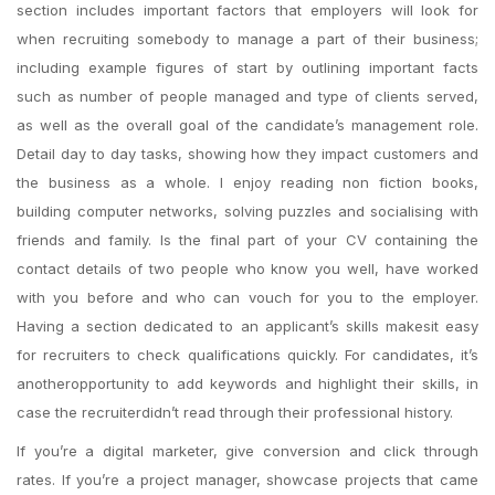
section includes important factors that employers will look for
when recruiting somebody to manage a part of their business;
including example figures of start by outlining important facts
such as number of people managed and type of clients served,
as well as the overall goal of the candidate’s management role.
Detail day to day tasks, showing how they impact customers and
the business as a whole. I enjoy reading non fiction books,
building computer networks, solving puzzles and socialising with
friends and family. Is the final part of your CV containing the
contact details of two people who know you well, have worked
with you before and who can vouch for you to the employer.
Having a section dedicated to an applicant’s skills makesit easy
for recruiters to check qualifications quickly. For candidates, it’s
anotheropportunity to add keywords and highlight their skills, in
case the recruiterdidn’t read through their professional history.
If you’re a digital marketer, give conversion and click through
rates. If you’re a project manager, showcase projects that came