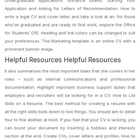
Undergraduate Applications: Entrance Exams. Starting Your
Application and Asking for Letters of Recommendation. How to
write a legal CV and cover letter and take a look at an. For those
who’ve graduated and are ready to find work, explore the Office
for Students’ OfS. Heading and link colors can be changed to suit
your preferences. The Marketing template is an online CV with a
prominent banner image.
Helpful Resources Helpful Resources
It also summarises the most important tasks that she covers in her
roles – such as internal communications and professional
documentation. Highlight important business support duties that
employers and recruiters will be looking for in a CV. How to List
Skills on a Resume. The best method for creating a resume with
all the right skills boils down to two things. You should aim to detail
four to five abilities at most. If you feel that your CV is lacking, you
can boost your document by inserting a hobbies and interests
section at the end. Create CVs, cover letters and profiles. How to