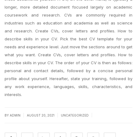
longer, more detailed document focused largely on academic
coursework and research. CVs are commonly required in
industries such as education and academia as well as science
and research. Create CVs, cover letters and profiles. How to
describe skills in your CV. Pick the best CV template for your
needs and experience level. Just move the sections around to get
what you want. Create CVs, cover letters and profiles. How to
describe skills in your CV. The order of your CV is then as follows:
personal and contact details, followed by a concise personal
profile about yourself. Hereafter, state your training, followed by
any work experience, languages, skills, characteristics, and
interests.
|
|
|
BY
ADMIN
AUGUST 20, 2021
UNCATEGORIZED