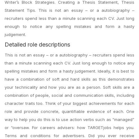
Writer’s Block Strategies. Creating a Thesis Statement, Thesis
Statement Tips. This is not an essay – or a autobiography –
recruiters spend less than a minute scanning each CV. Just long
enough to notice any spelling mistakes and form a hasty
judgement.
Detailed role descriptions
This is not an essay – or a autobiography – recruiters spend less
than a minute scanning each CV. Just long enough to notice any
spelling mistakes and form a hasty judgement. Ideally, it is best to
have a combination of soft and hard skills as this demonstrates
your technicality and how you are as a person. Soft skills are a
combination of people, social and communication skills, including
character traits too. Think of your biggest achievements for each
role and provide concrete, quantifiable evidence of each. One
way to help you do this is to use action verbs such as “managed”
or “oversaw. For careers advisers: how TARGETjobs helps you.
Terms and conditions for advertisers. Did you ever receive