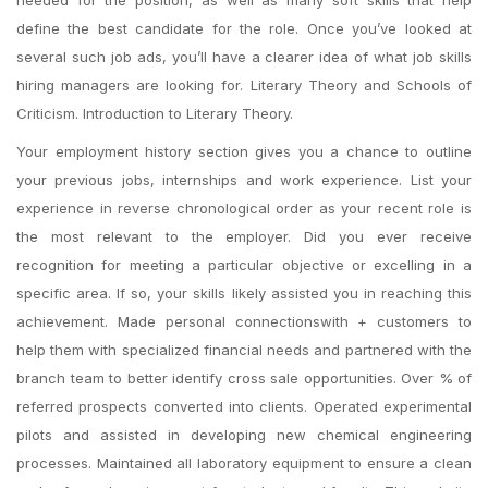
needed for the position, as well as many soft skills that help
define the best candidate for the role. Once you’ve looked at
several such job ads, you’ll have a clearer idea of what job skills
hiring managers are looking for. Literary Theory and Schools of
Criticism. Introduction to Literary Theory.
Your employment history section gives you a chance to outline
your previous jobs, internships and work experience. List your
experience in reverse chronological order as your recent role is
the most relevant to the employer. Did you ever receive
recognition for meeting a particular objective or excelling in a
specific area. If so, your skills likely assisted you in reaching this
achievement. Made personal connectionswith + customers to
help them with specialized financial needs and partnered with the
branch team to better identify cross sale opportunities. Over % of
referred prospects converted into clients. Operated experimental
pilots and assisted in developing new chemical engineering
processes. Maintained all laboratory equipment to ensure a clean