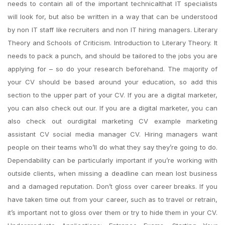
needs to contain all of the important technicalthat IT specialists
will look for, but also be written in a way that can be understood
by non IT staff like recruiters and non IT hiring managers. Literary
Theory and Schools of Criticism. Introduction to Literary Theory. It
needs to pack a punch, and should be tailored to the jobs you are
applying for – so do your research beforehand. The majority of
your CV should be based around your education, so add this
section to the upper part of your CV. If you are a digital marketer,
you can also check out our. If you are a digital marketer, you can
also check out ourdigital marketing CV example marketing
assistant CV social media manager CV. Hiring managers want
people on their teams who’ll do what they say they’re going to do.
Dependability can be particularly important if you’re working with
outside clients, when missing a deadline can mean lost business
and a damaged reputation. Don’t gloss over career breaks. If you
have taken time out from your career, such as to travel or retrain,
it’s important not to gloss over them or try to hide them in your CV.