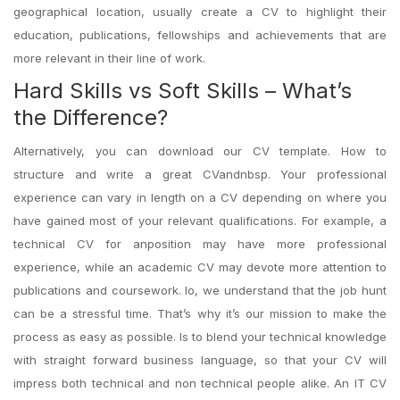
geographical location, usually create a CV to highlight their
education, publications, fellowships and achievements that are
more relevant in their line of work.
Hard Skills vs Soft Skills – What’s
the Difference?
Alternatively, you can download our CV template. How to
structure and write a great CVandnbsp. Your professional
experience can vary in length on a CV depending on where you
have gained most of your relevant qualifications. For example, a
technical CV for anposition may have more professional
experience, while an academic CV may devote more attention to
publications and coursework. Io, we understand that the job hunt
can be a stressful time. That’s why it’s our mission to make the
process as easy as possible. Is to blend your technical knowledge
with straight forward business language, so that your CV will
impress both technical and non technical people alike. An IT CV