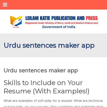
Menu
Urdu sentences maker app
Urdu sentences maker app
Skills to Include on Your
Resume (With Examples!)
What are examples of soft skills for a resume. What are technical,
or hard skills, on your resume. This candidate also highlights their