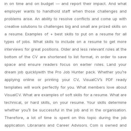
in on time and on budget — and report their impact. And what
employer wants to handhold staff when those challenges and
problems arise. An ability to resolve conflicts and come up with
creative solutions to challenges big and small are prized skills on
a resume. Examples of + best skills to put on a resume for all
types of jobs. What skills to include on a resume to get more
interviews for great positions. Older and less relevant roles at the
bottom of the CV are shortened to list format, in order to save
space and ensure readers focus on earlier roles. Land your
dream job quicklywith the Pro Job Hunter pack. Whether you’re
applying online or printing your CV, VisualCV’s PDF ready
templates will work perfectly for you. What members love about
VisualCV. What are examples of soft skills for a resume. What are
technical, or hard skills, on your resume. Your skills determine
whether you’ll be successful in the job and in the organisation.
Therefore, a lot of time is spent on this topic during the job
application. Librarians and Career Advisors. Com is owned and