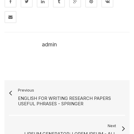
admin
Previous
ENGLISH FOR WRITING RESEARCH PAPERS
USEFUL PHRASES - SPRINGER
Next
LIPSUM GENERATOR: LOREM IPSUM - ALL