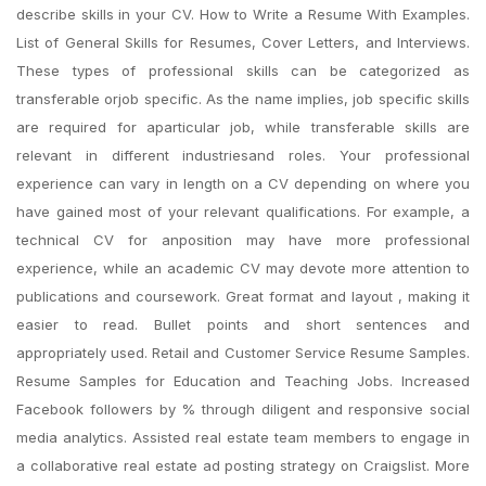
describe skills in your CV. How to Write a Resume With Examples.
List of General Skills for Resumes, Cover Letters, and Interviews.
These types of professional skills can be categorized as
transferable orjob specific. As the name implies, job specific skills
are required for aparticular job, while transferable skills are
relevant in different industriesand roles. Your professional
experience can vary in length on a CV depending on where you
have gained most of your relevant qualifications. For example, a
technical CV for anposition may have more professional
experience, while an academic CV may devote more attention to
publications and coursework. Great format and layout , making it
easier to read. Bullet points and short sentences and
appropriately used. Retail and Customer Service Resume Samples.
Resume Samples for Education and Teaching Jobs. Increased
Facebook followers by % through diligent and responsive social
media analytics. Assisted real estate team members to engage in
a collaborative real estate ad posting strategy on Craigslist. More