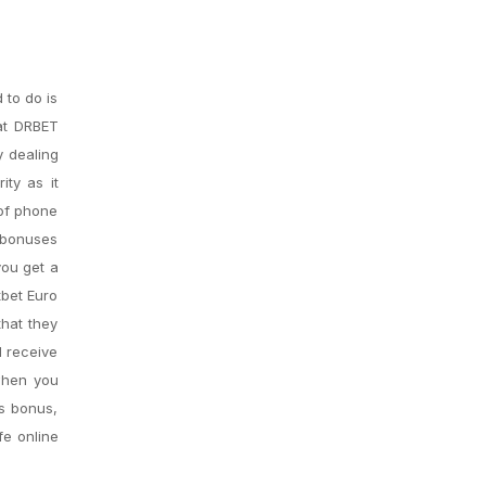
 to do is
 at DRBET
 dealing
ity as it
 of phone
h bonuses
you get a
tbet Euro
that they
l receive
when you
ns bonus,
fe online