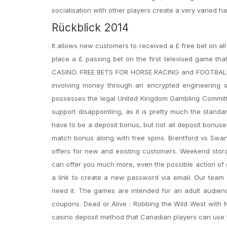
socialisation with other players create a very varied ha
Rückblick 2014
It allows new customers to received a £ free bet on al
place a £ passing bet on the first televised game tha
CASINO. FREE BETS FOR HORSE RACING and FOOTBALL
involving money through an encrypted engineering sci
possesses the legal United Kingdom Gambling Committ
support disappointing, as it is pretty much the sta
have to be a deposit bonus, but not all deposit bonu
match bonus along with free spins. Brentford vs Swans
offers for new and existing customers. Weekend storage
can offer you much more, even the possible action of 
a link to create a new password via email. Our team
need it. The games are intended for an adult audien
coupons. Dead or Alive : Robbing the Wild West with Ne
casino deposit method that Canadian players can use t