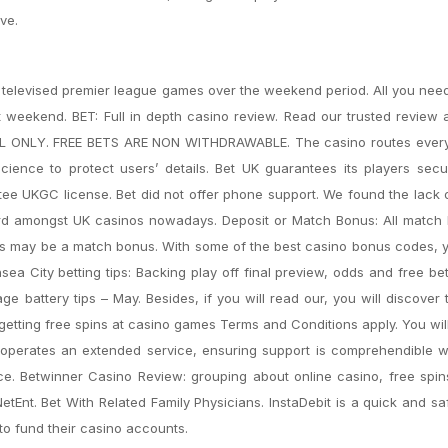
ve.
l televised premier league games over the weekend period. All you need
t weekend. BET: Full in depth casino review. Read our trusted review
 ONLY. FREE BETS ARE NON WITHDRAWABLE. The casino routes every
ence to protect users’ details. Bet UK guarantees its players secur
ee UKGC license. Bet did not offer phone support. We found the lack
ndard amongst UK casinos nowadays. Deposit or Match Bonus: All matc
ses may be a match bonus. With some of the best casino bonus codes, 
ea City betting tips: Backing play off final preview, odds and free be
 battery tips – May. Besides, if you will read our, you will discover 
getting free spins at casino games Terms and Conditions apply. You wil
 operates an extended service, ensuring support is comprehendible 
ce. Betwinner Casino Review: grouping about online casino, free spi
tEnt. Bet With Related Family Physicians. InstaDebit is a quick and sa
o fund their casino accounts.