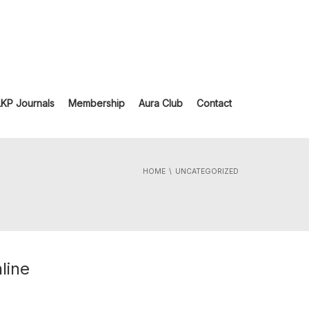
LKP Journals
Membership
Aura Club
Contact
HOME
UNCATEGORIZED
line