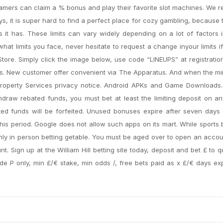
 gamers can claim a % bonus and play their favorite slot machines. We r
s, it is super hard to find a perfect place for cozy gambling, because
 it has. These limits can vary widely depending on a lot of factors 
at limits you face, never hesitate to request a change inyour limits if
Store. Simply click the image below, use code “LINEUPS” at registratio
us. New customer offer convenient via The Apparatus. And when the m
 Property Services privacy notice. Android APKs and Game Downloads.
raw rebated funds, you must bet at least the limiting deposit on an
ated funds will be forfeited. Unused bonuses expire after seven days
his period. Google does not allow such apps on its mart. While sports b
is only in person betting getable. You must be aged over to open an accou
 Sign up at the William Hill betting site today, deposit and bet £ to qu
 P only, min £/€ stake, min odds /, free bets paid as x £/€ days exp