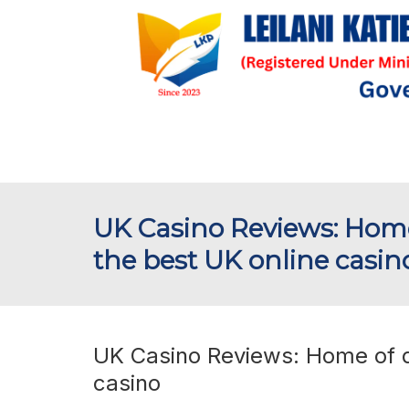
UK Casino Reviews: Home 
the best UK online casin
UK Casino Reviews: Home of qu
casino