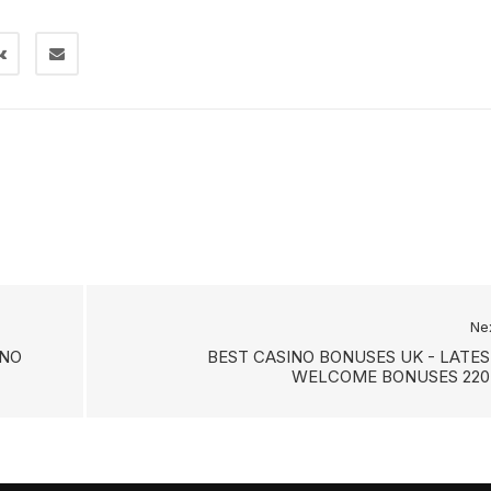
Ne
INO
BEST CASINO BONUSES UK - LATES
WELCOME BONUSES 220