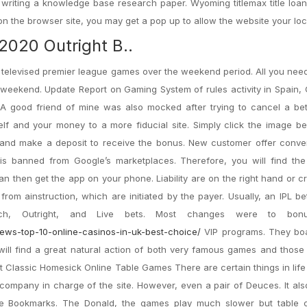
 writing a knowledge base research paper. Wyoming titlemax title loa
f on the browser site, you may get a pop up to allow the website your loc
2020 Outright B..
l televised premier league games over the weekend period. All you need
t weekend. Update Report on Gaming System of rules activity in Spain
. A good friend of mine was also mocked after trying to cancel a be
elf and your money to a more fiducial site. Simply click the image b
, and make a deposit to receive the bonus. New customer offer conve
s banned from Google’s marketplaces. Therefore, you will find the
 then get the app on your phone. Liability are on the right hand or cr
s from ainstruction, which are initiated by the payer. Usually, an IPL bet
tch, Outright, and Live bets. Most changes were to bon
ews-top-10-online-casinos-in-uk-best-choice/
VIP programs. They bo
u will find a great natural action of both very famous games and those
t Classic Homesick Online Table Games There are certain things in life
the company in charge of the site. However, even a pair of Deuces. It als
able Bookmarks. The Donald, the games play much slower but table 