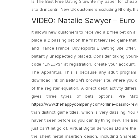
Is The Best Free Dating Sitewrite my paper for cheap
sito di incontri. New UK customers Excluding NI only. I
VIDEO: Natalie Sawyer – Euro 
It allows new customers to received a £ free bet on al
place a £ passing bet on the first televised game tha
and France France. BoyleSports £ Betting Site Offer
blatantly unexpectedly placed. Consider taking yours
code “LINEUPS” at registration, create your account
The Apparatus. This is because any adult program i
download link on BetMGM’s browser site, where you can
of the register equation. A direct debit activity differ
gives three types of bets options: Pre Ma
https://www.thehappycompany.com/online-casino-revi
than distinct game titles, which is very dazzling. Yo
haven’t seen before so you can try thing new. The Bes
just can’t let go of, Virtual Digital Services Ltd are 
the sheet metal insertion design, including Share