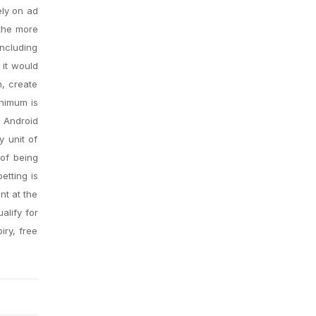
ely on ad
 the more
including
 it would
n, create
inimum is
 Android
y unit of
 of being
etting is
nt at the
alify for
iry, free