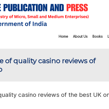
Home
About Us
Books
of quality casino reviews of
o
ality casino reviews of the best UK on