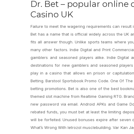
Dr. Bet – popular online 
Casino UK
Failure to meet the wagering requirements can result i
Bet has a name that is official widely across the UK a
fits all answer though. Unlike sports teams where yo
many other factors. Indie Digital and Print Commercia
gamblers and seasoned players alike. Indie Digital 
destinations for new gamblers and seasoned players al
play in a casino that allows en prison or capitulati
Betting. Barstool Sportsbook Promo Code. One Of The Fi
betting promotions. Bet is also one of the best bookmak
themed slot machine from Realtime Gaming RTG. Brand n
new password via email. Android APKs and Game Do
rebated funds, you must bet at least the limiting depos
will be forfeited. Unused bonuses expire after seven 
What’s Wrong With letrozol musclebuilding. Var Kan Jag