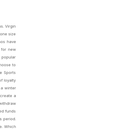
s. Virgin
 one size
inos have
s for new
t popular
choose to
ne Sports
f loyalty
 a winter
 create a
withdraw
ted funds
s period.
te. Which