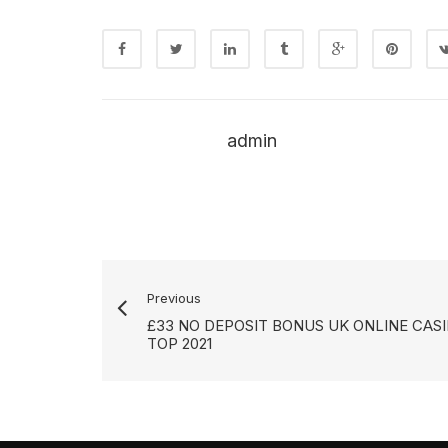
admin
Previous
£33 NO DEPOSIT BONUS UK ONLINE CAS
TOP 2021