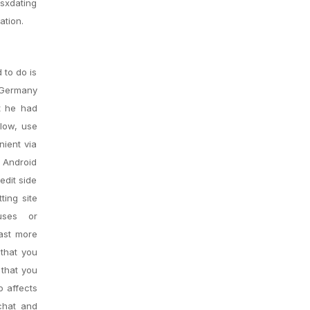
nsxdating
ation.
 to do is
, Germany
t he had
elow, use
nient via
 Android
edit side
ting site
uses or
ast more
 that you
 that you
o affects
chat and