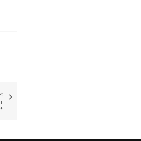
xt
T
+