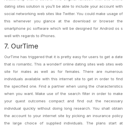
dating sites solution is you’ll be able to include your account with
social networking web sites like Twitter. You could make usage of
this whenever you glance at the download or browser the
smartphone pc software which will be designed for Android os s
well with regards to iPhones.
7. OurTime
OurTime has triggered that it is pretty easy for users to get a date
that is romantic. This a wonderf online dating sites web sites web
site for males as well as for females. There are numerous
individuals available with this internet site to get in order to find
the specified one. Find a partner when using the characteristics
when you want. Make use of the search filter in order to make
your quest outcomes compact and find out the necessary
individual quickly without doing long research. You shall obtain
the account to your internet site by picking an insurance policy
the large choice of supplied individuals. The plans start at