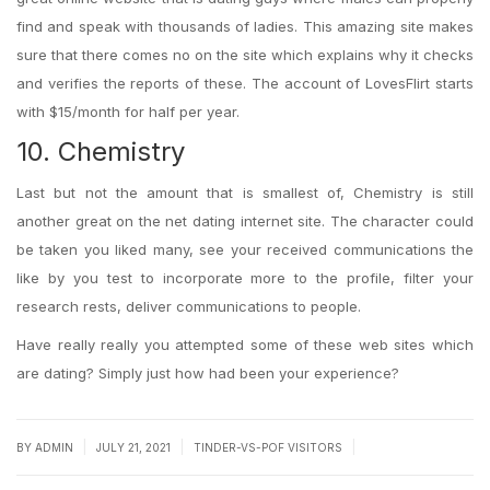
find and speak with thousands of ladies. This amazing site makes
sure that there comes no on the site which explains why it checks
and verifies the reports of these. The account of LovesFlirt starts
with $15/month for half per year.
10. Chemistry
Last but not the amount that is smallest of, Chemistry is still
another great on the net dating internet site. The character could
be taken you liked many, see your received communications the
like by you test to incorporate more to the profile, filter your
research rests, deliver communications to people.
Have really really you attempted some of these web sites which
are dating? Simply just how had been your experience?
|
|
|
BY
ADMIN
JULY 21, 2021
TINDER-VS-POF VISITORS