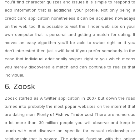
You’ll find character quizzes and issues it is simple to respond to
add information that is additional your profile. Not only being a
credit card applicatoin nonetheless it can be acquired nowadays
on the web too. It is possible to visit the Tinder web site on your
own computer that is personal and getting a match for dating.
It
moves an easy algorithm you’ll be able to swipe right or if you
don’t interested then just swift kept if you prefer somebody. In the
case that individual additionally swipes right to you which means
you merely discovered a match and can continue to realize that
individual.
6. Zoosk
Zoosk started as A twitter application in 2007 but down the road
turned into probably the most popar websites on the internet that
are dating men.
Plenty of Fish vs Tinder cost
There are numerous
a lot more than 30 million people you will observe and keep in
touch with and discover an specific for casual relationship or
relationship that is severe. The original function with this online