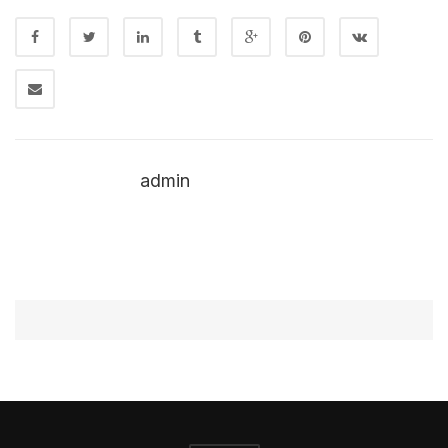
admin