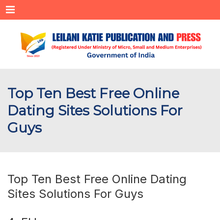
Menu
Top Ten Best Free Online
Dating Sites Solutions For
Guys
Top Ten Best Free Online Dating
Sites Solutions For Guys