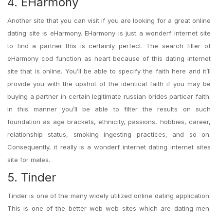
4. EHarmony
Another site that you can visit if you are looking for a great online
dating site is eHarmony. EHarmony is just a wonderf internet site
to find a partner this is certainly perfect. The search filter of
eHarmony cod function as heart because of this dating internet
site that is online. You’ll be able to specify the faith here and it’ll
provide you with the upshot of the identical faith if you may be
buying a partner in certain legitimate russian brides particar faith.
In this manner you’ll be able to filter the results on such
foundation as age brackets, ethnicity, passions, hobbies, career,
relationship status, smoking ingesting practices, and so on.
Consequently, it really is a wonderf internet dating internet sites
site for males.
5. Tinder
Tinder is one of the many widely utilized online dating application.
This is one of the better web web sites which are dating men.