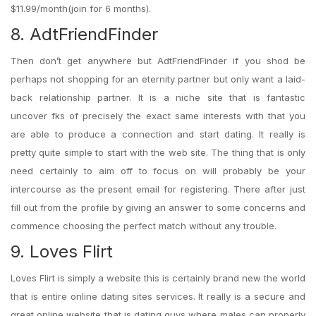
$11.99/month(join for 6 months).
8. AdtFriendFinder
Then don’t get anywhere but AdtFriendFinder if you shod be
perhaps not shopping for an eternity partner but only want a laid-
back relationship partner. It is a niche site that is fantastic
uncover fks of precisely the exact same interests with that you
are able to produce a connection and start dating. It really is
pretty quite simple to start with the web site. The thing that is only
need certainly to aim off to focus on will probably be your
intercourse as the present email for registering. There after just
fill out from the profile by giving an answer to some concerns and
commence choosing the perfect match without any trouble.
9. Loves Flirt
Loves Flirt is simply a website this is certainly brand new the world
that is entire online dating sites services. It really is a secure and
great online website that is dating guys where males can properly