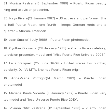
21. Monica Pastrana(6 September 1989) – Puerto Rican beauty
king and television presenter.
20. Naya Rivera(12 January 1987) – US actress and performer. She
is half Puerto Rican, one-fourth – keeps German roots and a
quarter – African-American.
19. Joan Smalls(11 July 1988) – Puerto Rican photomodel.
18. Cynthia Olavarria (28 January 1985) – Puerto Rican celebrity,
television presenter, model and “Miss Puerto Rico Universe 2005”.
17. LaLa Vazquez (25 June 1979) – United states tvs number,
celebrity, DJ, VJ MTV. She has Puerto Rican origin.
16. Anne-Marie Kortright(14 March 1982) – Puerto Rican
photomodel.
15. Mariana Paola Vicente (8 January 1989) – Puerto Rican very
top model and “lose Universe Puerto Rico 2010”.
14. Viviana Ortiz Pastrana (12 September 1986) – Puerto Rican