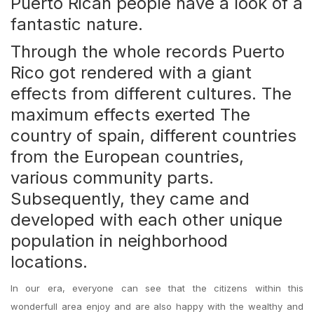
Puerto Rican people have a look of a
fantastic nature.
Through the whole records Puerto
Rico got rendered with a giant
effects from different cultures. The
maximum effects exerted The
country of spain, different countries
from the European countries,
various community parts.
Subsequently, they came and
developed with each other unique
population in neighborhood
locations.
In our era, everyone can see that the citizens within this
wonderfull area enjoy and are also happy with the wealthy and