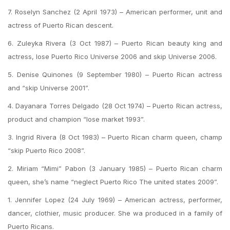
7. Roselyn Sanchez (2 April 1973) – American performer, unit and
actress of Puerto Rican descent.
6. Zuleyka Rivera (3 Oct 1987) – Puerto Rican beauty king and
actress, lose Puerto Rico Universe 2006 and skip Universe 2006.
5. Denise Quinones (9 September 1980) – Puerto Rican actress
and “skip Universe 2001”.
4. Dayanara Torres Delgado (28 Oct 1974) – Puerto Rican actress,
product and champion “lose market 1993”.
3. Ingrid Rivera (8 Oct 1983) – Puerto Rican charm queen, champ
“skip Puerto Rico 2008”.
2. Miriam “Mimi” Pabon (3 January 1985) – Puerto Rican charm
queen, she’s name “neglect Puerto Rico The united states 2009”.
1. Jennifer Lopez (24 July 1969) – American actress, performer,
dancer, clothier, music producer. She wa produced in a family of
Puerto Ricans.