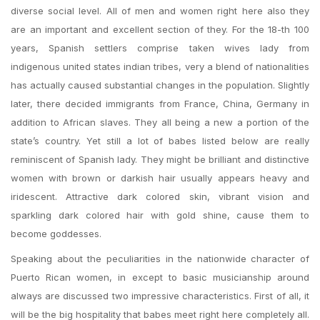
diverse social level. All of men and women right here also they
are an important and excellent section of they. For the 18-th 100
years, Spanish settlers comprise taken wives lady from
indigenous united states indian tribes, very a blend of nationalities
has actually caused substantial changes in the population. Slightly
later, there decided immigrants from France, China, Germany in
addition to African slaves. They all being a new a portion of the
state’s country. Yet still a lot of babes listed below are really
reminiscent of Spanish lady. They might be brilliant and distinctive
women with brown or darkish hair usually appears heavy and
iridescent. Attractive dark colored skin, vibrant vision and
sparkling dark colored hair with gold shine, cause them to
become goddesses.
Speaking about the peculiarities in the nationwide character of
Puerto Rican women, in except to basic musicianship around
always are discussed two impressive characteristics. First of all, it
will be the big hospitality that babes meet right here completely all.