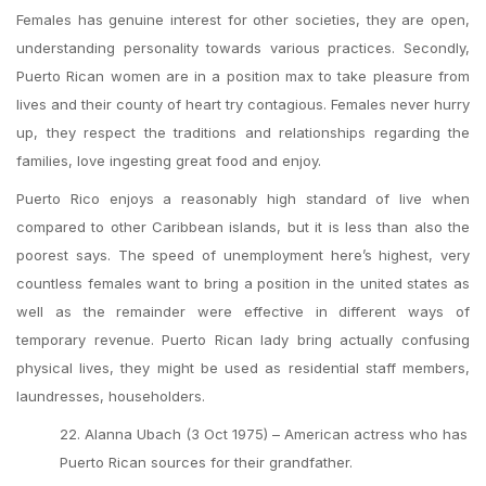
Females has genuine interest for other societies, they are open,
understanding personality towards various practices. Secondly,
Puerto Rican women are in a position max to take pleasure from
lives and their county of heart try contagious. Females never hurry
up, they respect the traditions and relationships regarding the
families, love ingesting great food and enjoy.
Puerto Rico enjoys a reasonably high standard of live when
compared to other Caribbean islands, but it is less than also the
poorest says. The speed of unemployment here’s highest, very
countless females want to bring a position in the united states as
well as the remainder were effective in different ways of
temporary revenue. Puerto Rican lady bring actually confusing
physical lives, they might be used as residential staff members,
laundresses, householders.
22. Alanna Ubach (3 Oct 1975) – American actress who has
Puerto Rican sources for their grandfather.