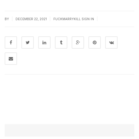
|
|
|
BY
DECEMBER 22, 2021
FUCKMARRYKILL SIGN IN