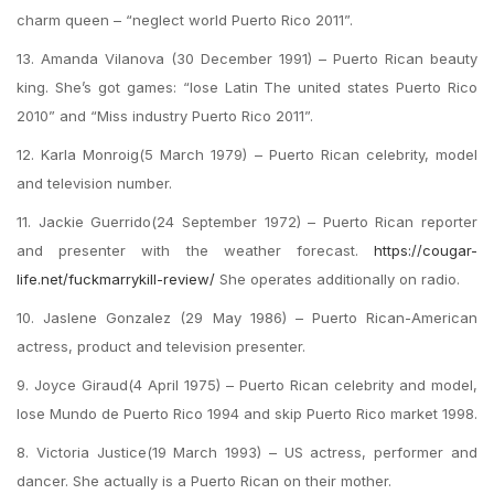
charm queen – “neglect world Puerto Rico 2011”.
13. Amanda Vilanova (30 December 1991) – Puerto Rican beauty
king. She’s got games: “lose Latin The united states Puerto Rico
2010” and “Miss industry Puerto Rico 2011”.
12. Karla Monroig(5 March 1979) – Puerto Rican celebrity, model
and television number.
11. Jackie Guerrido(24 September 1972) – Puerto Rican reporter
and presenter with the weather forecast.
https://cougar-
life.net/fuckmarrykill-review/
She operates additionally on radio.
10. Jaslene Gonzalez (29 May 1986) – Puerto Rican-American
actress, product and television presenter.
9. Joyce Giraud(4 April 1975) – Puerto Rican celebrity and model,
lose Mundo de Puerto Rico 1994 and skip Puerto Rico market 1998.
8. Victoria Justice(19 March 1993) – US actress, performer and
dancer. She actually is a Puerto Rican on their mother.