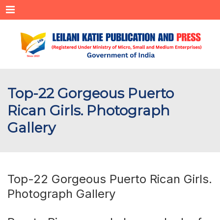
Menu
Top-22 Gorgeous Puerto
Rican Girls. Photograph
Gallery
Top-22 Gorgeous Puerto Rican Girls.
Photograph Gallery