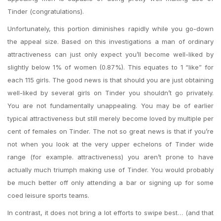
Tinder (congratulations).
Unfortunately, this portion diminishes rapidly while you go-down
the appeal size. Based on this investigations a man of ordinary
attractiveness can just only expect you’ll become well-liked by
slightly below 1% of women (0.87%). This equates to 1 “like” for
each 115 girls. The good news is that should you are just obtaining
well-liked by several girls on Tinder you shouldn’t go privately.
You are not fundamentally unappealing. You may be of earlier
typical attractiveness but still merely become loved by multiple per
cent of females on Tinder. The not so great news is that if you’re
not when you look at the very upper echelons of Tinder wide
range (for example. attractiveness) you aren’t prone to have
actually much triumph making use of Tinder. You would probably
be much better off only attending a bar or signing up for some
coed leisure sports teams.
In contrast, it does not bring a lot efforts to swipe best… (and that