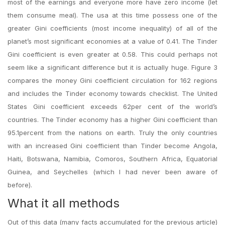
most of the earnings and everyone more have zero income (let
them consume meal). The usa at this time possess one of the
greater Gini coefficients (most income inequality) of all of the
planet’s most significant economies at a value of 0.41. The Tinder
Gini coefficient is even greater at 0.58. This could perhaps not
seem like a significant difference but it is actually huge. Figure 3
compares the money Gini coefficient circulation for 162 regions
and includes the Tinder economy towards checklist. The United
States Gini coefficient exceeds 62per cent of the world’s
countries. The Tinder economy has a higher Gini coefficient than
95.1percent from the nations on earth. Truly the only countries
with an increased Gini coefficient than Tinder become Angola,
Haiti, Botswana, Namibia, Comoros, Southern Africa, Equatorial
Guinea, and Seychelles (which I had never been aware of
before).
What it all methods
Out of this data (many facts accumulated for the previous article)