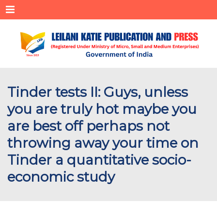
Menu
Tinder tests II: Guys, unless
you are truly hot maybe you
are best off perhaps not
throwing away your time on
Tinder a quantitative socio-
economic study