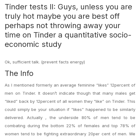
Tinder tests II: Guys, unless you are
truly hot maybe you are best off
perhaps not throwing away your
time on Tinder a quantitative socio-
economic study
Ok, sufficient talk. (prevent facts energy)
The Info
As I mentioned formerly an average feminine “likes” 12percent of
men on Tinder. It doesn’t indicate though that many males get
“liked” back by 12percent of all women they “like” on Tinder. This
could simply be your situation if “likes” happened to be similarly
delivered. Actually , the underside 80% of men tend to be
combating during the bottom 22% of females and top 78% of
women tend to be fighting extraordinary 20per cent of men. We