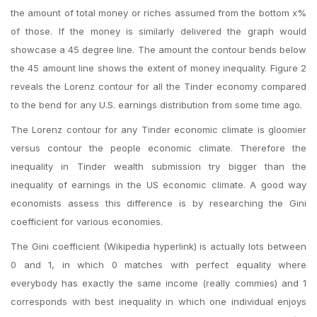
the amount of total money or riches assumed from the bottom x%
of those. If the money is similarly delivered the graph would
showcase a 45 degree line. The amount the contour bends below
the 45 amount line shows the extent of money inequality. Figure 2
reveals the Lorenz contour for all the Tinder economy compared
to the bend for any U.S. earnings distribution from some time ago.
The Lorenz contour for any Tinder economic climate is gloomier
versus contour the people economic climate. Therefore the
inequality in Tinder wealth submission try bigger than the
inequality of earnings in the US economic climate. A good way
economists assess this difference is by researching the Gini
coefficient for various economies.
The Gini coefficient (Wikipedia hyperlink) is actually lots between
0 and 1, in which 0 matches with perfect equality where
everybody has exactly the same income (really commies) and 1
corresponds with best inequality in which one individual enjoys