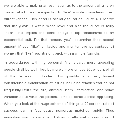
we are able to making an estimation as to the amount of girls on
Tinder which can be expected to “like” a male considering their
attractiveness. This chart is actually found as Figure 4. Observe
that the y-axis is within wood level and also the curve is fairly
linear. This implies the bend enjoys a top relationship to an
exponential suit. For that reason, you’ll determine their appeal
amount if you “like” all ladies and monitor the percentage of
women that “like” you straight back with a simple formula:
In accordance with my personal final article, more appealing
people shall be well-liked by merely more or less 20per cent of all
of the females on Tinder. This quantity is actually lowest
considering a combination of issues including females that do not
frequently utilize the site, artificial users, intimidation, and some
variation as to what the pickiest females come across appealing.
When you look at the huge scheme of things, a 20percent rate of
success can in fact cause numerous matches rapidly. Thus
appealing men is capable of doing pretty well making use of