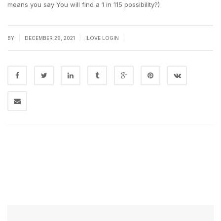
means you say You will find a 1 in 115 possibility?)
|
|
|
BY
DECEMBER 29, 2021
ILOVE LOGIN