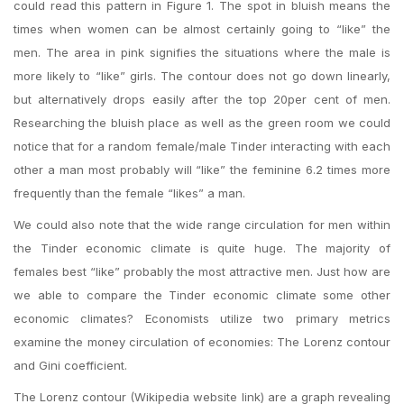
could read this pattern in Figure 1. The spot in bluish means the
times when women can be almost certainly going to “like” the
men. The area in pink signifies the situations where the male is
more likely to “like” girls. The contour does not go down linearly,
but alternatively drops easily after the top 20per cent of men.
Researching the bluish place as well as the green room we could
notice that for a random female/male Tinder interacting with each
other a man most probably will “like” the feminine 6.2 times more
frequently than the female “likes” a man.
We could also note that the wide range circulation for men within
the Tinder economic climate is quite huge. The majority of
females best “like” probably the most attractive men. Just how are
we able to compare the Tinder economic climate some other
economic climates? Economists utilize two primary metrics
examine the money circulation of economies: The Lorenz contour
and Gini coefficient.
The Lorenz contour (Wikipedia website link) are a graph revealing