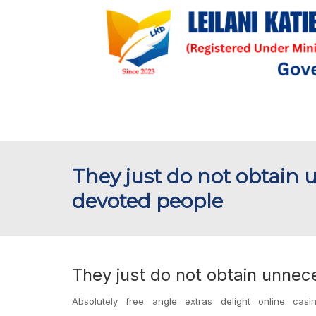
They just do not obtain 
devoted people
They just do not obtain unnec
Absolutely free angle extras delight online ca