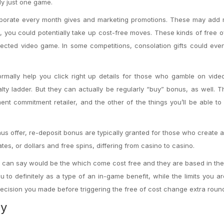
ly just one game.
porate every month gives and marketing promotions. These may add 
, you could potentially take up cost-free moves. These kinds of free 
elected video game. In some competitions, consolation gifts could ev
mally help you click right up details for those who gamble on vide
alty ladder. But they can actually be regularly “buy” bonus, as well. 
ent commitment retailer, and the other of the things you’ll be able to
nus offer, re-deposit bonus are typically granted for those who create a
es, or dollars and free spins, differing from casino to casino.
ou can say would be the which come cost free and they are based in the
 to definitely as a type of an in-game benefit, while the limits you ar
cision you made before triggering the free of cost change extra roun
ey