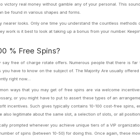
u to victory real money without gamble any of your personal. This soun
n be found in various shapes and forms.
ly nearer looks. Only one time you understand the countless methods 
y work is it best to look at taking up a bonus from your number. Keepin
100 % Free Spins?
ay say free of charge rotate offers. Numerous people that there is far
you have to know on the subject of. The Majority Are usually offered
ently right now…
mon ways that you may get of free spins are via welcome incentive
sary, or you might have to put to assert these types of an arrangem
fit incentives. Such gives typically contains 10-100 cost-free spins, 
lso legitimate about the same slot, a selection of slots, or all position 
ically prompted whenever you achieve unique tiers of a VIP organizatio
l number of spins (between 10-50) for doing this. Once again, these mo