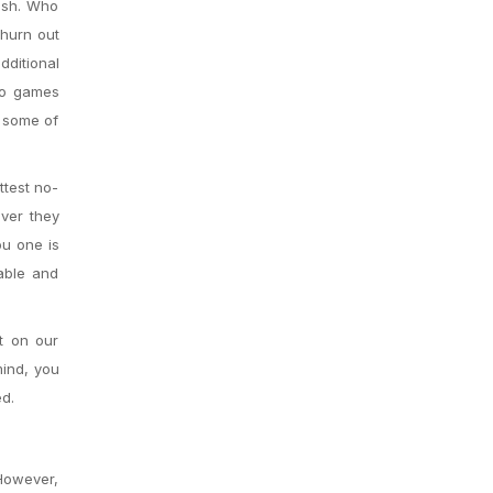
cash. Who
churn out
dditional
ino games
t some of
ttest no-
ever they
ou one is
 able and
t on our
mind, you
ed.
 However,