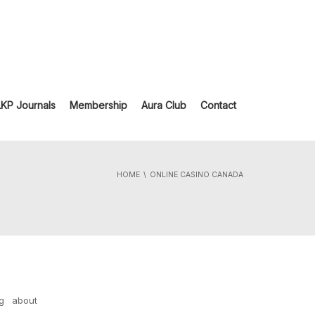
LKP Journals
Membership
Aura Club
Contact
HOME
ONLINE CASINO CANADA
ng about