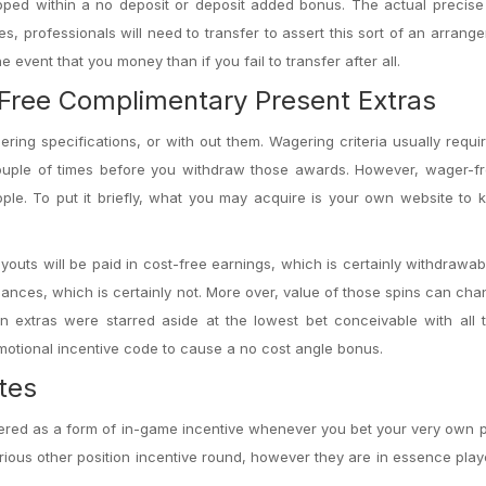
pped within a no deposit or deposit added bonus. The actual precise
, professionals will need to transfer to assert this sort of an arrangem
e event that you money than if you fail to transfer after all.
Free Complimentary Present Extras
ng specifications, or with out them. Wagering criteria usually requi
ouple of times before you withdraw those awards. However, wager-fr
ple. To put it briefly, what you may acquire is your own website to
outs will be paid in cost-free earnings, which is certainly withdrawab
nances, which is certainly not. More over, value of those spins can ch
n extras were starred aside at the lowest bet conceivable with all t
omotional incentive code to cause a no cost angle bonus.
tes
vered as a form of in-game incentive whenever you bet your very own 
rious other position incentive round, however they are in essence play