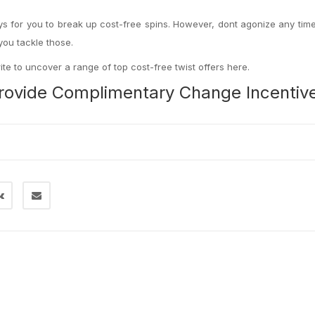
s for you to break up cost-free spins. However, dont agonize any time 
you tackle those.
ite to uncover a range of top cost-free twist offers here.
Provide Complimentary Change Incentiv