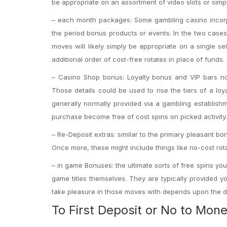
be appropriate on an assortment of video slots or simp
– each month packages: Some gambling casino incor
the period bonus products or events. In the two cases
moves will likely simply be appropriate on a single s
additional order of cost-free rotates in place of funds.
– Casino Shop bonus: Loyalty bonus and VIP bars nor
Those details could be used to rise the tiers of a loy
generally normally provided via a gambling establishm
purchase become free of cost spins on picked activity.
– Re-Deposit extras: similar to the primary pleasant bo
Once more, these might include things like no-cost rotat
– in game Bonuses: the ultimate sorts of free spins y
game titles themselves. They are typically provided you
take pleasure in those moves with depends upon the de
To First Deposit or No to Mon