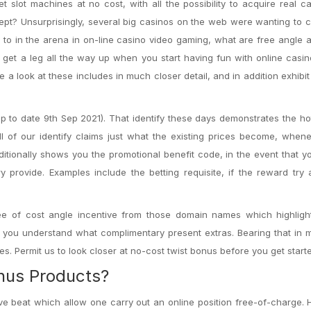
t slot machines at no cost, with all the possibility to acquire real 
ept? Unsurprisingly, several big casinos on the web were wanting to 
d to in the arena in on-line casino video gaming, what are free angle a
 get a leg all the way up when you start having fun with online cas
e a look at these includes in much closer detail, and in addition exhibi
 up to date 9th Sep 2021). That identify these days demonstrates the ho
l of our identify claims just what the existing prices become, when
dditionally shows you the promotional benefit code, in the event that y
ry provide. Examples include the betting requisite, if the reward try
e of cost angle incentive from those domain names which highligh
 you understand what complimentary present extras. Bearing that in 
es.
Permit us to look closer at no-cost twist bonus before you get start
nus Products?
tive beat which allow one carry out an online position free-of-charge.