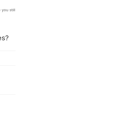
you still
es?