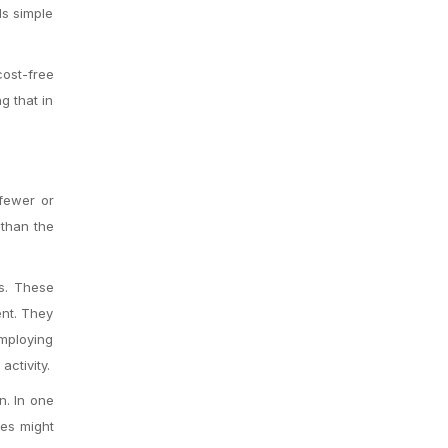
ds simple
cost-free
g that in
 fewer or
 than the
s. These
ent. They
employing
activity.
n. In one
ves might