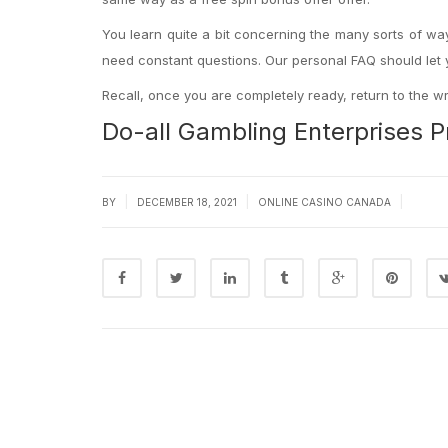
You learn quite a bit concerning the many sorts of way
need constant questions. Our personal FAQ should let 
Recall, once you are completely ready, return to the wr
Do-all Gambling Enterprises 
|
|
|
BY
DECEMBER 18, 2021
ONLINE CASINO CANADA