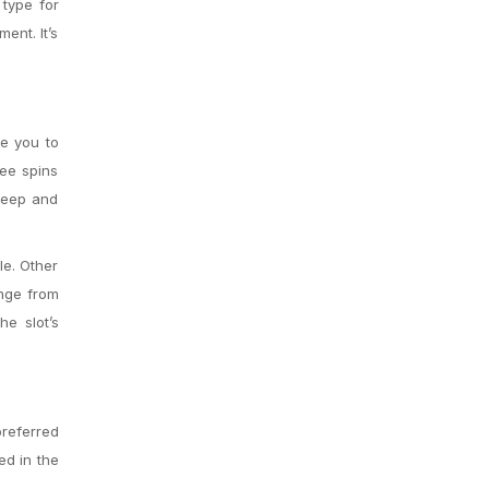
 type for
ent. It’s
re you to
ee spins
 keep and
le. Other
ange from
he slot’s
preferred
ed in the