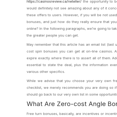
https://casinosreview.ca/neteller/
the opportunity to be
would definitely not see amazing about any of it conc
these offers to users. However, if you will be not use
bonuses, and just how do they really ensure that you
online? In the following paragraphs, we’re going to tak
the greater people you can get.
May remember that this article has an email list (last
cost spin bonuses you can get at on-line casinos. Al
expire exactly where there is to assert all of them. A
essential to state the deal, plus the information eve
various other specifics.
While we advise that you choose your very own fre
checklist, we merely recommends you are doing so if
should go back to our very own list in some opportuniti
What Are Zero-cost Angle Bo
Free turn bonuses, basically, are incentives or incen