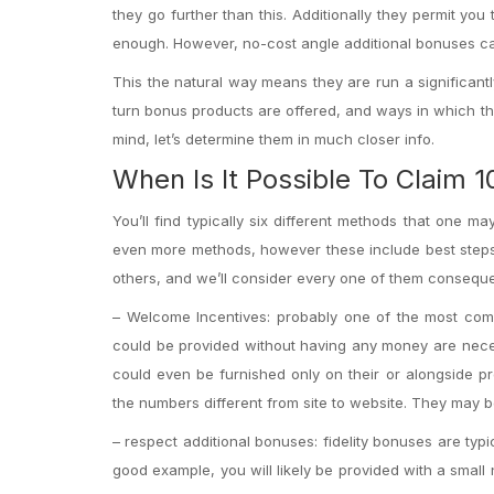
they go further than this. Additionally they permit yo
enough. However, no-cost angle additional bonuses ca
This the natural way means they are run a significant
turn bonus products are offered, and ways in which the
mind, let’s determine them in much closer info.
When Is It Possible To Claim 
You’ll find typically six different methods that one m
even more methods, however these include best steps 
others, and we’ll consider every one of them consequ
– Welcome Incentives: probably one of the most com
could be provided without having any money are neces
could even be furnished only on their or alongside pro
the numbers different from site to website. They may be a
– respect additional bonuses: fidelity bonuses are typ
good example, you will likely be provided with a smal