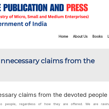
Home
About Us
Books
unnecessary claims from the
essary claims from the devoted people
sino people, regardless of how they are offered. We are ravi