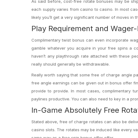
As said before, cost-free rotate bonuses may be shi
each supply varies from casino to casino. In most cases
likely you’ll get a very significant number of moves in th
Play Requirement and Wager-
Complimentary twist bonus can even incorporate wageri
gamble whatever you acquire in your free spins a c
haven’t any playthrough rate attached with these peo
really should generally be withdrawable.
Really worth saying that some free of charge angle pay
free angle earnings can be given out in bonus offer fi
provide to provide. In most cases, complimentary tur
paylines productive. You can also need to key in a pr
In-Game Absolutely Free Rota
Stated above, free of charge rotates can also be deli
casino slots. The rotates may be induced like every va
same way as a free spin bonus offer offer.