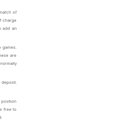
match of
of charge
en add an
o games.
These are
 normally
 deposit.
 position
e free to
d.