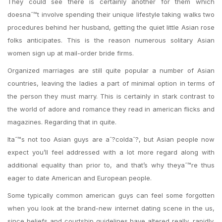
They could see there is certainly another for them which
doesnaˆ™t involve spending their unique lifestyle taking walks two
procedures behind her husband, getting the quiet little Asian rose
folks anticipates. This is the reason numerous solitary Asian
women sign up at mail-order bride firms.
Organized marriages are still quite popular a number of Asian
countries, leaving the ladies a part of minimal option in terms of
the person they must marry. This is certainly in stark contrast to
the world of adore and romance they read in american flicks and
magazines. Regarding that in quite.
Itaˆ™s not too Asian guys are aˆ?coldaˆ?, but Asian people now
expect you’ll feel addressed with a lot more regard along with
additional equality than prior to, and that’s why theyaˆ™re thus
eager to date American and European people.
Some typically common american guys can feel some forgotten
when you look at the brand-new internet dating scene in the us,
since beliefs and courtship guidelines have altered really, rapidly.