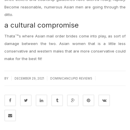
Become reasonable, numerous Asian men are going through the
ditto.
a cultural compromise
Thataˆ™s where Asian mail order brides come into play, as sort of
damage between the two. Asian women that is a little less
conservative and western males that are more conservative could
make for the best fit!
|
|
|
BY
DECEMBER 29, 2021
DOMINICANCUPID REVIEWS