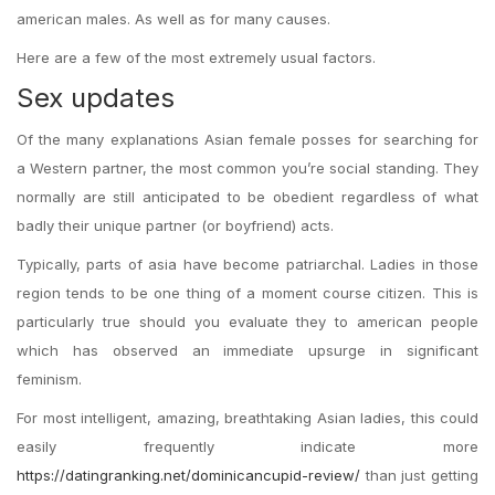
american males. As well as for many causes.
Here are a few of the most extremely usual factors.
Sex updates
Of the many explanations Asian female posses for searching for
a Western partner, the most common you’re social standing. They
normally are still anticipated to be obedient regardless of what
badly their unique partner (or boyfriend) acts.
Typically, parts of asia have become patriarchal. Ladies in those
region tends to be one thing of a moment course citizen.
This is
particularly true should you evaluate they to american people
which has observed an immediate upsurge in significant
feminism.
For most intelligent, amazing, breathtaking Asian ladies, this could
easily frequently indicate more
https://datingranking.net/dominicancupid-review/
than just getting