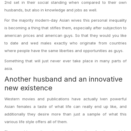
2nd set in their social standing when compared to their own
husbands, but also in knowledge and jobs as well.
For the majority modern-day Asian wives this personal inequality
is becoming a thing that stifles them, especially after subjection to
american prices and american guys. So that they would you like
to date and wed males exactly who originate from countries
where people have the same liberties and opportunities as guys.
Something that will just never ever take place in many parts of
asia.
Another husband and an innovative
new existence
Western movies and publications have actually Iven powerful
Asian females a taste of what life can really end up like, and
additionally they desire more than just a sample of what this
various life style offers all of them.