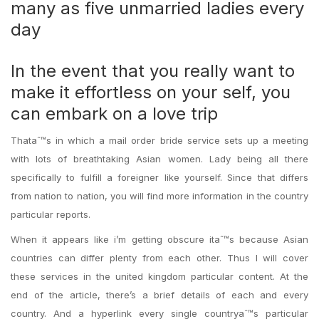
many as five unmarried ladies every
day
In the event that you really want to
make it effortless on your self, you
can embark on a love trip
Thataˆ™s in which a mail order bride service sets up a meeting
with lots of breathtaking Asian women. Lady being all there
specifically to fulfill a foreigner like yourself. Since that differs
from nation to nation, you will find more information in the country
particular reports.
When it appears like i’m getting obscure itaˆ™s because Asian
countries can differ plenty from each other. Thus I will cover
these services in the united kingdom particular content. At the
end of the article, there’s a brief details of each and every
country. And a hyperlink every single countryaˆ™s particular