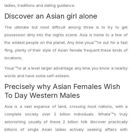
ladies, traditions and dating guidance.
Discover an Asian girl alone
The ultimate but most difficult among three is to try to get
possession dirty into the nights scene. Asia is home to a few of
the wildest people on the planet. Any time youaˆ™re out for a fast
fling, plenty of their style of Asian female frequent these kinds of
locations.
Youaˆ™re at a level larger advantage any time you know a nearby
words and have some self-esteem.
Precisely why Asian Females Wish
To Day Western Males
Asia is a vast expanse of land, crossing most nations, with a
complete society over 2 billion individuals. Whataˆ™s truly
astonishing usually of these 2 billion folk discover practically
billions of single Asian ladies actively seeking affairs with