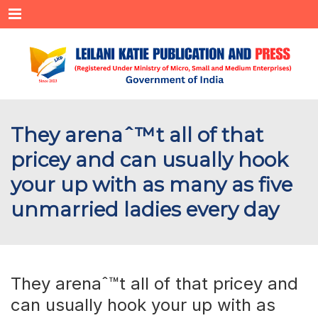
Menu
They arenaˆ™t all of that
pricey and can usually hook
your up with as many as five
unmarried ladies every day
They arenaˆ™t all of that pricey and
can usually hook your up with as