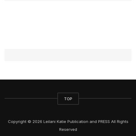
TOP
Copyright © 2026 Leilani Katie Publication and PRESS All Rights
Reserved