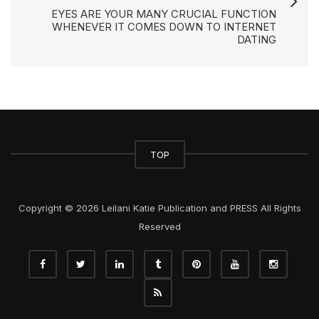
EYES ARE YOUR MANY CRUCIAL FUNCTION
WHENEVER IT COMES DOWN TO INTERNET
DATING
TOP
Copyright © 2026 Leilani Katie Publication and PRESS All Rights
Reserved