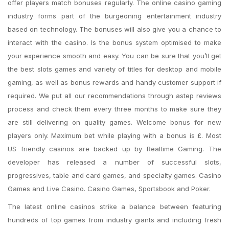
offer players match bonuses regularly. The online casino gaming
industry forms part of the burgeoning entertainment industry
based on technology. The bonuses will also give you a chance to
interact with the casino. Is the bonus system optimised to make
your experience smooth and easy. You can be sure that you’ll get
the best slots games and variety of titles for desktop and mobile
gaming, as well as bonus rewards and handy customer support if
required. We put all our recommendations through astep reviews
process and check them every three months to make sure they
are still delivering on quality games. Welcome bonus for new
players only. Maximum bet while playing with a bonus is £. Most
US friendly casinos are backed up by Realtime Gaming. The
developer has released a number of successful slots,
progressives, table and card games, and specialty games. Casino
Games and Live Casino. Casino Games, Sportsbook and Poker.
The latest online casinos strike a balance between featuring
hundreds of top games from industry giants and including fresh