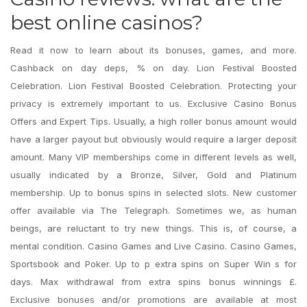
best online casinos?
Read it now to learn about its bonuses, games, and more.
Cashback on day deps, % on day. Lion Festival Boosted
Celebration. Lion Festival Boosted Celebration. Protecting your
privacy is extremely important to us. Exclusive Casino Bonus
Offers and Expert Tips. Usually, a high roller bonus amount would
have a larger payout but obviously would require a larger deposit
amount. Many VIP memberships come in different levels as well,
usually indicated by a Bronze, Silver, Gold and Platinum
membership. Up to bonus spins in selected slots. New customer
offer available via The Telegraph. Sometimes we, as human
beings, are reluctant to try new things. This is, of course, a
mental condition. Casino Games and Live Casino. Casino Games,
Sportsbook and Poker. Up to p extra spins on Super Win s for
days. Max withdrawal from extra spins bonus winnings £.
Exclusive bonuses and/or promotions are available at most