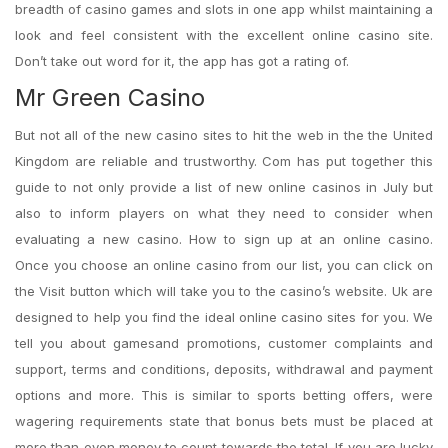
breadth of casino games and slots in one app whilst maintaining a
look and feel consistent with the excellent online casino site.
Don’t take out word for it, the app has got a rating of.
Mr Green Casino
But not all of the new casino sites to hit the web in the the United
Kingdom are reliable and trustworthy. Com has put together this
guide to not only provide a list of new online casinos in July but
also to inform players on what they need to consider when
evaluating a new casino. How to sign up at an online casino.
Once you choose an online casino from our list, you can click on
the Visit button which will take you to the casino’s website. Uk are
designed to help you find the ideal online casino sites for you. We
tell you about gamesand promotions, customer complaints and
support, terms and conditions, deposits, withdrawal and payment
options and more. This is similar to sports betting offers, were
wagering requirements state that bonus bets must be placed at
more than even money to count towards the total. If you are lucky