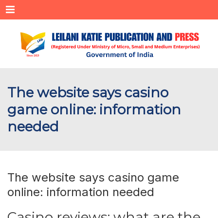
Menu
The website says casino
game online: information
needed
The website says casino game
online: information needed
Casino reviews: what are the