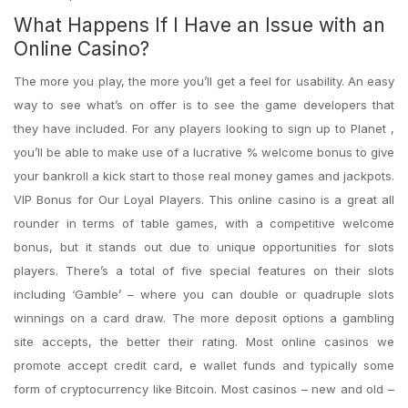
What Happens If I Have an Issue with an
Online Casino?
The more you play, the more you’ll get a feel for usability. An easy
way to see what’s on offer is to see the game developers that
they have included. For any players looking to sign up to Planet ,
you’ll be able to make use of a lucrative % welcome bonus to give
your bankroll a kick start to those real money games and jackpots.
VIP Bonus for Our Loyal Players. This online casino is a great all
rounder in terms of table games, with a competitive welcome
bonus, but it stands out due to unique opportunities for slots
players. There’s a total of five special features on their slots
including ‘Gamble’ – where you can double or quadruple slots
winnings on a card draw. The more deposit options a gambling
site accepts, the better their rating. Most online casinos we
promote accept credit card, e wallet funds and typically some
form of cryptocurrency like Bitcoin. Most casinos – new and old –