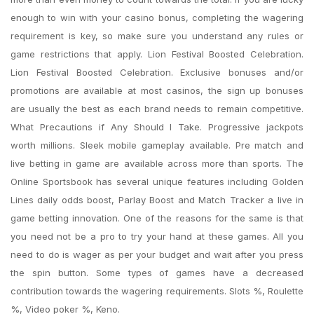
enough to win with your casino bonus, completing the wagering
requirement is key, so make sure you understand any rules or
game restrictions that apply. Lion Festival Boosted Celebration.
Lion Festival Boosted Celebration. Exclusive bonuses and/or
promotions are available at most casinos, the sign up bonuses
are usually the best as each brand needs to remain competitive.
What Precautions if Any Should I Take. Progressive jackpots
worth millions. Sleek mobile gameplay available. Pre match and
live betting in game are available across more than sports. The
Online Sportsbook has several unique features including Golden
Lines daily odds boost, Parlay Boost and Match Tracker a live in
game betting innovation. One of the reasons for the same is that
you need not be a pro to try your hand at these games. All you
need to do is wager as per your budget and wait after you press
the spin button. Some types of games have a decreased
contribution towards the wagering requirements. Slots %, Roulette
%, Video poker %, Keno.