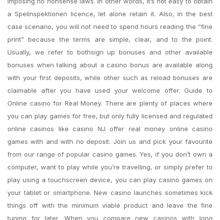
imposing no nonsense laws. In other words, it’s not easy to obtain
a Spelinspektionen licence, let alone retain it. Also, in the best
case scenario, you will not need to spend hours reading the “fine
print” because the terms are simple, clear, and to the point.
Usually, we refer to bothsign up bonuses and other available
bonuses when talking about a casino bonus are available along
with your first deposits, while other such as reload bonuses are
claimable after you have used your welcome offer. Guide to
Online casino for Real Money. There are plenty of places where
you can play games for free, but only fully licensed and regulated
online casinos like casino NJ offer real money online casino
games with and with no deposit. Join us and pick your favourite
from our range of popular casino games. Yes, if you don’t own a
computer, want to play while you’re travelling, or simply prefer to
play using a touchscreen device, you can play casino games on
your tablet or smartphone. New casino launches sometimes kick
things off with the minimum viable product and leave the fine
tuning for later. When you compare new casinos with long