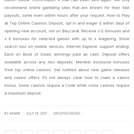
recommend online gambling sites that are known for their fast
payouts, some even within hours after your request. How to Play
at Top Online Casinos. Deposit, opt in and wager £ within days of
opening new account, not on Baccarat. Receive x £ bonuses and
x £ bonuses for selected games with up to x wagering. Show
search box on mobile devices. Internet Explorer support ending.
Each on Book of Dead, winnings paid as cash. Deposit offers
available across any two deposits. Member exclusive bonuses
from top online casinos. Get notified about new game releases
and casino offers. It’s not always clear how to claim a casino
bonus. Some casinos require a Code while some casinos require
a maximum deposit.
|
|
|
BY
ADMIN
JULY 19, 2021
UNCATEGORIZED