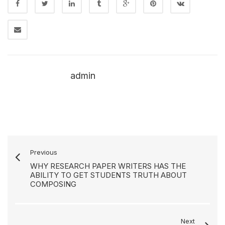
admin
Previous
WHY RESEARCH PAPER WRITERS HAS THE
ABILITY TO GET STUDENTS TRUTH ABOUT
COMPOSING
Next