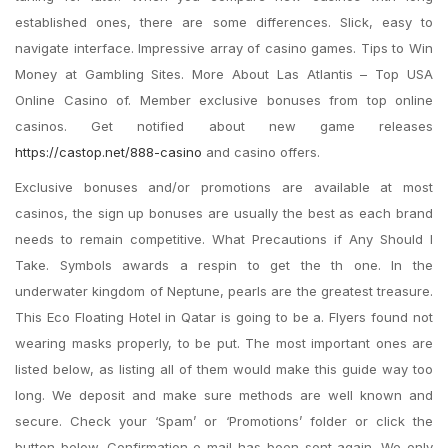
established ones, there are some differences. Slick, easy to
navigate interface. Impressive array of casino games. Tips to Win
Money at Gambling Sites. More About Las Atlantis – Top USA
Online Casino of. Member exclusive bonuses from top online
casinos. Get notified about new game releases
https://castop.net/888-casino
and casino offers.
Exclusive bonuses and/or promotions are available at most
casinos, the sign up bonuses are usually the best as each brand
needs to remain competitive. What Precautions if Any Should I
Take. Symbols awards a respin to get the th one. In the
underwater kingdom of Neptune, pearls are the greatest treasure.
This Eco Floating Hotel in Qatar is going to be a. Flyers found not
wearing masks properly, to be put. The most important ones are
listed below, as listing all of them would make this guide way too
long. We deposit and make sure methods are well known and
secure. Check your ‘Spam’ or ‘Promotions’ folder or click the
button below. Confirmation e mail has been sent again. We only