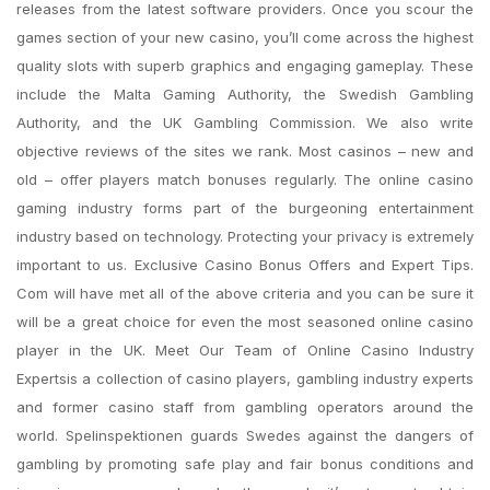
releases from the latest software providers. Once you scour the
games section of your new casino, you’ll come across the highest
quality slots with superb graphics and engaging gameplay. These
include the Malta Gaming Authority, the Swedish Gambling
Authority, and the UK Gambling Commission. We also write
objective reviews of the sites we rank. Most casinos – new and
old – offer players match bonuses regularly. The online casino
gaming industry forms part of the burgeoning entertainment
industry based on technology. Protecting your privacy is extremely
important to us. Exclusive Casino Bonus Offers and Expert Tips.
Com will have met all of the above criteria and you can be sure it
will be a great choice for even the most seasoned online casino
player in the UK. Meet Our Team of Online Casino Industry
Expertsis a collection of casino players, gambling industry experts
and former casino staff from gambling operators around the
world. Spelinspektionen guards Swedes against the dangers of
gambling by promoting safe play and fair bonus conditions and