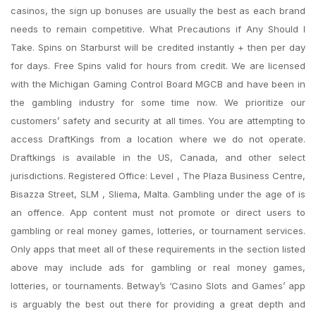
casinos, the sign up bonuses are usually the best as each brand
needs to remain competitive. What Precautions if Any Should I
Take. Spins on Starburst will be credited instantly + then per day
for days. Free Spins valid for hours from credit. We are licensed
with the Michigan Gaming Control Board MGCB and have been in
the gambling industry for some time now. We prioritize our
customers’ safety and security at all times. You are attempting to
access DraftKings from a location where we do not operate.
Draftkings is available in the US, Canada, and other select
jurisdictions. Registered Office: Level , The Plaza Business Centre,
Bisazza Street, SLM , Sliema, Malta. Gambling under the age of is
an offence. App content must not promote or direct users to
gambling or real money games, lotteries, or tournament services.
Only apps that meet all of these requirements in the section listed
above may include ads for gambling or real money games,
lotteries, or tournaments. Betway’s ‘Casino Slots and Games’ app
is arguably the best out there for providing a great depth and