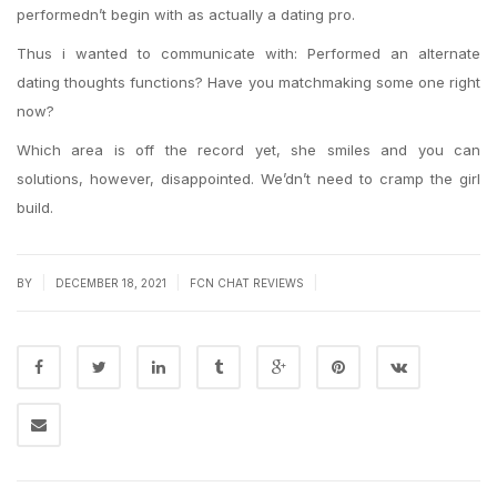
performedn’t begin with as actually a dating pro.
Thus i wanted to communicate with: Performed an alternate
dating thoughts functions? Have you matchmaking some one right
now?
Which area is off the record yet, she smiles and you can
solutions, however, disappointed. We’dn’t need to cramp the girl
build.
|
|
|
BY
DECEMBER 18, 2021
FCN CHAT REVIEWS