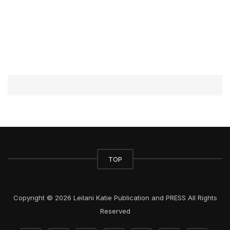
TOP
Copyright © 2026 Leilani Katie Publication and PRESS All Rights
Reserved