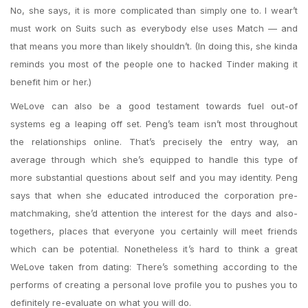
No, she says, it is more complicated than simply one to. I wear’t
must work on Suits such as everybody else uses Match — and
that means you more than likely shouldn’t. (In doing this, she kinda
reminds you most of the people one to hacked Tinder making it
benefit him or her.)
WeLove can also be a good testament towards fuel out-of
systems eg a leaping off set. Peng’s team isn’t most throughout
the relationships online. That’s precisely the entry way, an
average through which she’s equipped to handle this type of
more substantial questions about self and you may identity. Peng
says that when she educated introduced the corporation pre-
matchmaking, she’d attention the interest for the days and also-
togethers, places that everyone you certainly will meet friends
which can be potential. Nonetheless it’s hard to think a great
WeLove taken from dating: There’s something according to the
performs of creating a personal love profile you to pushes you to
definitely re-evaluate on what you will do.