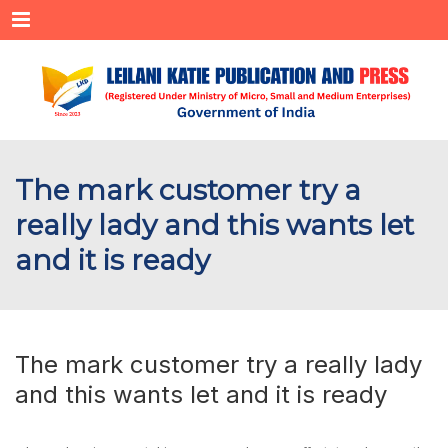
Menu
The mark customer try a
really lady and this wants let
and it is ready
The mark customer try a really lady
and this wants let and it is ready