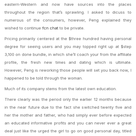
eastern-Western and now have sources into the places
throughout the region that’s sprawling. I asked to dicuss to
numerous of the consumers, however, Peng explained they
wished to continue
fcn chat
to be private.
Pricing primarily centered at the $three hundred having personal
degree for seeing users and you may topped right up at $step
3,100 on done bundle, in which she’ll coach your from the affiliate
profile, the fresh new times and dating which is ultimate.
However, Peng is reworking those people will set you back now, I
happened to be told through the woman.
Much of its company stems from the latest own education.
There clearly was the period only the earlier 12 months because
in the near future due to the fact she switched twenty five and
her the mother and father, who had simply ever before expected
an educated informative profits and you can never ever a great
deal just like the urged the girl to go on good personal day, titled