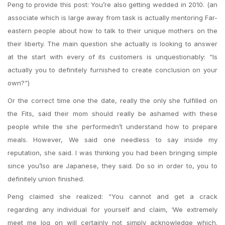
Peng to provide this post: You’re also getting wedded in 2010. (an
associate which is large away from task is actually mentoring Far-
eastern people about how to talk to their unique mothers on the
their liberty. The main question she actually is looking to answer
at the start with every of its customers is unquestionably: “Is
actually you to definitely furnished to create conclusion on your
own?”)
Or the correct time one the date, really the only she fulfilled on
the Fits, said their mom should really be ashamed with these
people while the she performedn’t understand how to prepare
meals. However, We said one needless to say inside my
reputation, she said. I was thinking you had been bringing simple
since you’lso are Japanese, they said. Do so in order to, you to
definitely union finished.
Peng claimed she realized: “You cannot and get a crack
regarding any individual for yourself and claim, ‘We extremely
meet me log on will certainly not simply acknowledge which.