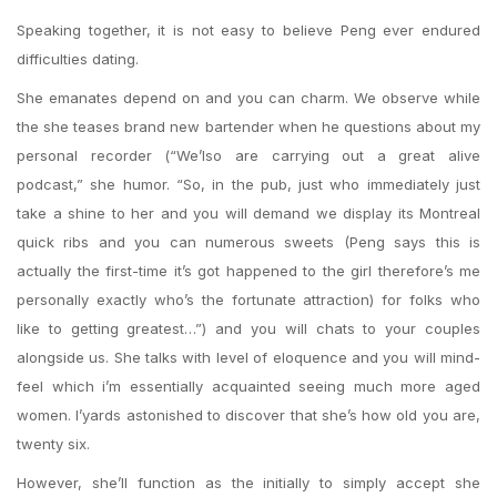
Speaking together, it is not easy to believe Peng ever endured
difficulties dating.
She emanates depend on and you can charm. We observe while
the she teases brand new bartender when he questions about my
personal recorder (“We’lso are carrying out a great alive
podcast,” she humor. “So, in the pub, just who immediately just
take a shine to her and you will demand we display its Montreal
quick ribs and you can numerous sweets (Peng says this is
actually the first-time it’s got happened to the girl therefore’s me
personally exactly who’s the fortunate attraction) for folks who
like to getting greatest…”) and you will chats to your couples
alongside us. She talks with level of eloquence and you will mind-
feel which i’m essentially acquainted seeing much more aged
women. I’yards astonished to discover that she’s how old you are,
twenty six.
However, she’ll function as the initially to simply accept she