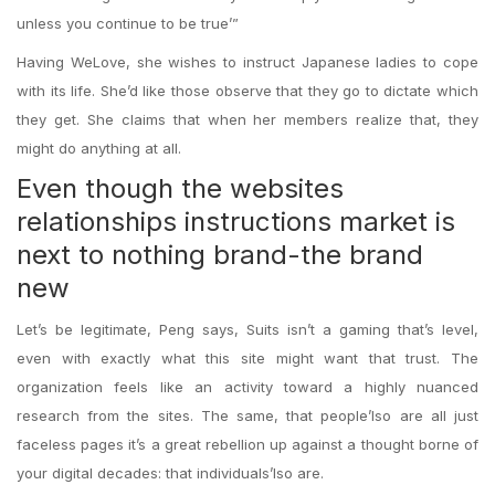
unless you continue to be true’”
Having WeLove, she wishes to instruct Japanese ladies to cope
with its life. She’d like those observe that they go to dictate which
they get. She claims that when her members realize that, they
might do anything at all.
Even though the websites
relationships instructions market is
next to nothing brand-the brand
new
Let’s be legitimate, Peng says, Suits isn’t a gaming that’s level,
even with exactly what this site might want that trust. The
organization feels like an activity toward a highly nuanced
research from the sites. The same, that people’lso are all just
faceless pages it’s a great rebellion up against a thought borne of
your digital decades: that individuals’lso are.