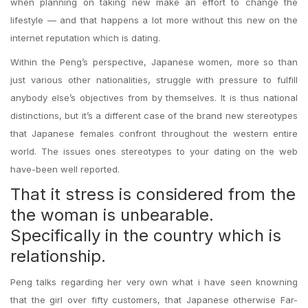
when planning on taking new make an effort to change the
lifestyle — and that happens a lot more without this new on the
internet reputation which is dating.
Within the Peng’s perspective, Japanese women, more so than
just various other nationalities, struggle with pressure to fulfill
anybody else’s objectives from by themselves. It is thus national
distinctions, but it’s a different case of the brand new stereotypes
that Japanese females confront throughout the western entire
world.
The issues ones stereotypes to your dating on the web
have-been well reported.
That it stress is considered from the
the woman is unbearable.
Specifically in the country which is
relationship.
Peng talks regarding her very own what i have seen knowning
that the girl over fifty customers, that Japanese otherwise Far-