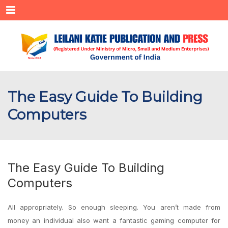
Menu
The Easy Guide To Building
Computers
The Easy Guide To Building
Computers
All appropriately. So enough sleeping. You aren’t made from
money an individual also want a fantastic gaming computer for