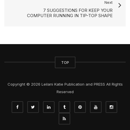
Next
7 SUGGESTIONS FOR KEEP YOUR
COMPUTER RUNNING IN TIP-TOP SHAPE
TOP
Copyright © 2026 Leilani Katie Publication and PRESS All Rights
Reserved