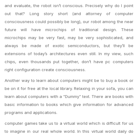
and evaluate, the robot isn’t conscious. Precisely why do I point
out that? Long story short (and attorney of computer
consciousness could possibly be long), our robot among the near
future will have microchips of traditional design. These
microchips may be very fast, may be very sophisticated, and
always be made of exotic semiconductors, but they’ll be
extensions of today’s architectures even still. In my view, such
chips, even thousands put together, don’t have pc computers
right configuration create consciousness.
Another way to learn about computers might be to buy a book or
be on it for free at the local library. Relaxing in your sofa, you can
learn about computers with a “Dummy” text. There are books with
basic information to books which give information for advanced
programs and applications.
computer games take us to a virtual world which is difficult for us
to imagine in our real whole world. In this virtual world daily do