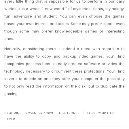
every little thing that is impossible for us to perform in our daily
worlds. It is a whole ” new world ” of mysteries, fights, mythology,
fun, adventure and student. You can even choose the games
based your own interest and tastes. Some may prefer sports even
though some may prefer knowledgeable games or interesting
ones.
Naturally, considering there is indeed a need with regard to to
have the ability to copy and backup video games, you’ll find
companies possess been already created software provides the
technology necessary to circumvent these protections. You’ll find
several to decide on and they offer your computer the possibility
to not only read the information on the disk, but to duplicate the
gaming.
|
|
|
BY
ADMIN
NOVEMBER 7, 2021
ELECTRONICS
TAGS:
COMPUTER
GAMER