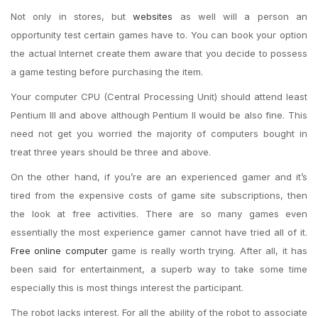
Not only in stores, but
websites
as well will a person an
opportunity test certain games have to. You can book your option
the actual Internet create them aware that you decide to possess
a game testing before purchasing the item.
Your computer CPU (Central Processing Unit) should attend least
Pentium III and above although Pentium II would be also fine. This
need not get you worried the majority of computers bought in
treat three years should be three and above.
On the other hand, if you’re are an experienced gamer and it’s
tired from the expensive costs of game site subscriptions, then
the look at free activities. There are so many games even
essentially the most experience gamer cannot have tried all of it.
Free online computer
game is really worth trying. After all, it has
been said for entertainment, a superb way to take some time
especially this is most things interest the participant.
The robot lacks interest. For all the ability of the robot to associate