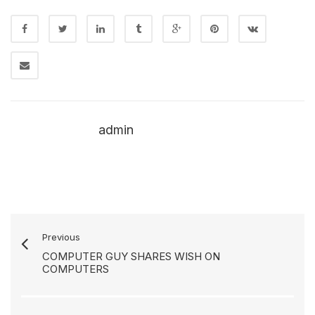
admin
Previous
COMPUTER GUY SHARES WISH ON
COMPUTERS