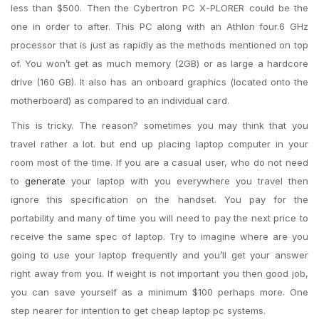
less than $500. Then the Cybertron PC X-PLORER could be the
one in order to after. This PC along with an Athlon four.6 GHz
processor that is just as rapidly as the methods mentioned on top
of. You won’t get as much memory (2GB) or as large a hardcore
drive (160 GB). It also has an onboard graphics (located onto the
motherboard) as compared to an individual card.
This is tricky. The reason? sometimes you may think that you
travel rather a lot. but end up placing laptop computer in your
room most of the time. If you are a casual user, who do not need
to
generate
your laptop with you everywhere you travel then
ignore this specification on the handset. You pay for the
portability and many of time you will need to pay the next price to
receive the same spec of laptop. Try to imagine where are you
going to use your laptop frequently and you’ll get your answer
right away from you. If weight is not important you then good job,
you can save yourself as a minimum $100 perhaps more. One
step nearer for intention to get cheap laptop pc systems.